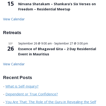
15
Nirvana Shatakam – Shankara’s Six Verses on
Freedom – Residential Meetup
View Calendar
Retreats
September 26 @ 9:00 am
-
September 27 @ 3:00 pm
SEP
26
Essence of Bhagavad Gita – 2 Day Residential
Event in Mauritius
View Calendar
Recent Posts
What is Self-Inquiry?
Dependent or True Confidence?
You Are That: The Role of the Guru in Revealing the Self