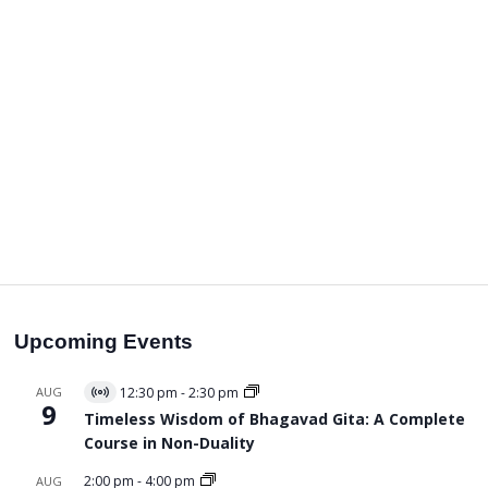
Upcoming Events
AUG
12:30 pm
-
2:30 pm
Virtual
9
Event
Timeless Wisdom of Bhagavad Gita: A Complete
Course in Non-Duality
2:00 pm
-
4:00 pm
AUG