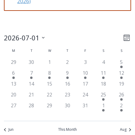
2026)
2026-07-01
Ev
Vi
Mon
Select
Vi
M
MONDAY
T
TUESDAY
W
WEDNESDAY
T
THURSDAY
F
FRIDAY
S
SATURDAY
S
SUNDA
Na
Calendar
date.
Na
29
30
1
2
3
4
5
of
6
7
8
9
10
11
12
Events
13
14
15
16
17
18
19
20
21
22
23
24
25
26
27
28
29
30
31
1
2
Jun
This Month
Aug