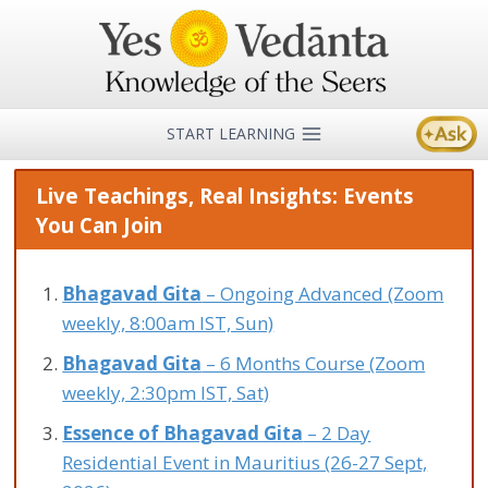
Skip
to
content
START LEARNING
Live Teachings, Real Insights: Events
You Can Join
Bhagavad Gita
– Ongoing Advanced (Zoom
weekly, 8:00am IST, Sun)
Bhagavad Gita
– 6 Months Course (Zoom
weekly, 2:30pm IST, Sat)
Essence of Bhagavad Gita
– 2 Day
Residential Event in Mauritius (26-27 Sept,