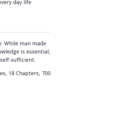
very day life
ree. While man made
owledge is essential,
self-sufficient.
es, 18 Chapters, 700