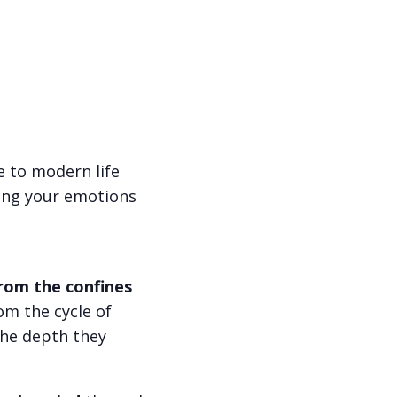
e to modern life
ng your emotions
rom the confines
om the cycle of
 the depth they