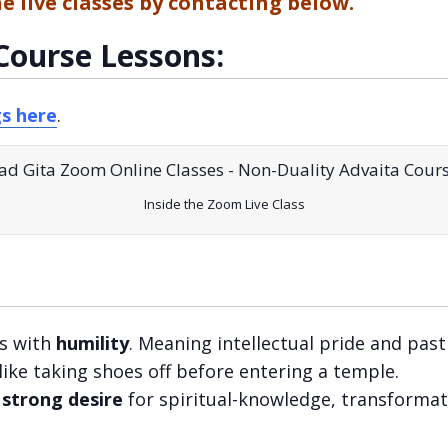
he live classes by contacting below.
Course Lessons:
gs here
.
Inside the Zoom Live Class
s with
humility
. Meaning intellectual pride and past
 like taking shoes off before entering a temple.
a
strong desire
for spiritual-knowledge, transformat