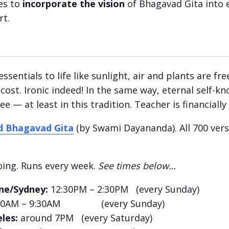
es to
incorporate the vision
of Bhagavad Gita into e
rt.
ssentials to life like sunlight, air and plants are f
 cost. Ironic indeed! In the same way, eternal self-kn
e — at least in this tradition. Teacher is financially 
d Bhagavad Gita
(by Swami Dayananda). All 700 vers
ing. Runs every week.
See times below…
ne/Sydney:
12:30PM – 2:30PM (every Sunday)
00AM – 9:30AM (every Sunday)
les:
around 7PM (every Saturday)