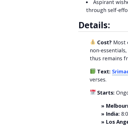
Aspirant wish
through self-effo
Details:
Cost?
Most e
non-essentials,
thus remains fre
Text:
Srima
verses.
Starts:
Ongo
» Melbour
» India:
8:
» Los Ange