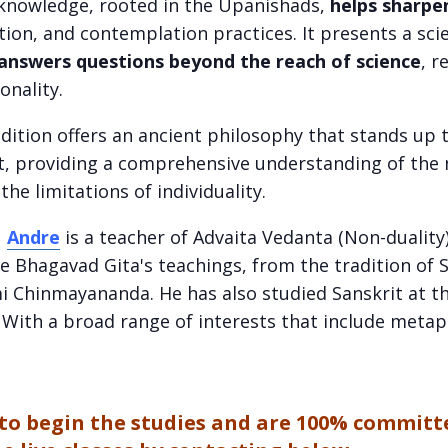
l knowledge, rooted in the Upanishads,
helps sharpe
ion, and contemplation practices. It presents a sci
answers questions beyond the reach of science
, r
ionality.
dition offers an ancient philosophy that stands up t
, providing a comprehensive understanding of the n
the limitations of individuality.
:
Andre
is a teacher of Advaita Vedanta (Non-duality
e Bhagavad Gita's teachings, from the tradition o
 Chinmayananda. He has also studied Sanskrit at th
. With a broad range of interests that include metap
y to begin the studies and are 100% committ