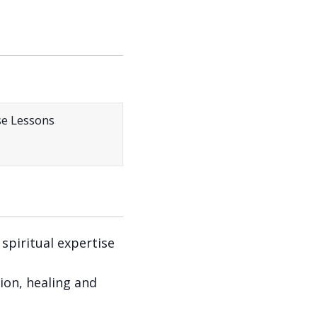
 spiritual expertise
ion, healing and