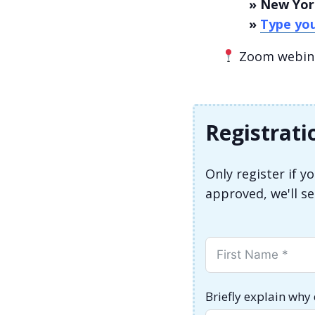
» New Yor
»
Type you
Zoom webinar
Registrati
Only register if 
approved, we'll s
Briefly explain why 