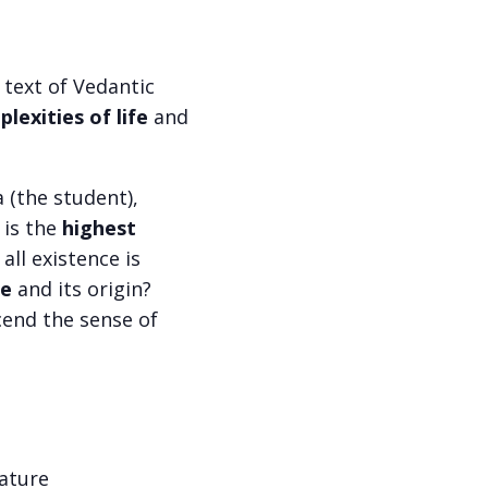
 text of Vedantic
lexities of life
and
 (the student),
 is the
highest
f all existence is
se
and its origin?
end the sense of
nature