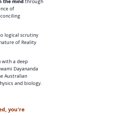
n the mind
through
ence of
econciling
o logical scrutiny
ature of Reality
) with a deep
f Swami Dayananda
e Australian
hysics and biology.
ed, you're