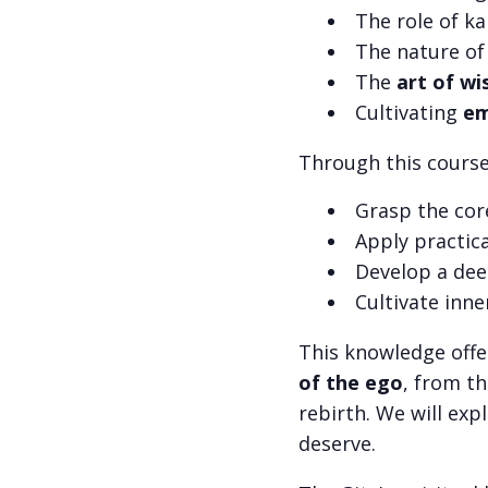
The role of k
The nature of
The
art of wi
Cultivating
em
Through this course,
Grasp the cor
Apply practic
Develop a dee
Cultivate inne
This knowledge offe
of the ego
, from t
rebirth. We will exp
deserve.