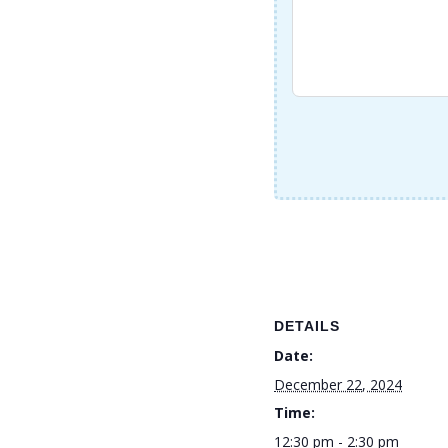
DETAILS
Date:
December 22, 2024
Time:
12:30 pm - 2:30 pm