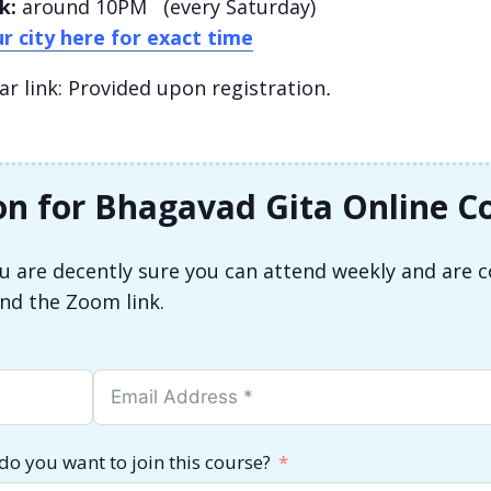
k:
around 10PM (every Saturday)
r city here for exact time
 link: Provided upon registration
.
on for Bhagavad Gita Online C
you are decently sure you can attend weekly and are 
end the Zoom link.
do you want to join this course?