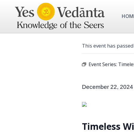
Skip
to
HOM
content
This event has passed
Event Series:
Timele
December 22, 2024
Timeless W