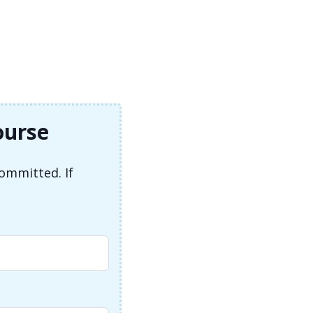
ourse
committed. If