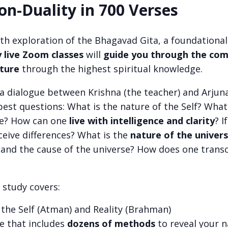
on-Duality in 700 Verses
pth exploration of the Bhagavad Gita, a foundational
 live Zoom classes
will
guide you through the comp
ature
through the highest spiritual knowledge.
a dialogue between Krishna (the teacher) and Arjuna
pest questions: What is the nature of the Self? What
ce? How can one
live with intelligence and clarity
? I
eive differences? What is the
nature of the univer
nd the cause of the universe? How does one transc
study covers:
 the Self (Atman) and Reality (Brahman)
e that includes
dozens of methods
to reveal your 