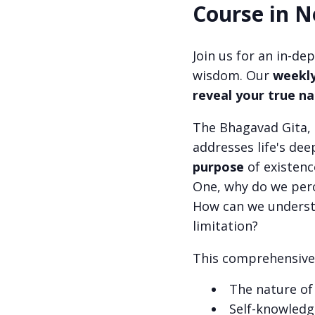
Course in N
Join us for an in-de
wisdom. Our
weekly
reveal your true n
The Bhagavad Gita, 
addresses life's dee
purpose
of existen
One, why do we perc
How can we understa
limitation?
This comprehensive 
The nature of
Self-knowledg