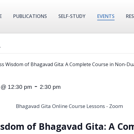
E
PUBLICATIONS
SELF-STUDY
EVENTS
RE
.
ss Wisdom of Bhagavad Gita: A Complete Course in Non-Dua
-
 @ 12:30 pm
2:30 pm
isdom of Bhagavad Gita:
A Com