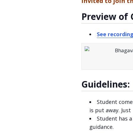
invited to join t
Preview of 
See recordin
Guidelines:
Student come
is put away. Just
Student has 
guidance.