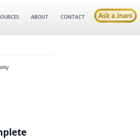
SOURCES
ABOUT
CONTACT
lity
plete