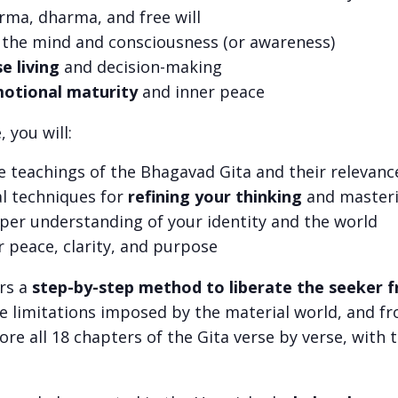
arma, dharma, and free will
 the mind and consciousness (or awareness)
se living
and decision-making
otional maturity
and inner peace
 you will:
e teachings of the Bhagavad Gita and their relevanc
al techniques for
refining your thinking
and masteri
per understanding of your identity and the world
r peace, clarity, and purpose
rs a
step-by-step method to liberate the seeker f
he limitations imposed by the material world, and fr
lore all 18 chapters of the Gita verse by verse, with