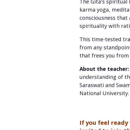
The Gita's spiritua
karma yoga, meditat
consciousness that
spirituality with rat
This time-tested tra
from any standpoint
that frees you from 
About the teacher
understanding of th
Saraswati and Swami
National University
If you feel read