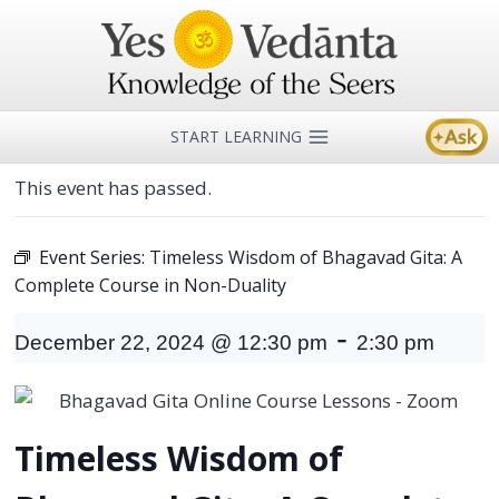
Skip
to
content
START LEARNING
This event has passed.
Event Series:
Timeless Wisdom of Bhagavad Gita: A
Complete Course in Non-Duality
-
December 22, 2024 @ 12:30 pm
2:30 pm
Timeless Wisdom of