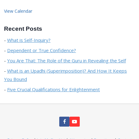
View Calendar
Recent Posts
What is Self-Inquiry?
Dependent or True Confidence?
You Are That: The Role of the Guru in Revealing the Self
What is an Upadhi (Superimposition)? And How It Keeps
You Bound
Five Crucial Qualifications for Enlightenment