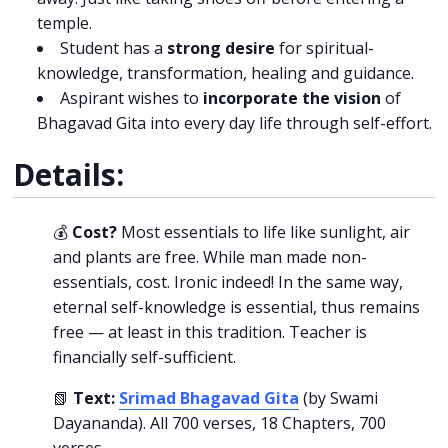
temple.
Student has a
strong desire
for spiritual-
knowledge, transformation, healing and guidance.
Aspirant wishes to
incorporate the vision
of
Bhagavad Gita into every day life through self-effort.
Details:
💰
Cost?
Most essentials to life like sunlight, air
and plants are free. While man made non-
essentials, cost. Ironic indeed! In the same way,
eternal self-knowledge is essential, thus remains
free — at least in this tradition. Teacher is
financially self-sufficient.
📗
Text:
Srimad Bhagavad Gita
(by Swami
Dayananda). All 700 verses, 18 Chapters, 700