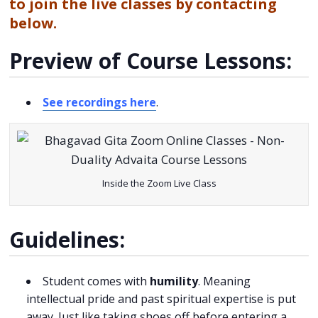
to join the live classes by contacting
below.
Preview of Course Lessons:
See recordings here
.
Inside the Zoom Live Class
Guidelines:
Student comes with
humility
. Meaning
intellectual pride and past spiritual expertise is put
away. Just like taking shoes off before entering a