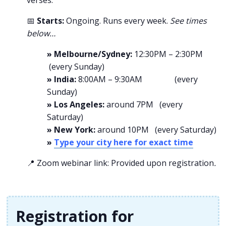
verses.
📅
Starts:
Ongoing. Runs every week.
See times
below…
» Melbourne/Sydney:
12:30PM – 2:30PM
(every Sunday)
» India:
8:00AM – 9:30AM (every
Sunday)
» Los Angeles:
around 7PM (every
Saturday)
» New York:
around 10PM (every Saturday)
»
Type your city here for exact time
📍 Zoom webinar link: Provided upon registration
.
Registration for