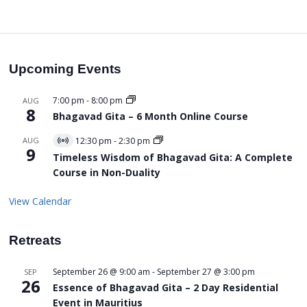
Upcoming Events
7:00 pm
-
8:00 pm
AUG
8
Bhagavad Gita – 6 Month Online Course
AUG
12:30 pm
-
2:30 pm
Virtual
9
Event
Timeless Wisdom of Bhagavad Gita: A Complete
Course in Non-Duality
View Calendar
Retreats
September 26 @ 9:00 am
-
September 27 @ 3:00 pm
SEP
26
Essence of Bhagavad Gita – 2 Day Residential
Event in Mauritius