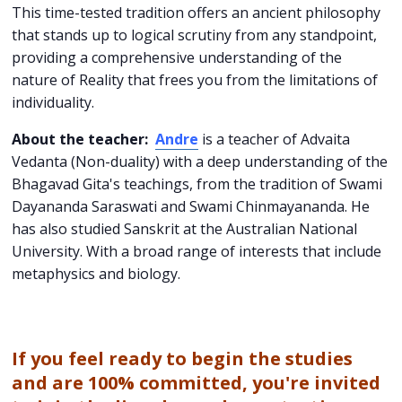
This time-tested tradition offers an ancient philosophy
that stands up to logical scrutiny from any standpoint,
providing a comprehensive understanding of the
nature of Reality that frees you from the limitations of
individuality.
About the teacher:
Andre
is a teacher of Advaita
Vedanta (Non-duality) with a deep understanding of the
Bhagavad Gita's teachings, from the tradition of Swami
Dayananda Saraswati and Swami Chinmayananda. He
has also studied Sanskrit at the Australian National
University. With a broad range of interests that include
metaphysics and biology.
If you feel ready to begin the studies
and are 100% committed, you're invited