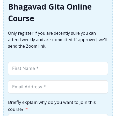
Bhagavad Gita Online
Course
Only register if you are decently sure you can
attend weekly and are committed. If approved, we'll
send the Zoom link.
Briefly explain why do you want to join this
course?