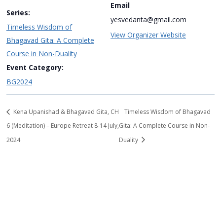
Email
Series:
yesvedanta@gmail.com
Timeless Wisdom of
View Organizer Website
Bhagavad Gita: A Complete
Course in Non-Duality
Event Category:
BG2024
Kena Upanishad & Bhagavad Gita, CH
Timeless Wisdom of Bhagavad
6 (Meditation) – Europe Retreat 8-14 July,
Gita: A Complete Course in Non-
2024
Duality