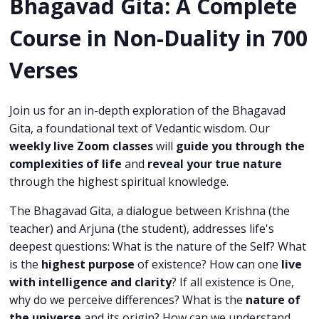
Bhagavad Gita:
A Complete
Course in Non-Duality in 700
Verses
Join us for an in-depth exploration of the Bhagavad
Gita, a foundational text of Vedantic wisdom. Our
weekly live Zoom classes
will
guide you through the
complexities of life
and
reveal your true nature
through the highest spiritual knowledge.
The Bhagavad Gita, a dialogue between Krishna (the
teacher) and Arjuna (the student), addresses life's
deepest questions: What is the nature of the Self? What
is the
highest purpose
of existence? How can one
live
with intelligence and clarity
? If all existence is One,
why do we perceive differences? What is the
nature of
the universe
and its origin? How can we understand