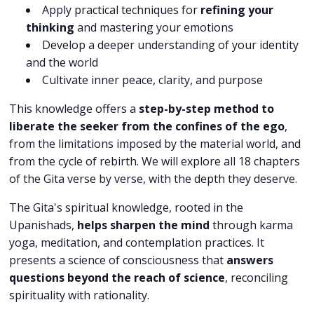
Apply practical techniques for
refining your
thinking
and mastering your emotions
Develop a deeper understanding of your identity
and the world
Cultivate inner peace, clarity, and purpose
This knowledge offers a
step-by-step method to
liberate the seeker from the confines of the ego
,
from the limitations imposed by the material world, and
from the cycle of rebirth. We will explore all 18 chapters
of the Gita verse by verse, with the depth they deserve.
The Gita's spiritual knowledge, rooted in the
Upanishads,
helps sharpen the mind
through karma
yoga, meditation, and contemplation practices. It
presents a science of consciousness that
answers
questions beyond the reach of science
, reconciling
spirituality with rationality.