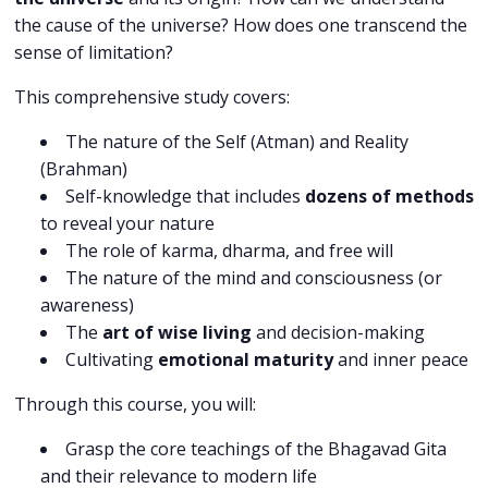
the cause of the universe? How does one transcend the
sense of limitation?
This comprehensive study covers:
The nature of the Self (Atman) and Reality
(Brahman)
Self-knowledge that includes
dozens of methods
to reveal your nature
The role of karma, dharma, and free will
The nature of the mind and consciousness (or
awareness)
The
art of wise living
and decision-making
Cultivating
emotional maturity
and inner peace
Through this course, you will:
Grasp the core teachings of the Bhagavad Gita
and their relevance to modern life