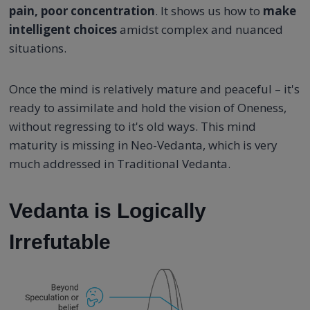
pain, poor concentration
. It shows us how to
make
intelligent choices
amidst complex and nuanced
situations.
Once the mind is relatively mature and peaceful – it's
ready to assimilate and hold the vision of Oneness,
without regressing to it's old ways. This mind
maturity is missing in Neo-Vedanta, which is very
much addressed in Traditional Vedanta.
Vedanta is Logically
Irrefutable