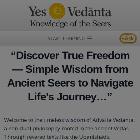
Skip
to
content
START LEARNING
“Discover True Freedom
— Simple Wisdom from
Ancient Seers to Navigate
Life's Journey…”
Welcome to the timeless wisdom of Advaita Vedanta,
a non-dual philosophy rooted in the ancient Vedas.
Through revered texts like the Upanishads,