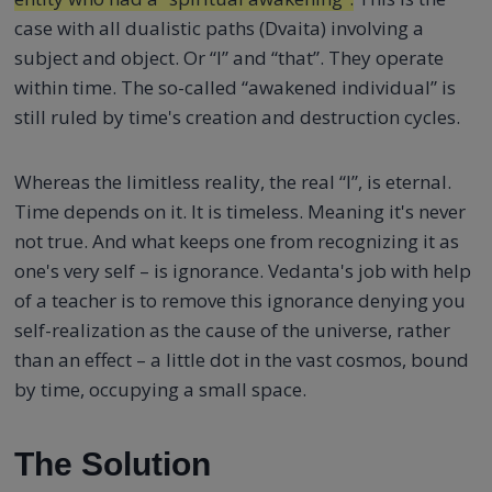
case with all dualistic paths (Dvaita) involving a
subject and object. Or “I” and “that”. They operate
within time. The so-called “awakened individual” is
still ruled by time's creation and destruction cycles.
Whereas the limitless reality, the real “I”, is eternal.
Time depends on it. It is timeless. Meaning it's never
not true. And what keeps one from recognizing it as
one's very self – is ignorance. Vedanta's job with help
of a teacher is to remove this ignorance denying you
self-realization as the cause of the universe, rather
than an effect – a little dot in the vast cosmos, bound
by time, occupying a small space.
The Solution