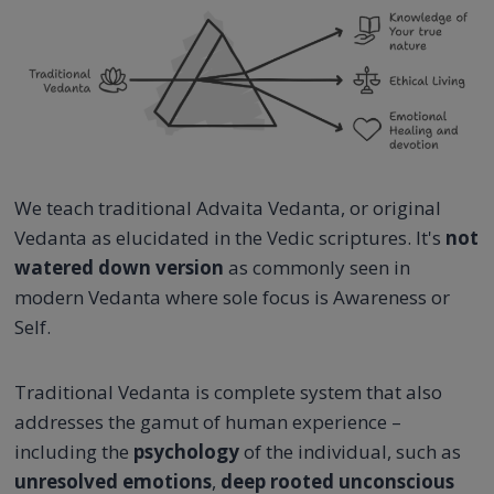
We teach traditional Advaita Vedanta, or original
Vedanta as elucidated in the Vedic scriptures. It's
not
watered down version
as commonly seen in
modern Vedanta where sole focus is Awareness or
Self.
Traditional Vedanta is complete system that also
addresses the gamut of human experience –
including the
psychology
of the individual, such as
unresolved emotions
,
deep rooted unconscious