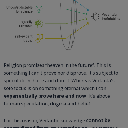
Religion promises “heaven in the future”. This is
something I can't prove nor disprove. It's subject to
speculation, hope and doubt. Whereas Vedanta's
sole focus is on something eternal which I can
experientially prove here and now
. It's above
human speculation, dogma and belief.
For this reason, Vedantic knowledge
cannot be