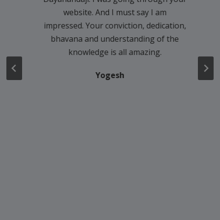
website. And I must say I am
impressed. Your conviction, dedication,
bhavana and understanding of the
knowledge is all amazing.
Yogesh