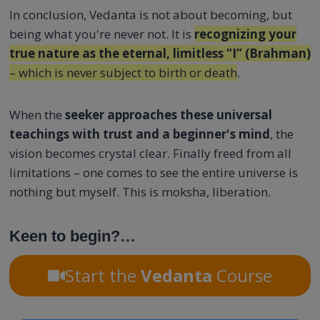
In conclusion, Vedanta is not about becoming, but
being what you're never not. It is
recognizing your
true nature as the eternal, limitless “I” (Brahman)
– which is never subject to birth or death
.
When the
seeker approaches these universal
teachings with trust and a beginner's mind
, the
vision becomes crystal clear. Finally freed from all
limitations – one comes to see the entire universe is
nothing but myself. This is moksha, liberation.
Keen to begin?…
Start the
Vedanta
Course