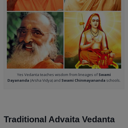
Yes Vedanta teaches wisdom from lineages of
Swami
Dayananda
(Arsha Vidya) and
Swami Chinmayananda
schools.
Traditional Advaita Vedanta