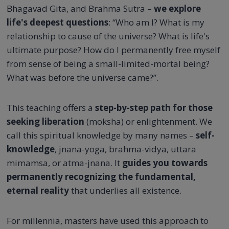
Bhagavad Gita, and Brahma Sutra –
we explore
life's deepest questions
: “Who am I? What is my
relationship to cause of the universe? What is life's
ultimate purpose? How do I permanently free myself
from sense of being a small-limited-mortal being?
What was before the universe came?”.
This teaching offers a
step-by-step path for those
seeking liberation
(moksha) or enlightenment. We
call this spiritual knowledge by many names –
self-
knowledge
, jnana-yoga, brahma-vidya, uttara
mimamsa, or atma-jnana. It
guides you towards
permanently recognizing the fundamental,
eternal reality
that underlies all existence.
For millennia, masters have used this approach to