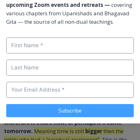
upcoming Zoom events and retreats —
covering
various chapters from Upanishads and Bhagavad
Gita — the source of all non-dual teachings.
According to Vedas, enlightenment is a fact and the
highest accomplishment of human birth. But it's
not
about attaining higher states of “cosmic
consciousness”. Nor anything to do with a
spontaneous Kundalini awakening (energy release,
spiritual experience, sudden inner transformation).
Neither is it “soul healing”, joining God in heaven,
seeing special visions, or hearing divine sounds.
These experiences arise within time.
Meaning it was
Subscribe
not here yesterday, something happened –
therefore it's here now, or perhaps it'll come
tomorrow.
Meaning time is still
bigger
then the
entity who had a “spiritual awakening”.
This is the