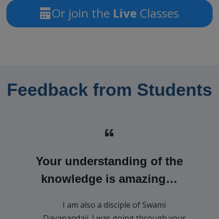
Or join the
Live
Classes
Feedback from Students
Your understanding of the
knowledge is amazing…
I am also a disciple of Swami
Dayanandaji. I was going through your