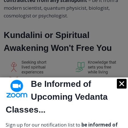
contradicted from any standpoint
– be it from a
modern scientist, quantum physicist, biologist,
cosmologist or psychologist.
Kundalini or Spiritual
Awakening Won't Free You
Be Informed of
Upcoming Vedanta
Classes...
Sign up for our notification list to
be informed of