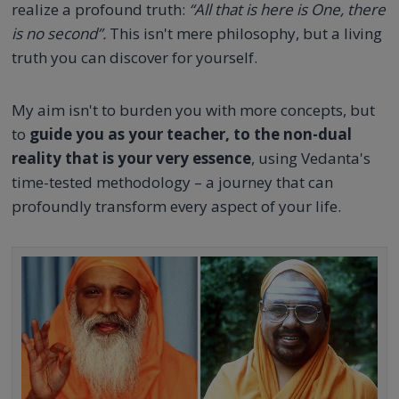
realize a profound truth:
“All that is here is One, there
is no second”.
This isn't mere philosophy, but a living
truth you can discover for yourself.
My aim isn't to burden you with more concepts, but
to
guide you as your teacher, to the non-dual
reality that is your very essence
, using Vedanta's
time-tested methodology – a journey that can
profoundly transform every aspect of your life.