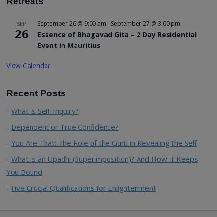
Retreats
September 26 @ 9:00 am
-
September 27 @ 3:00 pm
SEP
26
Essence of Bhagavad Gita – 2 Day Residential
Event in Mauritius
View Calendar
Recent Posts
What is Self-Inquiry?
Dependent or True Confidence?
You Are That: The Role of the Guru in Revealing the Self
What is an Upadhi (Superimposition)? And How It Keeps
You Bound
Five Crucial Qualifications for Enlightenment