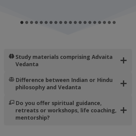
Study materials comprising Advaita
Vedanta
Difference between Indian or Hindu
philosophy and Vedanta
Do you offer spiritual guidance,
retreats or workshops, life coaching,
mentorship?