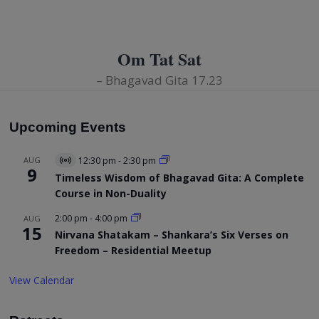
Om Tat Sat
– Bhagavad Gita 17.23
Upcoming Events
AUG
12:30 pm
-
2:30 pm
Virtual
9
Event
Timeless Wisdom of Bhagavad Gita: A Complete
Course in Non-Duality
2:00 pm
-
4:00 pm
AUG
15
Nirvana Shatakam – Shankara’s Six Verses on
Freedom – Residential Meetup
View Calendar