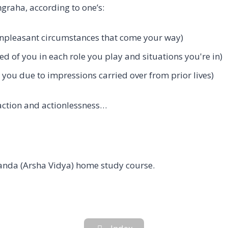
graha, according to one’s:
unpleasant circumstances that come your way)
ed of you in each role you play and situations you're in)
o you due to impressions carried over from prior lives)
action and actionlessness…
nda (Arsha Vidya) home study course.