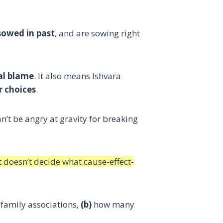
sowed in past
, and are sowing right
al blame
. It also means Ishvara
r choices
.
an’t be angry at gravity for breaking
t doesn’t decide what cause-effect-
family associations,
(b)
how many