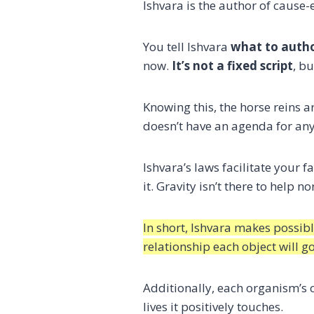
Ishvara is the author of cause-e
You tell Ishvara
what to auth
now.
It’s not a fixed script
, bu
Knowing this, the horse reins a
doesn’t have an agenda for an
Ishvara’s laws facilitate your f
it. Gravity isn’t there to help 
In short, Ishvara makes possib
relationship each object will g
Additionally, each organism’s 
lives it positively touches.