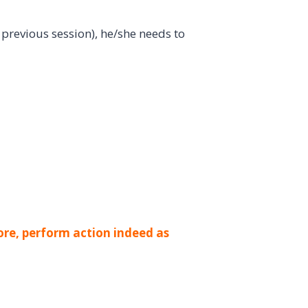
previous session), he/she needs to
ore, perform action indeed as