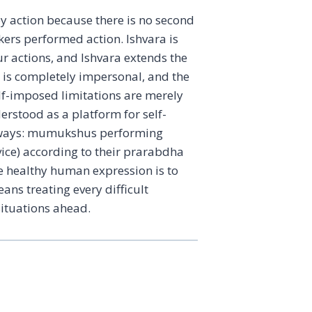
 action because there is no second
ekers performed action. Ishvara is
ur actions, and Ishvara extends the
p is completely impersonal, and the
self-imposed limitations are merely
erstood as a platform for self-
wo ways: mumukshus performing
vice) according to their prarabdha
he healthy human expression is to
ans treating every difficult
situations ahead.