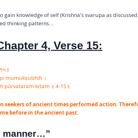
o gain knowledge of self (Krishna's svarupa as discussed 
ted thinking patterns…
hapter 4, Verse 15:
 ४-१५॥
 api mumukṣubhiḥ ।
iḥ pūrvataram kṛtam ॥ 4-15॥
n seekers of ancient times performed action. Theref
me before in the ancient past.
is manner…”