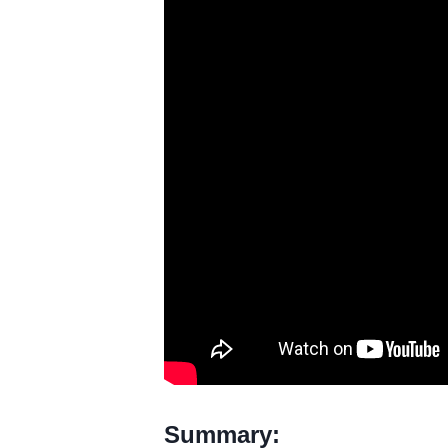
Summary: