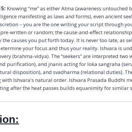
15:
Knowing “me” as either Atma (awareness untouched by
ntelligence manifesting as laws and forms), even ancient se
iscretion – you are the one writing your script through yo
t pre-written or random; the cause-and-effect relationshi
y the causes you put forth today. It is never too late, as 
etermine your focus and thus your reality. Ishvara is und
covery (brahma-vidya). The “seekers” are interpreted t
d purification), and jnanis acting for loka sangraha (ser
atural disposition), and svadharma (relational duties). T
g with Ishvara's natural order. Ishvara Prasada Buddhi me
ecting after the heat passes builds equanimity for similar 
ion: