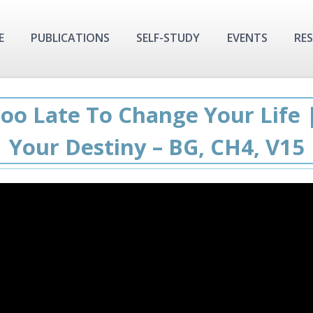
E
PUBLICATIONS
SELF-STUDY
EVENTS
RE
Too Late To Change Your Life 
Your Destiny – BG, CH4, V15