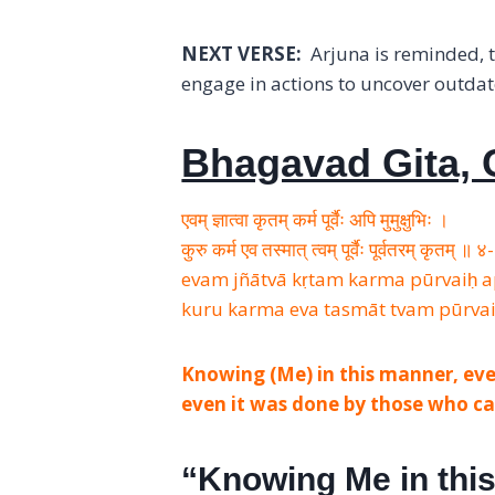
NEXT VERSE:
Arjuna is reminded, t
engage in actions to uncover outda
Bhagavad Gita, C
एवम् ज्ञात्वा कृतम् कर्म पूर्वैः अपि मुमुक्षुभिः ।
कुरु कर्म एव तस्मात् त्वम् पूर्वैः पूर्वतरम् कृतम् ॥
evam jñātvā kṛtam karma pūrvaiḥ
kuru karma eva tasmāt tvam pūrva
Knowing (Me) in this manner, eve
even it was done by those who ca
“Knowing Me in th