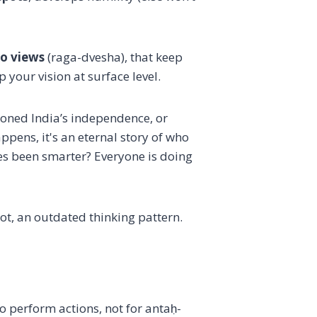
to views
(raga-dvesha), that keep
 your vision at surface level.
oned India’s independence, or
pens, it's an eternal story of who
es been smarter? Everyone is doing
ot, an outdated thinking pattern.
 perform actions, not for antaḥ-