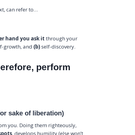
t, can refer to…
r hand you ask it
through your
lf-growth, and
(b)
self-discovery.
herefore, perform
r sake of liberation)
om you. Doing them righteously,
spots
, develops humility (else won’t