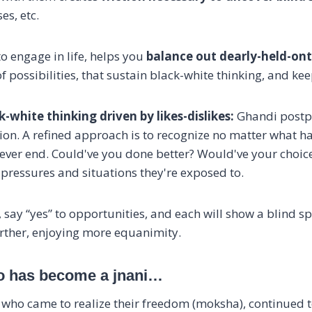
es, etc.
to engage in life, helps you
balance out dearly-held-on
possibilities, that sustain black-white thinking, and keep
-white thinking driven by likes-dislikes:
Ghandi postp
n. A refined approach is to recognize no matter what hap
ever end. Could've you done better? Would've your choic
 pressures and situations they're exposed to.
 say “yes” to opportunities, and each will show a blind sp
further, enjoying more equanimity.
ho has become a jnani…
who came to realize their freedom (moksha), continued to