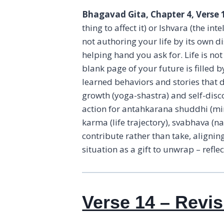
Bhagavad Gita, Chapter 4, Verse 
thing to affect it) or Ishvara (the i
not authoring your life by its own d
helping hand you ask for. Life is no
blank page of your future is filled b
learned behaviors and stories that d
growth (yoga-shastra) and self-dis
action for antahkarana shuddhi (min
karma (life trajectory), svabhava (n
contribute rather than take, alignin
situation as a gift to unwrap – refl
Verse 14 – Revis