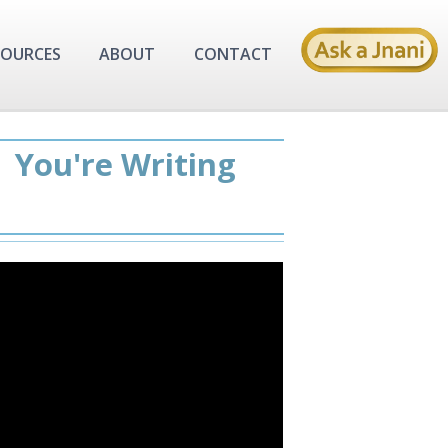
SOURCES
ABOUT
CONTACT
| You're Writing