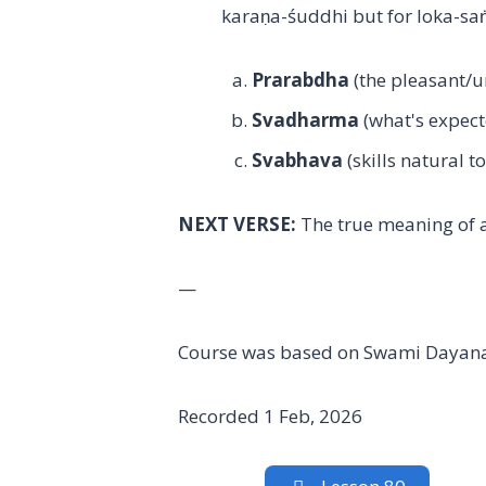
karaṇa-śuddhi but for loka-saṅ
Prarabdha
(the pleasant/
Svadharma
(what's expect
Svabhava
(skills natural t
NEXT VERSE:
The true meaning of 
—
Course was based on Swami Dayana
Recorded 1 Feb, 2026