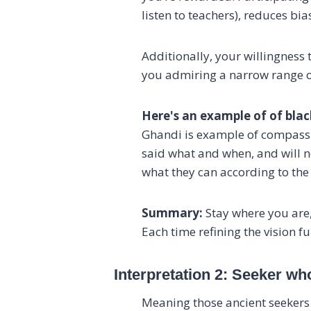
listen to teachers), reduces bias
Additionally, your willingness 
you admiring a narrow range of 
Here's an example of of black
Ghandi is example of compassio
said what and when, and will n
what they can according to the
Summary:
Stay where you are,
Each time refining the vision 
Interpretation 2: Seeker w
Meaning those ancient seekers 