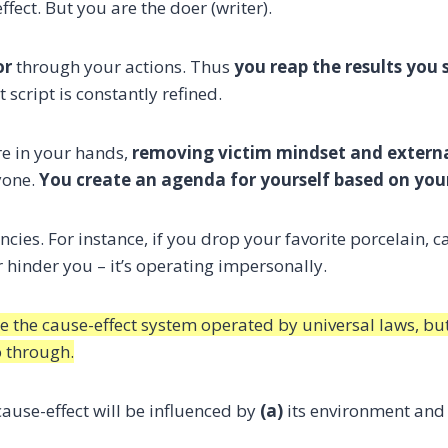
ffect. But you are the doer (writer).
or
through your actions. Thus
you reap the results you 
t script is constantly refined.
re in your hands,
removing victim mindset and extern
yone.
You create an agenda for yourself based on you
ancies. For instance, if you drop your favorite porcelain, c
nor hinder you – it’s operating impersonally.
le the cause-effect system operated by universal laws, bu
o through.
cause-effect will be influenced by
(a)
its environment and 