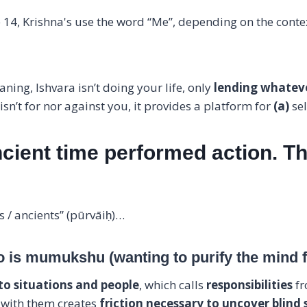
 14, Krishna's use the word “Me”, depending on the contex
ning, Ishvara isn’t doing your life, only
lending whateve
sn’t for nor against you, it provides a platform for
(a)
se
cient time performed action. T
s / ancients” (pūrvāiḥ)…
o is mumukshu (wanting to purify the mind fo
to situations and people
, which calls
responsibilities
fr
 with them creates
friction necessary to uncover blind 