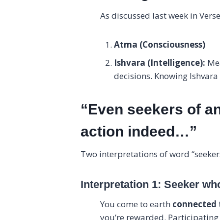
As discussed last week in Verse
Atma (Consciousness)
Ishvara (Intelligence):
Mea
decisions. Knowing Ishvara i
“Even seekers of an
action indeed…”
Two interpretations of word “seeker
Interpretation 1: Seeker wh
You come to earth
connected 
you’re rewarded. Participating