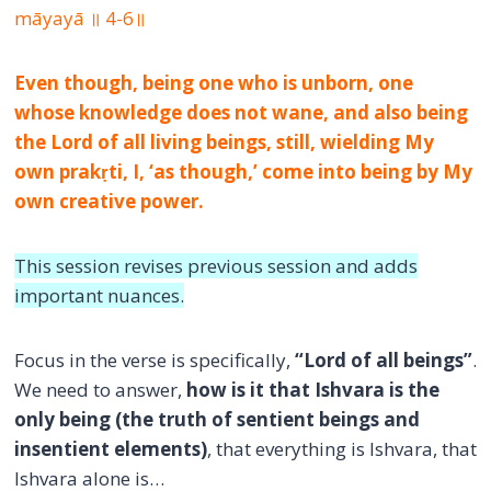
māyayā ॥ 4-6॥
Even though, being one who is unborn, one
whose knowledge does not wane, and also being
the Lord of all living beings, still, wielding My
own prakṛti, I, ‘as though,’ come into being by My
own creative power.
This session revises previous session and adds
important nuances.
Focus in the verse is specifically,
“Lord of all beings”
.
We need to answer,
how is it that Ishvara is the
only being (the truth of sentient beings and
insentient elements)
, that everything is Ishvara, that
Ishvara alone is…