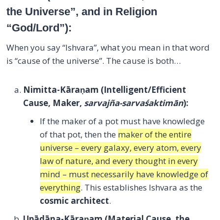
the Universe”, and in Religion
“God/Lord”):
When you say “Ishvara”, what you mean in that word
is “cause of the universe”. The cause is both…
Nimitta-Kāraṇam
(Intelligent/Efficient
Cause, Maker,
sarvajña-sarvaśaktimān
):
If the maker of a pot must have knowledge
of that pot, then the
maker of the entire
universe – every galaxy, every atom, every
law of nature, and every thought in every
mind – must necessarily have knowledge of
everything
. This establishes Ishvara as the
cosmic architect
.
Upādāna-Kāraṇam
(Material Cause, the