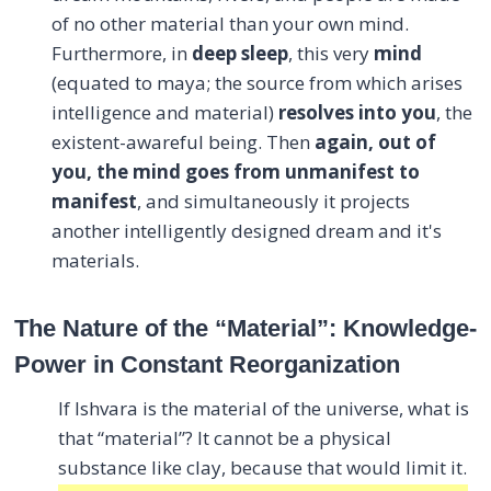
of no other material than your own mind.
Furthermore, in
deep sleep
, this very
mind
(equated to maya; the source from which arises
intelligence and material)
resolves into you
, the
existent-awareful being. Then
again, out of
you, the mind goes from unmanifest to
manifest
, and simultaneously it projects
another intelligently designed dream and it's
materials.
The Nature of the “Material”: Knowledge-
Power in Constant Reorganization
If Ishvara is the material of the universe, what is
that “material”? It cannot be a physical
substance like clay, because that would limit it.