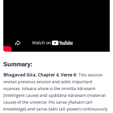
Summary:
Bhagavad Gita, Chapter 4, Verse 6:
This session
revises previous session and adds important
nuances. Ishvara alone is the nimitta-kāraṇam
(intelligent cause) and upādāna-kāraṇam (material
cause) of the universe; His sarva-jñatvam (all-
knowledge) and sarva-śakti (all-power) continuously