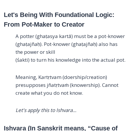
Let's Being With Foundational Logic:
From Pot-Maker to Creator
A potter (ghaṭasya kartā) must be a pot-knower
(ghaṭajñaḥ). Pot-knower (ghaṭajñaḥ) also has
the power or skill
(śakti) to turn his knowledge into the actual pot.
Meaning, Kartṛtvam (doership/creation)
presupposes jñatṛtvaṁ (knowership). Cannot
create what you do not know.
Let's apply this to Ishvara…
Ishvara (In Sanskrit means, “Cause of