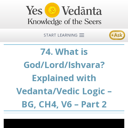
Skip
to
content
START LEARNING
74. What is
God/Lord/Ishvara?
Explained with
Vedanta/Vedic Logic –
BG, CH4, V6 – Part 2