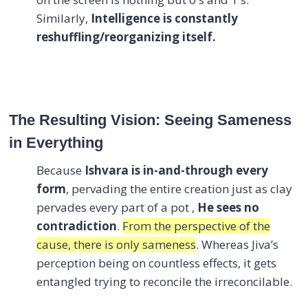
Similarly,
Intelligence is constantly
reshuffling/reorganizing itself.
The Resulting Vision: Seeing Sameness
in Everything
Because
Ishvara is in-and-through every
form
, pervading the entire creation just as clay
pervades every part of a pot ,
He sees no
contradiction
.
From the perspective of the
cause, there is only sameness
. Whereas Jiva’s
perception being on countless effects, it gets
entangled trying to reconcile the irreconcilable.