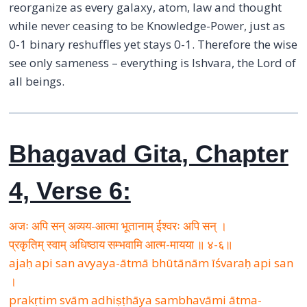
reorganize as every galaxy, atom, law and thought
while never ceasing to be Knowledge-Power, just as
0-1 binary reshuffles yet stays 0-1. Therefore the wise
see only sameness – everything is Ishvara, the Lord of
all beings.
Bhagavad Gita, Chapter
4, Verse 6:
अजः अपि सन् अव्यय-आत्मा भूतानाम् ईश्वरः अपि सन् ।
प्रकृतिम् स्वाम् अधिष्ठाय सम्भवामि आत्म-मायया ॥ ४-६॥
ajaḥ api san avyaya-ātmā bhūtānām īśvaraḥ api san
।
prakṛtim svām adhiṣṭhāya sambhavāmi ātma-