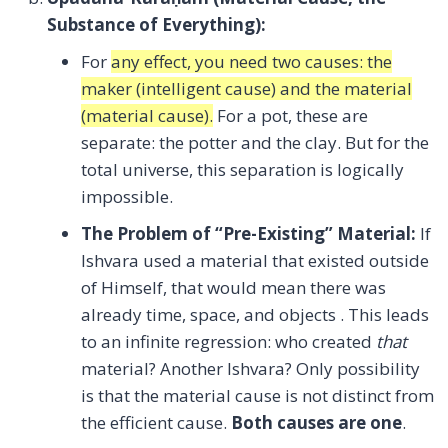
Substance of Everything):
For
any effect, you need two causes: the
maker (intelligent cause) and the material
(material cause).
For a pot, these are
separate: the potter and the clay. But for the
total universe, this separation is logically
impossible.
The Problem of “Pre-Existing” Material:
If
Ishvara used a material that existed outside
of Himself, that would mean there was
already time, space, and objects . This leads
to an infinite regression: who created
that
material? Another Ishvara? Only possibility
is that the material cause is not distinct from
the efficient cause.
Both causes are one
.