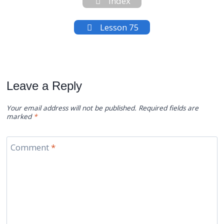
Index
Lesson 75
Leave a Reply
Your email address will not be published.
Required fields are
marked
*
Comment
*