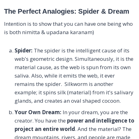
The Perfect Analogies: Spider & Dream
Intention is to show that you can have one being who
is both nimitta & upadana karanam)
Spider
:
The spider is the intelligent cause of its
web's geometric design. Simultaneously, it is the
material cause, as the web is spun from its own
saliva. Also, while it emits the web, it ever
remains the spider. Silkworm is another
example; it spins silk (material) from it's salivary
glands, and creates an oval shaped cocoon.
Your Own Dream:
In your dream, you are the
creator. You have the
power and intelligence to
project an entire world
. And the material? The
dream mountains, rivers, and people are made