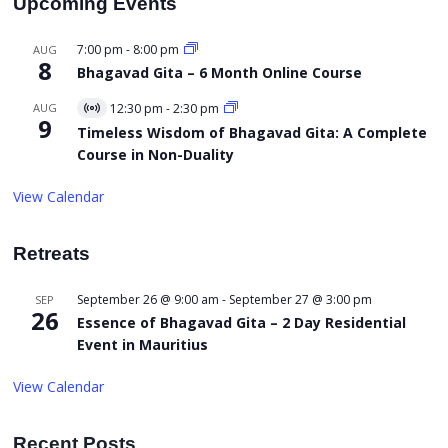
Upcoming Events
7:00 pm
-
8:00 pm
AUG
8
Bhagavad Gita – 6 Month Online Course
AUG
12:30 pm
-
2:30 pm
Virtual
9
Event
Timeless Wisdom of Bhagavad Gita: A Complete
Course in Non-Duality
View Calendar
Retreats
September 26 @ 9:00 am
-
September 27 @ 3:00 pm
SEP
26
Essence of Bhagavad Gita – 2 Day Residential
Event in Mauritius
View Calendar
Recent Posts