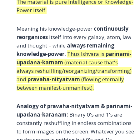
The material is pure Intelligence or Knowledge-
Power itself.
Meaning his knowledge-power
continuously
reorganizes
itself into every galaxy, atom, law
and thought – while
always remaining
knowledge-power.
Thus Ishvara is
parinami-
upadana-karnam
(material cause that's
always reshuffling/reorganizing/transforming)
and
pravaha-nityatvam
(flowing eternally
between manifest-unmanifest).
Analogy of pravaha-nityatvam & parinami-
upadana-karanam:
Binary 0's and 1's are
constantly reshuffling in endless combinations
to form images on the screen. Whatever you see
on the screen is nothing but 0's and 1's.