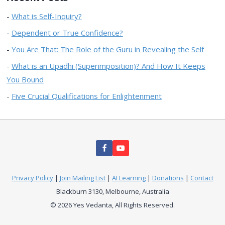
What is Self-Inquiry?
Dependent or True Confidence?
You Are That: The Role of the Guru in Revealing the Self
What is an Upadhi (Superimposition)? And How It Keeps
You Bound
Five Crucial Qualifications for Enlightenment
Privacy Policy
|
Join Mailing List
|
AI Learning
|
Donations
|
Contact
Blackburn 3130, Melbourne, Australia
© 2026 Yes Vedanta, All Rights Reserved.