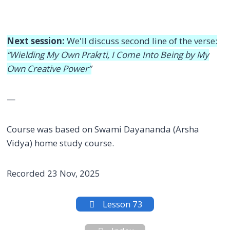
Next session:
We'll discuss second line of the verse:
“Wielding My Own Prakṛti, I Come Into Being by My
Own Creative Power”
—
Course was based on Swami Dayananda (Arsha
Vidya) home study course.
Recorded 23 Nov, 2025
Lesson 73