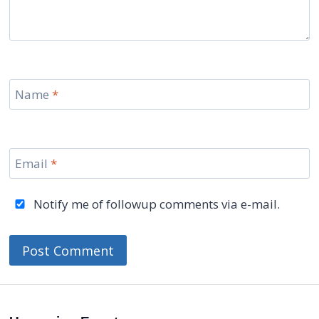
Name
*
Email
*
Notify me of followup comments via e-mail.