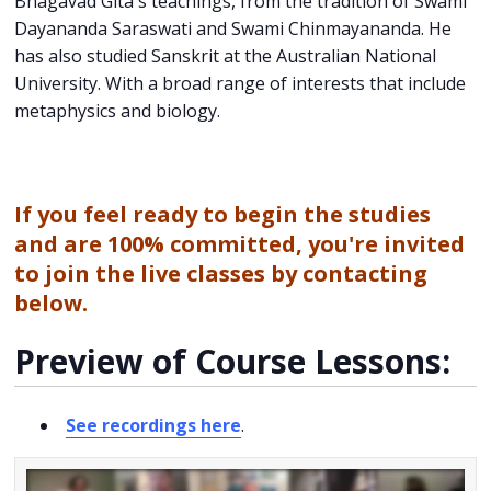
Bhagavad Gita's teachings, from the tradition of Swami
Dayananda Saraswati and Swami Chinmayananda. He
has also studied Sanskrit at the Australian National
University. With a broad range of interests that include
metaphysics and biology.
If you feel ready to begin the studies
and are 100% committed, you're invited
to join the live classes by contacting
below.
Preview of Course Lessons:
See recordings here
.