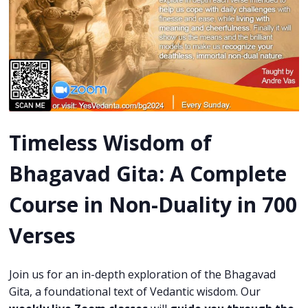
Timeless Wisdom of
Bhagavad Gita:
A Complete
Course in Non-Duality in 700
Verses
Join us for an in-depth exploration of the Bhagavad
Gita, a foundational text of Vedantic wisdom. Our