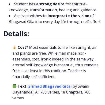
Student has a
strong desire
for spiritual-
knowledge, transformation, healing and guidance.
Aspirant wishes to
incorporate the vision
of
Bhagavad Gita into every day life through self-effort.
Details:
Cost?
Most essentials to life like sunlight, air
and plants are free. While man made non-
essentials, cost. Ironic indeed! In the same way,
eternal self-knowledge is essential, thus remains
free — at least in this tradition. Teacher is
financially self-sufficient.
Text:
Srimad Bhagavad Gita
(by Swami
Dayananda). All 700 verses, 18 Chapters, 700
verses.