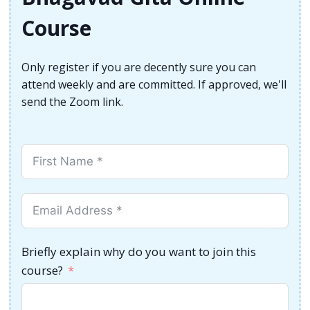
Course
Only register if you are decently sure you can
attend weekly and are committed. If approved, we'll
send the Zoom link.
Briefly explain why do you want to join this
course?