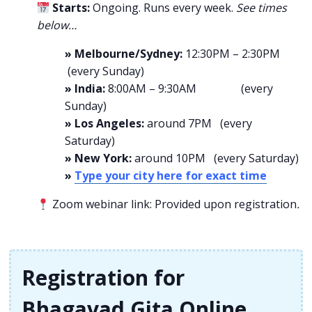
Starts:
Ongoing. Runs every week.
See times
below…
» Melbourne/Sydney:
12:30PM – 2:30PM
(every Sunday)
» India:
8:00AM – 9:30AM (every
Sunday)
» Los Angeles:
around 7PM (every
Saturday)
» New York:
around 10PM (every Saturday)
»
Type your city here for exact time
Zoom webinar link: Provided upon registration
.
Registration for
Bhagavad Gita Online