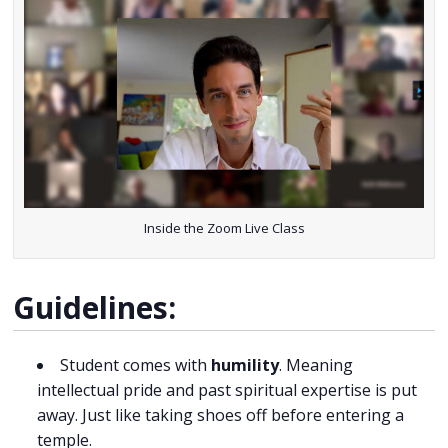
Inside the Zoom Live Class
Guidelines:
Student comes with
humility
. Meaning
intellectual pride and past spiritual expertise is put
away. Just like taking shoes off before entering a
temple.