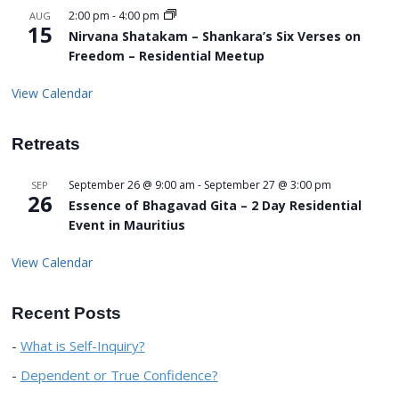
2:00 pm
-
4:00 pm
AUG
15
Nirvana Shatakam – Shankara’s Six Verses on
Freedom – Residential Meetup
View Calendar
Retreats
September 26 @ 9:00 am
-
September 27 @ 3:00 pm
SEP
26
Essence of Bhagavad Gita – 2 Day Residential
Event in Mauritius
View Calendar
Recent Posts
What is Self-Inquiry?
Dependent or True Confidence?