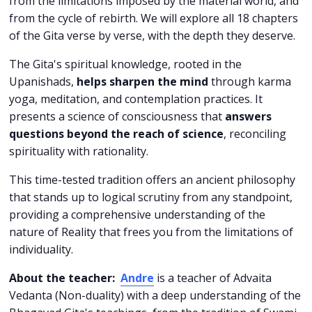
from the limitations imposed by the material world, and
from the cycle of rebirth. We will explore all 18 chapters
of the Gita verse by verse, with the depth they deserve.
The Gita's spiritual knowledge, rooted in the
Upanishads,
helps sharpen the mind
through karma
yoga, meditation, and contemplation practices. It
presents a science of consciousness that
answers
questions beyond the reach of science
, reconciling
spirituality with rationality.
This time-tested tradition offers an ancient philosophy
that stands up to logical scrutiny from any standpoint,
providing a comprehensive understanding of the
nature of Reality that frees you from the limitations of
individuality.
About the teacher:
Andre
is a teacher of Advaita
Vedanta (Non-duality) with a deep understanding of the