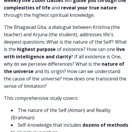
weekly live Zoom classes
will
guide you through the
complexities of life
and
reveal your true nature
through the highest spiritual knowledge.
The Bhagavad Gita, a dialogue between Krishna (the
teacher) and Arjuna (the student), addresses life's
deepest questions: What is the nature of the Self? What
is the
highest purpose
of existence? How can one
live
with intelligence and clarity
? If all existence is One,
why do we perceive differences? What is the
nature of
the universe
and its origin? How can we understand
the cause of the universe? How does one transcend the
sense of limitation?
This comprehensive study covers:
The nature of the Self (Atman) and Reality
(Brahman)
Self-knowledge that includes
dozens of methods