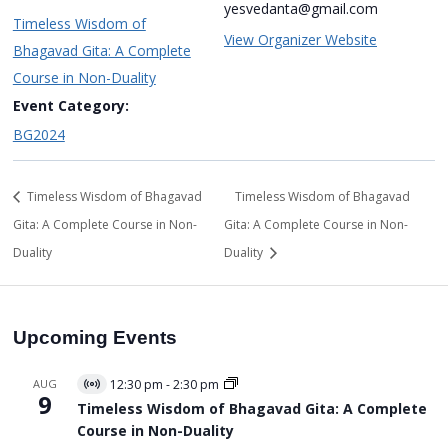
yesvedanta@gmail.com
Timeless Wisdom of
View Organizer Website
Bhagavad Gita: A Complete
Course in Non-Duality
Event Category:
BG2024
Timeless Wisdom of Bhagavad
Timeless Wisdom of Bhagavad
Gita: A Complete Course in Non-
Gita: A Complete Course in Non-
Duality
Duality
Upcoming Events
AUG
12:30 pm
-
2:30 pm
Virtual
9
Event
Timeless Wisdom of Bhagavad Gita: A Complete
Course in Non-Duality