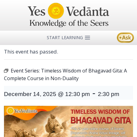
Skip
to
content
START LEARNING
This event has passed.
Event Series:
Timeless Wisdom of Bhagavad Gita: A
Complete Course in Non-Duality
-
December 14, 2025 @ 12:30 pm
2:30 pm