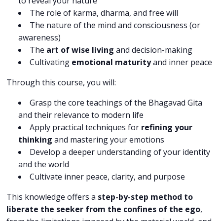
to reveal your nature
The role of karma, dharma, and free will
The nature of the mind and consciousness (or
awareness)
The
art of wise living
and decision-making
Cultivating
emotional maturity
and inner peace
Through this course, you will:
Grasp the core teachings of the Bhagavad Gita
and their relevance to modern life
Apply practical techniques for
refining your
thinking
and mastering your emotions
Develop a deeper understanding of your identity
and the world
Cultivate inner peace, clarity, and purpose
This knowledge offers a
step-by-step method to
liberate the seeker from the confines of the ego
,