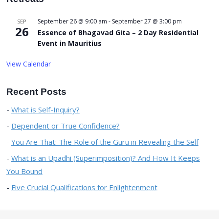
September 26 @ 9:00 am
-
September 27 @ 3:00 pm
SEP
26
Essence of Bhagavad Gita – 2 Day Residential
Event in Mauritius
View Calendar
Recent Posts
What is Self-Inquiry?
Dependent or True Confidence?
You Are That: The Role of the Guru in Revealing the Self
What is an Upadhi (Superimposition)? And How It Keeps
You Bound
Five Crucial Qualifications for Enlightenment