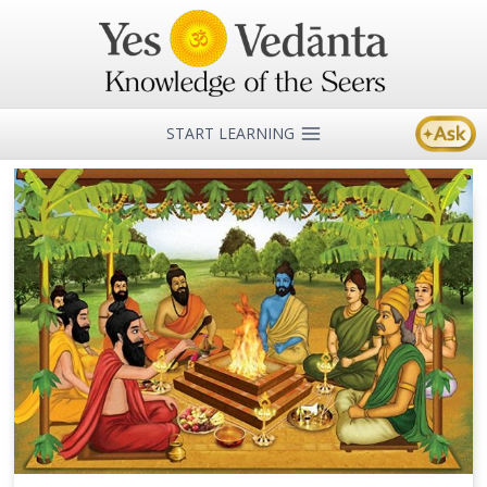
Skip
to
content
START LEARNING