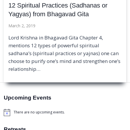
12 Spiritual Practices (Sadhanas or
Yagyas) from Bhagavad Gita
March 2, 2019
Lord Krishna in Bhagavad Gita Chapter 4,
mentions 12 types of powerful spiritual
sadhana’s (spiritual practices or yajnas) one can
choose to purify one’s mind and strengthen one’s
relationship…
Upcoming Events
There are no upcoming events.
Notice
Retreats