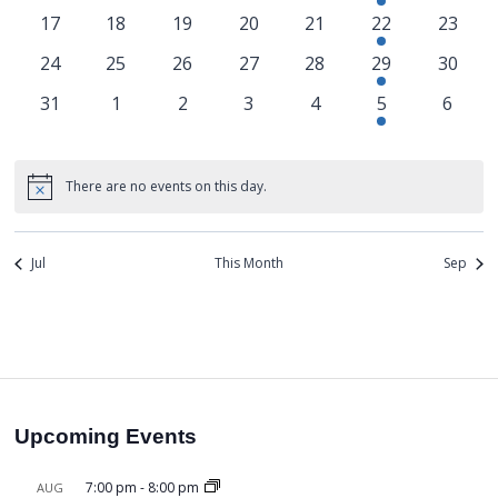
17
18
19
20
21
22
23
24
25
26
27
28
29
30
31
1
2
3
4
5
6
There are no events on this day.
Notice
Jul
This Month
Sep
Upcoming Events
7:00 pm
-
8:00 pm
AUG