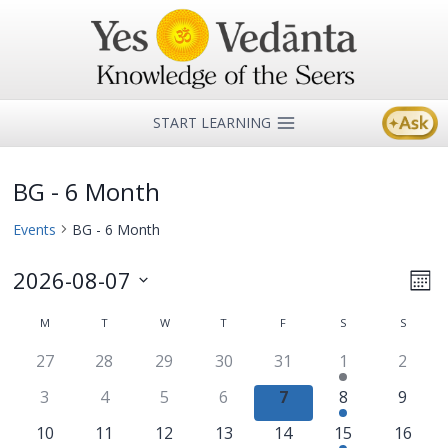
Skip
to
content
START LEARNING
BG - 6 Month
Events
BG - 6 Month
2026-08-07
Ev
Vi
Mon
Select
Vi
M
MONDAY
T
TUESDAY
W
WEDNESDAY
T
THURSDAY
F
FRIDAY
S
SATURDAY
S
SUNDA
Na
Calendar
date.
Na
27
28
29
30
31
1
2
of
3
4
5
6
7
8
9
Events
10
11
12
13
14
15
16