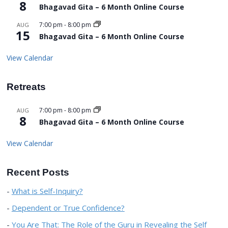
8
Bhagavad Gita – 6 Month Online Course
7:00 pm
-
8:00 pm
AUG
15
Bhagavad Gita – 6 Month Online Course
View Calendar
Retreats
7:00 pm
-
8:00 pm
AUG
8
Bhagavad Gita – 6 Month Online Course
View Calendar
Recent Posts
What is Self-Inquiry?
Dependent or True Confidence?
You Are That: The Role of the Guru in Revealing the Self