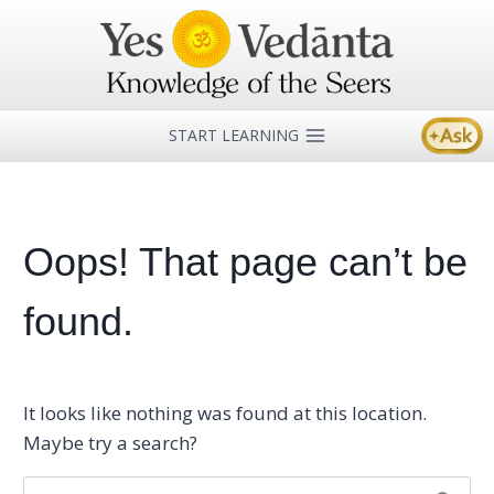
Skip
to
content
START LEARNING
Oops! That page can’t be
found.
It looks like nothing was found at this location.
Maybe try a search?
Search