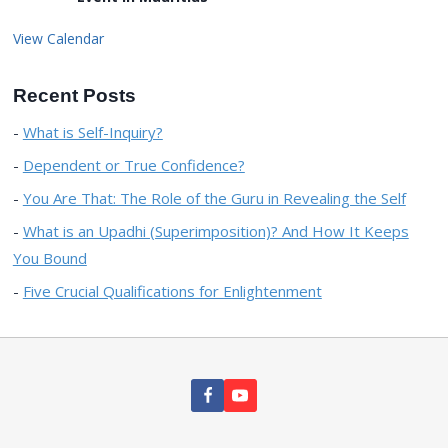
View Calendar
Recent Posts
What is Self-Inquiry?
Dependent or True Confidence?
You Are That: The Role of the Guru in Revealing the Self
What is an Upadhi (Superimposition)? And How It Keeps
You Bound
Five Crucial Qualifications for Enlightenment