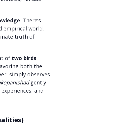
nowledge
. There’s
d empirical world.
imate truth of
at of
two birds
 savoring both the
ver, simply observes
kopanishad
gently
 experiences, and
lities)