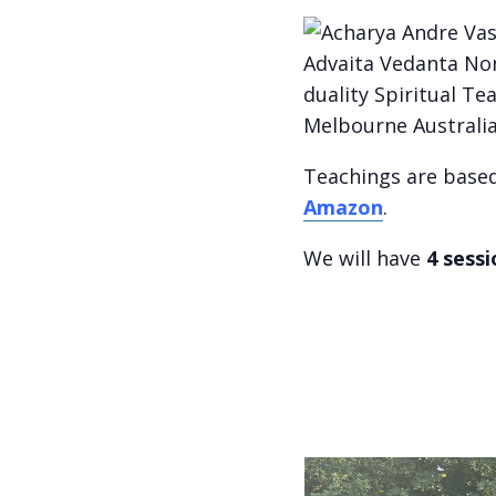
Teachings are base
Amazon
.
We will have
4 sess