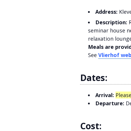
Address:
Kleve
Description:
R
seminar house ne
relaxation lounge
Meals are provi
See
Vlierhof web
Dates:
Arrival:
Please
Departure:
De
Cost: