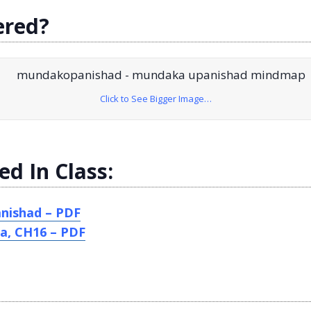
ered?
Click to See Bigger Image…
ed In Class:
nishad – PDF
a, CH16 – PDF