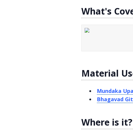
What's Cov
Material Us
Mundaka Upa
Bhagavad Git
Where is it?