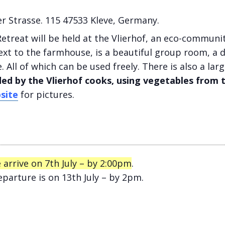
r Strasse. 115 47533 Kleve, Germany.
etreat will be held at the Vlierhof, an eco-communit
xt to the farmhouse, is a beautiful group room, a 
. All of which can be used freely. There is also a la
ded by the Vlierhof cooks, using vegetables from 
site
for pictures.
 arrive on 7th July – by 2:00pm
.
parture is on 13th July – by 2pm.