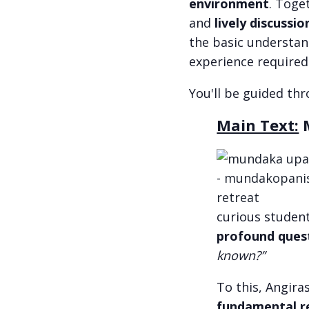
environment
. Toge
and
lively discussio
the basic understan
experience required
You'll be guided th
Main Text:
M
curious student
profound ques
known?”
To this, Angira
fundamental re