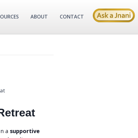
SOURCES
ABOUT
CONTACT
 Retreat
in a
supportive