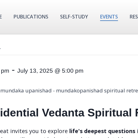
E
PUBLICATIONS
SELF-STUDY
EVENTS
RE
.
-
0 pm
July 13, 2025 @ 5:00 pm
dential Vedanta Spiritual
eat invites you to explore
life's deepest questions