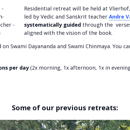
Residential retreat will be held at Vlierho
led by Vedic and Sanskrit teacher
Andre V
systematically guided
through the verses 
aligned with the vision of the book.
d on Swami Dayananda and Swami Chinmaya. You ca
ions per day
(2x morning, 1x afternoon, 1x in evening
Some of our previous retreats: