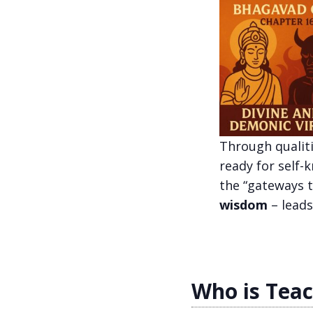
Through qualiti
ready for self-
the “gateways t
wisdom
– leads
Who is Tea