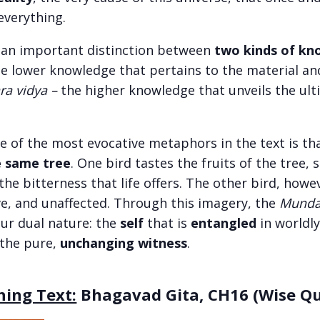
everything.
 an important distinction between
two kinds of k
he lower knowledge that pertains to the material an
ra vidya –
the higher knowledge that unveils the ult
ne of the most evocative metaphors in the text is th
e same tree
. One bird tastes the fruits of the tree,
he bitterness that life offers. The other bird, howe
ve, and unaffected. Through this imagery, the
Munda
ur dual nature: the
self
that is
entangled
in worldly
 the pure,
unchanging witness
.
ning Text:
Bhagavad Gita, CH16 (Wise Qua