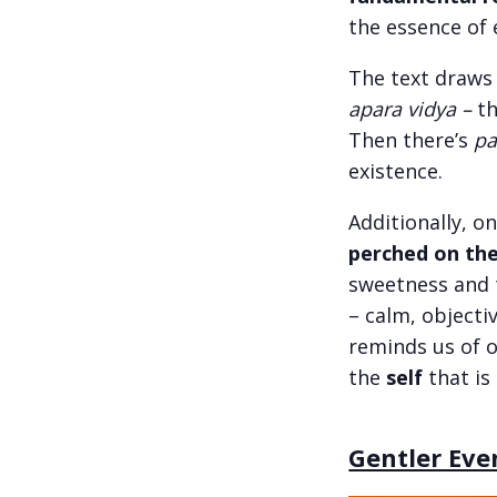
the essence of 
The text draws
apara vidya –
t
Then there’s
pa
existence.
Additionally, o
perched on th
sweetness and t
– calm, objecti
reminds us of o
the
self
that is
Gentler Eve