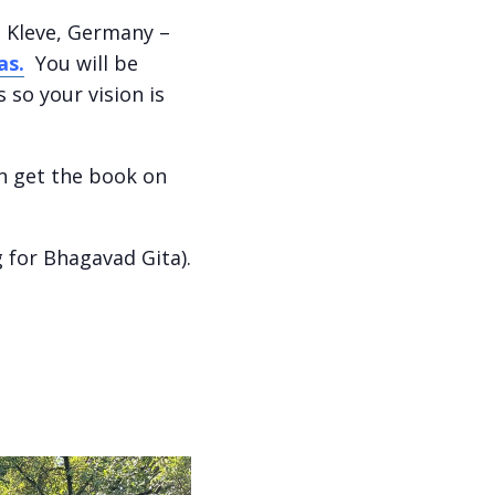
f, Kleve, Germany –
as.
You will be
so your vision is
n get the book on
 for Bhagavad Gita).