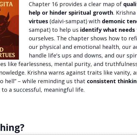
Chapter 16 provides a clear map of
quali
help or hinder spiritual growth
. Krishn
virtues
(daivi-sampat) with
demonic ten
sampat) to help us
identify what need
ourselves. The chapter shows how to refi
our physical and emotional health, our 
handle life's ups and downs, and our spir
es like fearlessness, mental purity, and truthfulnes
knowledge. Krishna warns against traits like vanity, 
o hell” – while reminding us that
consistent thinkin
 to a successful, meaningful life.
ching?