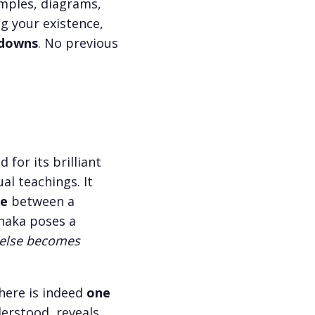
amples, diagrams,
g your existence,
d downs
. No previous
for its brilliant
al teachings. It
ue
between a
unaka poses a
g else becomes
there is indeed
one
derstood, reveals