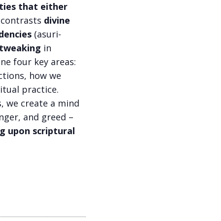
ties that either
a contrasts
divine
dencies
(asuri-
s tweaking
in
ne four key areas:
actions, how we
itual practice.
s, we create a mind
anger, and greed –
g upon scriptural