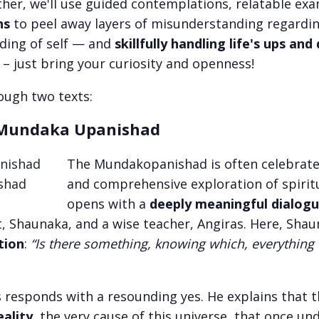
ther, we'll use guided contemplations, relatable ex
ns
to peel away layers of misunderstanding regardin
ding of self — and
skillfully handling life's ups an
 – just bring your curiosity and openness!
rough two texts:
undaka Upanishad
The Mundakopanishad is often celebrated 
and comprehensive exploration of spiritu
opens with a
deeply meaningful dialog
, Shaunaka, and a wise teacher, Angiras. Here, Sha
tion
:
“Is there something, knowing which, everythin
s responds with a resounding yes. He explains that 
ality
, the very cause of this universe, that once un