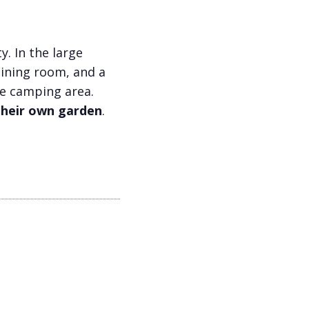
y. In the large
dining room, and a
rge camping area.
their own garden
.