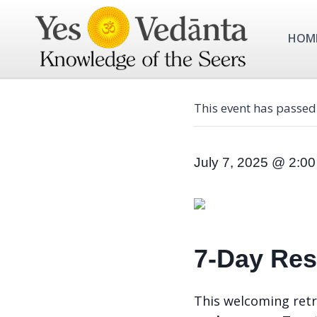
Skip
to
HOM
content
This event has passed
July 7, 2025 @ 2:0
7-Day Resi
This welcoming retr