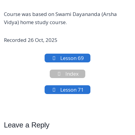
Course was based on Swami Dayananda (Arsha
Vidya) home study course.
Recorded 26 Oct, 2025
Lesson 69
Index
Lesson 71
Leave a Reply