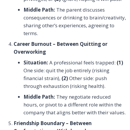
Middle Path:
The parent discusses
consequences or drinking to brain/creativity,
sharing other’s experiences, agreeing to
terms.
Career Burnout – Between Quitting or
Overworking
Situation:
A professional feels trapped:
(1)
One side: quit the job entirely (risking
financial strain),
(2)
Other side: push
through exhaustion (risking health).
Middle Path:
They negotiate reduced
hours, or pivot to a different role within the
company that aligns better with their values.
Friendship Boundary – Between