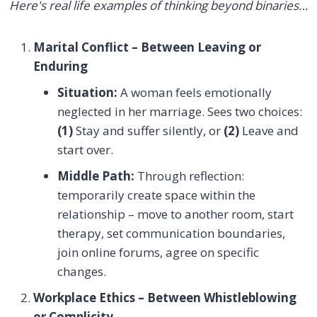
Here's real life examples of thinking beyond binaries…
Marital Conflict – Between Leaving or
Enduring
Situation:
A woman feels emotionally
neglected in her marriage. Sees two choices:
(1)
Stay and suffer silently, or
(2)
Leave and
start over.
Middle Path:
Through reflection:
temporarily create space within the
relationship – move to another room, start
therapy, set communication boundaries,
join online forums, agree on specific
changes.
Workplace Ethics – Between Whistleblowing
or Complicity