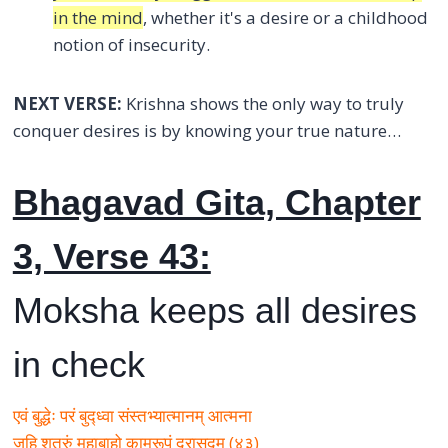
in the mind
, whether it's a desire or a childhood
notion of insecurity.
NEXT VERSE:
Krishna shows the only way to truly
conquer desires is by knowing your true nature…
Bhagavad Gita, Chapter
3, Verse 43:
Moksha keeps all desires
in check
एवं बुद्धेः परं बुद्ध्वा संस्तभ्यात्मानम् आत्मना
जहि शत्रुं महाबाहो कामरूपं दुरासदम् (४३)