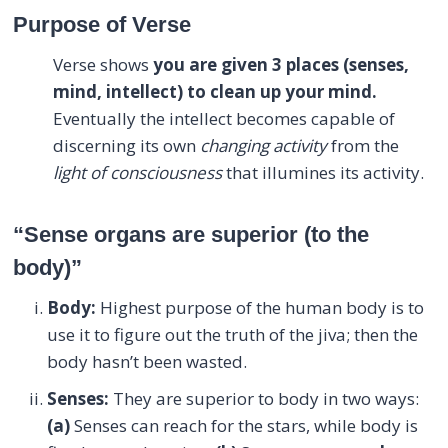
Purpose of Verse
Verse shows
you are given 3 places (senses,
mind, intellect) to clean up your mind.
Eventually the intellect becomes capable of
discerning its own
changing activity
from the
light of consciousness
that illumines its activity.
“Sense organs are superior (to the
body)”
Body:
Highest purpose of the human body is to
use it to figure out the truth of the jiva; then the
body hasn’t been wasted.
Senses:
They are superior to body in two ways:
(a)
Senses can reach for the stars, while body is