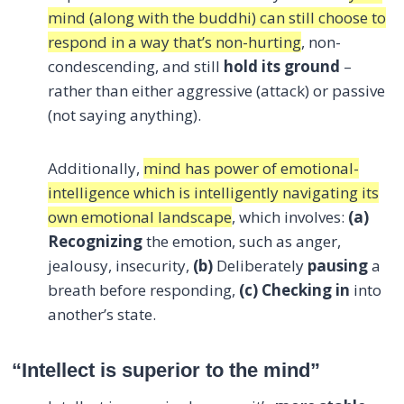
mind (along with the buddhi) can still choose to
respond in a way that’s non-hurting
, non-
condescending, and still
hold its ground
–
rather than either aggressive (attack) or passive
(not saying anything).
Additionally,
mind has power of emotional-
intelligence which is intelligently navigating its
own emotional landscape
, which involves:
(a)
Recognizing
the emotion, such as anger,
jealousy, insecurity,
(b)
Deliberately
pausing
a
breath before responding,
(c)
Checking in
into
another’s state.
“Intellect is superior to the mind”