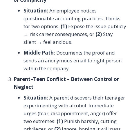
Situation:
An employee notices
questionable accounting practices. Thinks
for two options:
(1)
Expose the issue publicly
→ risk career consequences, or
(2)
Stay
silent → feel anxious.
Middle Path:
Documents the proof and
sends an anonymous email to right person
within the company.
Parent–Teen Conflict – Between Control or
Neglect
Situation:
A parent discovers their teenager
experimenting with alcohol. Immediate
urges (fear, disappointment, anger) offer
two extremes:
(1)
Punish harshly, cutting
privileges, or
(2)
Ignore, hoping it will pass.