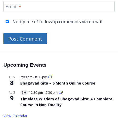
Email
*
Notify me of followup comments via e-mail.
Upcoming Events
7:00 pm
-
8:00 pm
AUG
8
Bhagavad Gita – 6 Month Online Course
AUG
12:30 pm
-
2:30 pm
Virtual
9
Event
Timeless Wisdom of Bhagavad Gita: A Complete
Course in Non-Duality
View Calendar