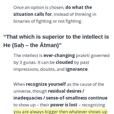
Once an option is chosen,
do what the
situation calls for
, instead of thinking in
binaries of fighting or not fighting.
“That which is superior to the intellect is
He (Sa
ḥ
– the Ātman)”
The intellect is
ever-changing
prakrti governed
by 3 gunas. It can be
clouded
by past
impressions, doubts, and
ignorance
.
When
recognize yourself
as the cause of the
universe, though
residual desires /
inadequacies / sense-of-smallness continue
to show up – their
power is lost
– recognizing
you are always bigger then whatever shows up