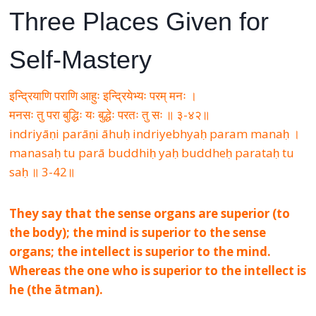
Three Places Given for
Self-Mastery
इन्द्रियाणि पराणि आहुः इन्द्रियेभ्यः परम् मनः ।
मनसः तु परा बुद्धिः यः बुद्धेः परतः तु सः ॥ ३-४२॥
indriyāṇi parāṇi āhuḥ indriyebhyaḥ param manaḥ ।
manasaḥ tu parā buddhiḥ yaḥ buddheḥ parataḥ tu
saḥ ॥ 3-42॥
They say that the sense organs are superior (to
the body); the mind is superior to the sense
organs; the intellect is superior to the mind.
Whereas the one who is superior to the intellect is
he (the ātman).