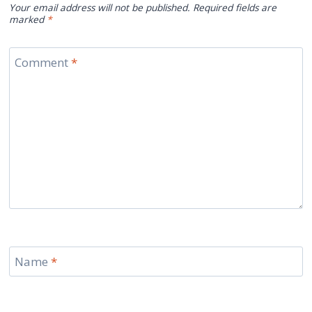
Your email address will not be published.
Required fields are
marked
*
Comment
*
Name
*