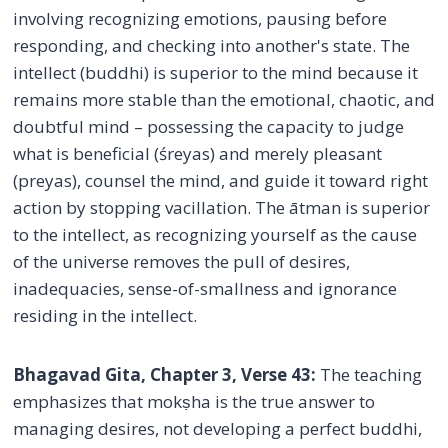
involving recognizing emotions, pausing before
responding, and checking into another's state. The
intellect (buddhi) is superior to the mind because it
remains more stable than the emotional, chaotic, and
doubtful mind – possessing the capacity to judge
what is beneficial (śreyas) and merely pleasant
(preyas), counsel the mind, and guide it toward right
action by stopping vacillation. The ātman is superior
to the intellect, as recognizing yourself as the cause
of the universe removes the pull of desires,
inadequacies, sense-of-smallness and ignorance
residing in the intellect.
Bhagavad Gita, Chapter 3, Verse 43:
The teaching
emphasizes that mokṣha is the true answer to
managing desires, not developing a perfect buddhi,