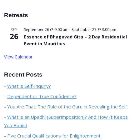
Retreats
September 26 @ 9:00 am
-
September 27 @ 3:00 pm
SEP
26
Essence of Bhagavad Gita – 2 Day Residential
Event in Mauritius
View Calendar
Recent Posts
What is Self-Inquiry?
Dependent or True Confidence?
You Are That: The Role of the Guru in Revealing the Self
What is an Upadhi (Superimposition)? And How It Keeps
You Bound
Five Crucial Qualifications for Enlightenment