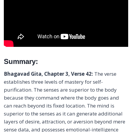
Summary:
Bhagavad Gita, Chapter 3, Verse 42:
The verse
establishes three levels of mastery for self-
purification. The senses are superior to the body
because they command where the body goes and
can reach beyond its fixed location. The mind is
superior to the senses as it can generate additional
layers of desire, attraction, or aversion beyond mere
sense data, and possesses emotional-intelligence