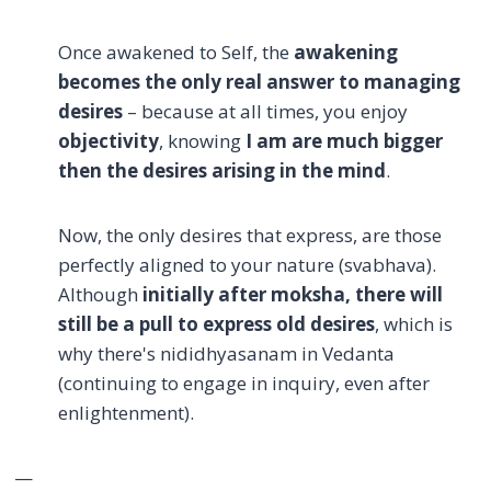
Once awakened to Self, the
awakening
becomes the only real answer to managing
desires
– because at all times, you enjoy
objectivity
, knowing
I am
are much bigger
then the desires arising in the mind
.
Now, the only desires that express, are those
perfectly aligned to your nature (svabhava).
Although
initially after moksha, there will
still be a pull to express old desires
, which is
why there's nididhyasanam in Vedanta
(continuing to engage in inquiry, even after
enlightenment).
—