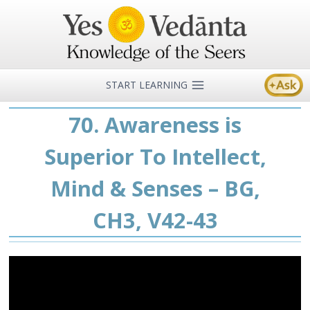
Skip
to
content
START LEARNING
70. Awareness is
Superior To Intellect,
Mind & Senses – BG,
CH3, V42-43