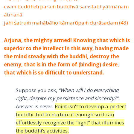
evaṁ buddheḥ paraṁ buddhvā saṁstabhyātmānam
ātmanā
jahi śatruṁ mahābāho kāmarūpaṁ durāsadam (43)
Arjuna, the mighty armed! Knowing that which is
superior to the intellect in this way, having made
the mind steady with the buddhi, destroy the
enemy, that is in the form of (binding) desire,
that which is so difficult to understand.
Suppose you ask,
“When will I do everything
right, despite my persistence and sincerity?”.
Answer is never.
Point isn't to develop a perfect
buddhi, but to nurture it enough so it can
effortlessly recognize the “light” that illumines
the buddhi’s activities.