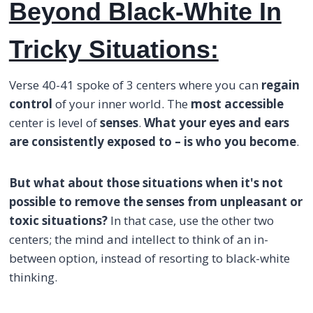
Beyond Black-White In
Tricky Situations:
Verse 40-41 spoke of 3 centers where you can
regain
control
of your inner world. The
most accessible
center is level of
senses
.
What your eyes and ears
are consistently exposed to – is who you become
.
But what about those situations when it's not
possible to remove the senses from unpleasant or
toxic situations?
In that case, use the other two
centers; the mind and intellect to think of an in-
between option, instead of resorting to black-white
thinking.