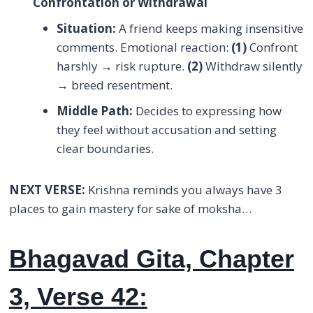
Confrontation or Withdrawal
Situation:
A friend keeps making insensitive
comments. Emotional reaction:
(1)
Confront
harshly → risk rupture.
(2)
Withdraw silently
→ breed resentment.
Middle Path:
Decides to expressing how
they feel without accusation and setting
clear boundaries.
NEXT VERSE:
Krishna reminds you always have 3
places to gain mastery for sake of moksha…
Bhagavad Gita, Chapter
3, Verse 42: