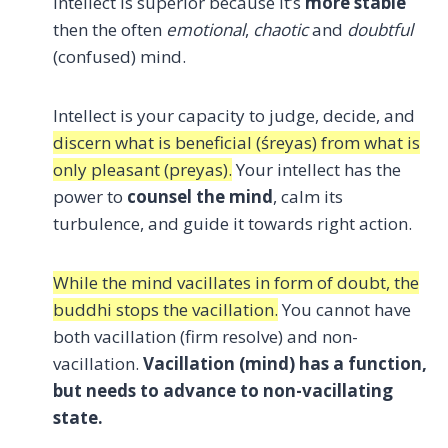
Intellect is superior because it’s
more stable
then the often
emotional
,
chaotic
and
doubtful
(confused) mind.
Intellect is your capacity to judge, decide, and
discern what is beneficial (śreyas) from what is
only pleasant (preyas).
Your intellect has the
power to
counsel the mind
, calm its
turbulence, and guide it towards right action.
While the mind vacillates in form of doubt, the
buddhi stops the vacillation.
You cannot have
both vacillation (firm resolve) and non-
vacillation.
Vacillation (mind) has a function,
but needs to advance to non-vacillating
state.