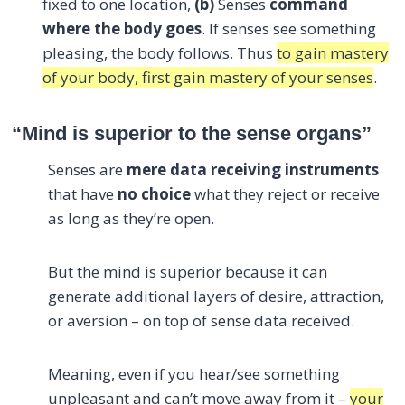
fixed to one location,
(b)
Senses
command
where the body goes
. If senses see something
pleasing, the body follows. Thus
to gain mastery
of your body, first gain mastery of your senses
.
“Mind is superior to the sense organs”
Senses are
mere data receiving instruments
that have
no choice
what they reject or receive
as long as they’re open.
But the mind is superior because it can
generate additional layers of desire, attraction,
or aversion – on top of sense data received.
Meaning, even if you hear/see something
unpleasant and can’t move away from it –
your