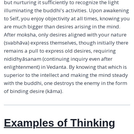
but nurturing it sufficiently to recognize the light
illuminating the buddhi's activities. Upon awakening
to Self, you enjoy objectivity at all times, knowing you
are much bigger than desires arising in the mind.
After mokṣha, only desires aligned with your nature
(svabhāva) express themselves, though initially there
remains a pull to express old desires, requiring
nididhyāsanam (continuing inquiry even after
enlightenment) in Vedanta. By knowing that which is
superior to the intellect and making the mind steady
with the buddhi, one destroys the enemy in the form
of binding desire (kāma).
Examples of Thinking