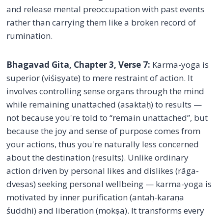
and release mental preoccupation with past events
rather than carrying them like a broken record of
rumination.
Bhagavad Gita, Chapter 3, Verse 7:
Karma-yoga is
superior (viśiṣyate) to mere restraint of action. It
involves controlling sense organs through the mind
while remaining unattached (asaktaḥ) to results —
not because you're told to “remain unattached”, but
because the joy and sense of purpose comes from
your actions, thus you're naturally less concerned
about the destination (results). Unlike ordinary
action driven by personal likes and dislikes (rāga-
dveṣas) seeking personal wellbeing — karma-yoga is
motivated by inner purification (antaḥ-karaṇa
śuddhi) and liberation (mokṣa). It transforms every