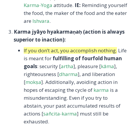
Karma-Yoga
attitude.
IE:
Reminding yourself
the food, the maker of the food and the eater
are
Ishvara
.
Karma jyāyo hyakarma
ṇa
ḥ (action is always
superior to inaction):
If you don’t act, you accomplish nothing.
Life
is meant for
fulfilling of fourfold human
goals
: security [
artha
], pleasure [
kāma
],
righteousness [
dharma
], and liberation
[
mokṣa
]. Additionally, avoiding action in
hopes of escaping the cycle of
karma
is a
misunderstanding. Even if you try to
abstain, your past accumulated results of
actions [
sañcita-karma
] must still be
exhausted.