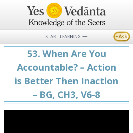
Skip
to
content
START LEARNING
53. When Are You
Accountable? – Action
is Better Then Inaction
– BG, CH3, V6-8