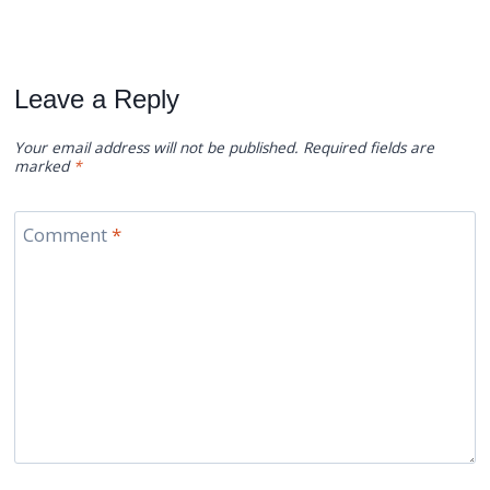
Leave a Reply
Your email address will not be published.
Required fields are
marked
*
Comment
*