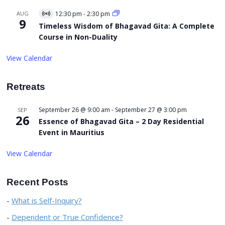
AUG
12:30 pm
-
2:30 pm
Virtual
9
Event
Timeless Wisdom of Bhagavad Gita: A Complete
Course in Non-Duality
View Calendar
Retreats
September 26 @ 9:00 am
-
September 27 @ 3:00 pm
SEP
26
Essence of Bhagavad Gita – 2 Day Residential
Event in Mauritius
View Calendar
Recent Posts
What is Self-Inquiry?
Dependent or True Confidence?