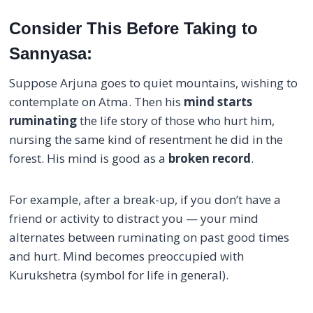
Consider This Before Taking to
Sannyasa:
Suppose Arjuna goes to quiet mountains, wishing to
contemplate on Atma. Then his
mind starts
ruminating
the life story of those who hurt him,
nursing the same kind of resentment he did in the
forest. His mind is good as a
broken record
.
For example, after a break-up, if you don’t have a
friend or activity to distract you — your mind
alternates between ruminating on past good times
and hurt. Mind becomes preoccupied with
Kurukshetra (symbol for life in general).