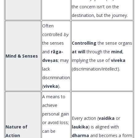
the concern isn't on the
destination, but the journey.
Often
controlled
by
the senses
Controlling
the sense organs
and
rāga-
at will
through the
mind
,
Mind & Senses
dveṣas
; may
implying the use of
viveka
lack
(discrimination/intellect).
discrimination
(
viveka
).
A means to
achieve
personal gain
Every action (
vaidika
or
or avoid loss;
Nature of
laukika
) is aligned with
can be
Action
dharma
and becomes a form