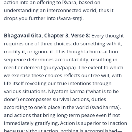
action into an offering to Īśvara, based on
understanding an interconnected world, thus it
drops you further into īśvara-sṛṣṭi.
Bhagavad Gita, Chapter 3, Verse 8:
Every thought
requires one of three choices: do something with it,
modify it, or ignore it. This thought-choice-action
sequence determines accountability, resulting in
merit or demerit (punya/papa). The extent to which
we exercise these choices reflects our free will, with
life itself revealing our true intentions through
various situations. Niyatam karma (“what is to be
done”) encompasses survival actions, duties
according to one's place in the world (svadharma),
and actions that bring long-term peace even if not
immediately gratifying. Action is superior to inaction
because without action, nothing is accomplished—