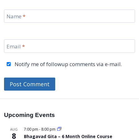
Name
*
Email
*
Notify me of followup comments via e-mail.
Upcoming Events
7:00 pm
-
8:00 pm
AUG
8
Bhagavad Gita – 6 Month Online Course