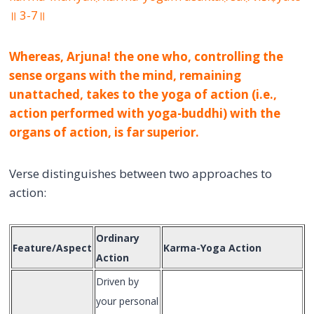
॥ 3-7॥
Whereas, Arjuna! the one who, controlling the
sense organs with the mind, remaining
unattached, takes to the yoga of action (i.e.,
action performed with yoga-buddhi) with the
organs of action, is far superior.
Verse distinguishes between two approaches to
action:
Ordinary
Feature/Aspect
Karma-Yoga Action
Action
Driven by
your personal