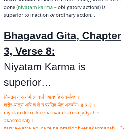
done (
niyatam karma
– obligatory actions) is
superior to inaction
or
ordinary action…
Bhagavad Gita, Chapter
3, Verse 8:
Niyatam Karma is
superior…
नियतम् कुरु कर्म त्वं कर्म ज्यायः हि अकर्मणः ।
शरीर-यात्रा अपि च ते न प्रसिद्ध्येत् अकर्मणः ॥ ३-८॥
niyatam kuru karma tvaṃ karma jyāyaḥ hi
akarmaṇaḥ ।
śarīra-yātrā api ca te na prasiddhyet akarmaṇaḥ ॥ 3-