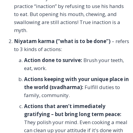
practice “inaction” by refusing to use his hands
to eat. But opening his mouth, chewing, and
swallowing are still actions! True inaction is a
myth.
Niyatam karma (“what is to be done”)
– refers
to 3 kinds of actions:
Action done to survive:
Brush your teeth,
eat, work.
Actions keeping with your unique place in
the world (svadharma):
Fulfill duties to
family, community.
Actions that aren’t immediately
gratifying – but bring long term peace:
They polish your mind. Even cooking a meal
can clean up your attitude if it's done with