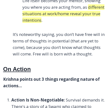
Life itself becomes your mentor, showing
you where you are acting from, as
different
situations at work/home reveal your true
intentions
.
It’s noteworthy saying, you don’t have free will in
terms of thoughts in potential (that are yet to
come), because you don’t know what thoughts
will come. Free will is born with a thought.
On Action
Krishna points out 3 things regarding nature of
actions…
Action Is Non-Negotiable:
Survival demands it.
There's a story of a Swami who claimed to