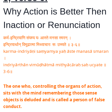
Why Action is Better Then
Inaction or Renunciation
कर्म-इन्द्रियाणि संयम्य यः आस्ते मनसा स्मरन् ।
इन्द्रियार्थान् विमूढात्मा मिथ्याचारः सः उच्यते ॥ ३-६॥
karma-indriyāṇi saṃyamya yaḥ āste manasā smaran
।
indriyārthān vimūḍhātmā mithyācāraḥ saḥ ucyate ॥
3-6॥
The one who, controlling the organs of action,
sits with the mind remembering those sense
objects is deluded and is called a person of false
conduct.