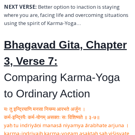
NEXT VERSE:
Better option to inaction is staying
where you are, facing life and overcoming situations
using the spirit of Karma-Yoga…
Bhagavad Gita, Chapter
3, Verse 7:
Comparing Karma-Yoga
to Ordinary Action
यः तु इन्द्रियाणि मनसा नियम्य आरभते अर्जुन ।
कर्म-इन्द्रियैः कर्म-योगम् असक्तः सः विशिष्यते ॥ ३-७॥
yaḥ tu indriyāṇi manasā niyamya ārabhate arjuna ।
karma-indriyaiḥ karma-yogam asaktaḥ saḥ viśiṣyate