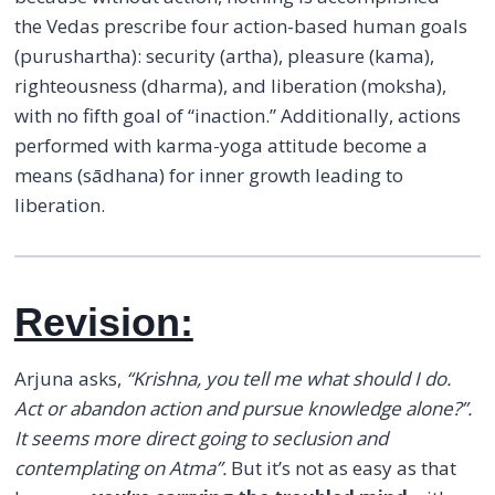
the Vedas prescribe four action-based human goals
(purushartha): security (artha), pleasure (kama),
righteousness (dharma), and liberation (moksha),
with no fifth goal of “inaction.” Additionally, actions
performed with karma-yoga attitude become a
means (sādhana) for inner growth leading to
liberation.
Revision:
Arjuna asks,
“Krishna, you tell me what should I do.
Act or abandon action and pursue knowledge alone?”.
It seems more direct going to seclusion and
contemplating on Atma”.
But it’s not as easy as that