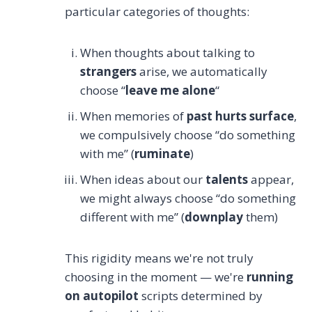
particular categories of thoughts:
When thoughts about talking to
strangers
arise, we automatically
choose “
leave me alone
“
When memories of
past hurts surface
,
we compulsively choose “do something
with me” (
ruminate
)
When ideas about our
talents
appear,
we might always choose “do something
different with me” (
downplay
them)
This rigidity means we're not truly
choosing in the moment — we're
running
on autopilot
scripts determined by