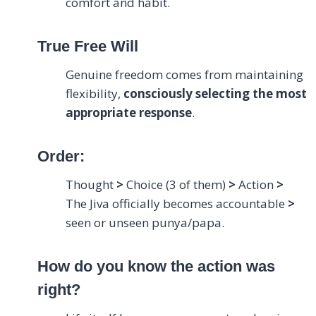
comfort and habit.
True Free Will
Genuine freedom comes from maintaining
flexibility,
consciously selecting the most
appropriate response
.
Order:
Thought
>
Choice (3 of them)
>
Action
>
The Jiva officially becomes accountable
>
seen or unseen punya/papa.
How do you know the action was
right?