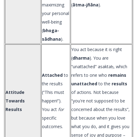
maximizing
(
ātma-jñāna
).
your personal
well-being
(
bhoga-
sādhana
).
You act because it is right
(
dharma
). You are
“unattached” asaktaḥ, which
Attached
to
refers to one who
remains
the results
unattached
to the
results
Attitude
(“This must
of actions. Not because
Towards
happen!”).
“you're not supposed to be
Results
You act
for
concerned about the results”,
specific
but because when you love
outcomes.
what you do, and it gives you
sense of joy and purpose –