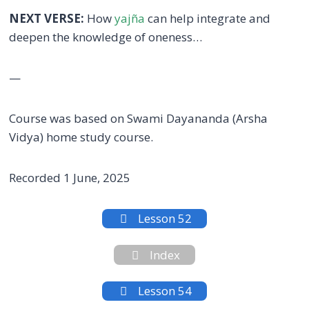
NEXT VERSE:
How
yajña
can help integrate and
deepen the knowledge of oneness…
—
Course was based on Swami Dayananda (Arsha
Vidya) home study course.
Recorded 1 June, 2025
Lesson 52
Index
Lesson 54