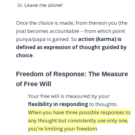
Leave me alone!
Once the choice is made, from thereon you (the
jiva) becomes accountable – from which point
punya/papa is gained. So
action (karma) is
defined as expression of thought guided by
choice
.
Freedom of Response: The Measure
of Free Will
Your free will is measured by your
flexibility in responding
to thoughts.
When you have three possible responses to
any thought but consistently use only one,
you're limiting your freedom
.