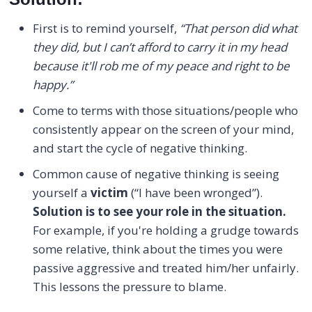
First is to remind yourself,
“That person did what
they did, but I can’t afford to carry it in my head
because it'll rob me of my peace and right to be
happy.”
Come to terms with those situations/people who
consistently appear on the screen of your mind,
and start the cycle of negative thinking.
Common cause of negative thinking is seeing
yourself a
victim
(“I have been wronged”).
Solution is to see your role in the situation.
For example, if you're holding a grudge towards
some relative, think about the times you were
passive aggressive and treated him/her unfairly.
This lessons the pressure to blame.