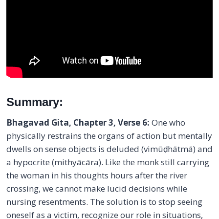
Summary:
Bhagavad Gita, Chapter 3, Verse 6:
One who
physically restrains the organs of action but mentally
dwells on sense objects is deluded (vimūḍhātmā) and
a hypocrite (mithyācāra). Like the monk still carrying
the woman in his thoughts hours after the river
crossing, we cannot make lucid decisions while
nursing resentments. The solution is to stop seeing
oneself as a victim, recognize our role in situations,