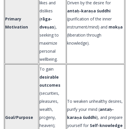
likes and
Driven by the desire for
dislikes
anta
ḥ-kara
ṇa śuddhi
Primary
(
rāga-
(purification of the inner
Motivation
dveṣas
),
instrument/mind) and
mokṣa
seeking to
(liberation through
maximize
knowledge).
personal
wellbeing.
To gain
desirable
outcomes
(securities,
pleasures,
To weaken unhealthy desires,
wealth,
purify your mind (
anta
ḥ-
Goal/Purpose
progeny,
kara
ṇa śuddhi
), and prepare
heaven);
yourself for
Self-knowledge