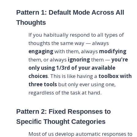
Pattern 1: Default Mode Across All
Thoughts
If you habitually respond to all types of
thoughts the same way — always
engaging
with them, always
modifying
them, or always
ignoring
them —
you're
only using 1/3rd of your available
choices
. This is like having a
toolbox with
three tools
but only ever using one,
regardless of the task at hand.
Pattern 2: Fixed Responses to
Specific Thought Categories
Most of us develop automatic responses to