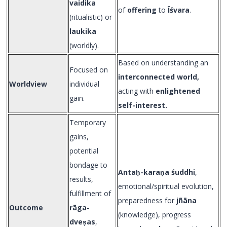
vaidika
of
offering
to
Īśvara
.
(ritualistic) or
laukika
(worldly).
Based on understanding an
Focused on
interconnected world,
Worldview
individual
acting with
enlightened
gain.
self-interest.
Temporary
gains,
potential
bondage to
Anta
ḥ-kara
ṇa śuddhi
,
results,
emotional/spiritual evolution,
fulfillment of
preparedness for
jñāna
Outcome
rāga-
(knowledge), progress
dveṣas
,