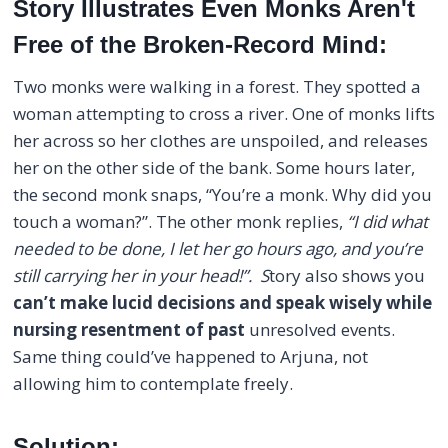
Story Illustrates Even Monks Aren't
Free of the Broken-Record Mind:
Two monks were walking in a forest. They spotted a
woman attempting to cross a river. One of monks lifts
her across so her clothes are unspoiled, and releases
her on the other side of the bank. Some hours later,
the second monk snaps, “You’re a monk. Why did you
touch a woman?”. The other monk replies,
“I did what
needed to be done, I let her go hours ago, and you’re
still carrying her in your head!”. S
tory also shows you
can’t make lucid decisions and speak wisely while
nursing resentment of past
unresolved events.
Same thing could’ve happened to Arjuna, not
allowing him to contemplate freely.
Solution: