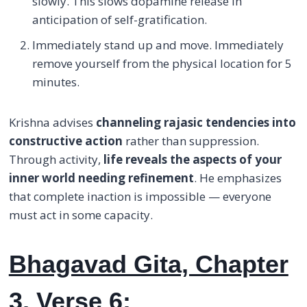
slowly. This slows dopamine release in
anticipation of self-gratification.
Immediately stand up and move. Immediately
remove yourself from the physical location for 5
minutes.
Krishna advises
channeling rajasic tendencies into
constructive action
rather than suppression.
Through activity,
life reveals the aspects of your
inner world needing refinement
. He emphasizes
that complete inaction is impossible — everyone
must act in some capacity.
Bhagavad Gita, Chapter
3, Verse 6: