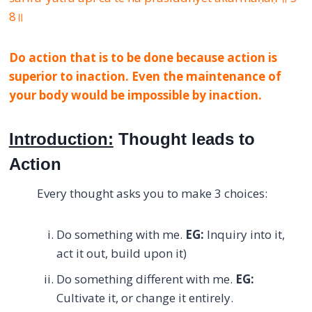
8॥
Do action that is to be done because action is
superior to inaction. Even the maintenance of
your body would be impossible by inaction.
Introduction:
Thought leads to
Action
Every thought asks you to make 3 choices:
Do something with me.
EG:
Inquiry into it,
act it out, build upon it)
Do something different with me.
EG:
Cultivate it, or change it entirely.