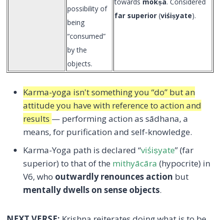
towards
mokṣa
. Considered
possibility of
far superior
(
viśiṣyate
).
being
“consumed”
by the
objects.
Karma-yoga isn't something you “do” but an
attitude you have with reference to action and
results
— performing action as sādhana, a
means, for purification and self-knowledge.
Karma-Yoga path is declared “
viśiṣyate
” (far
superior) to that of the
mithyācāra
(hypocrite) in
V6, who
outwardly renounces action
but
mentally dwells on sense objects
.
NEXT VERSE:
Krishna reiterates doing what is to be