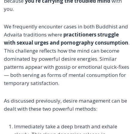
because
you’re carrying the troubled mind
with
you.
We frequently encounter cases in both Buddhist and
Advaita traditions where
practitioners struggle
with sexual urges and pornography consumption
.
This challenge reflects how the mind can become
dominated by powerful desire energies. Similar
patterns appear with gossip or emotional quick-fixes
— both serving as forms of mental consumption for
temporary satisfaction.
As discussed previously, desire management can be
dealt with these two powerful methods:
Immediately take a deep breath and exhale