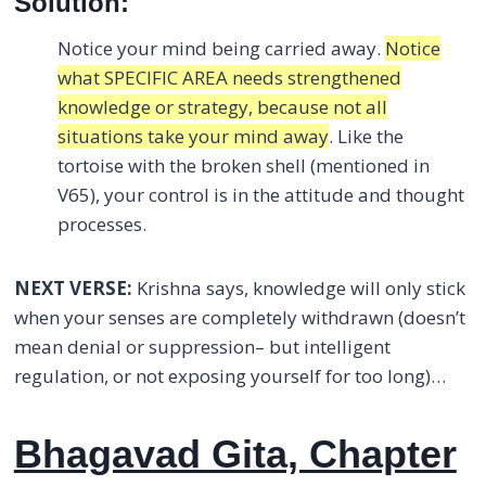
Solution:
Notice your mind being carried away.
Notice
what SPECIFIC AREA needs strengthened
knowledge or strategy, because not all
situations take your mind away
. Like the
tortoise with the broken shell (mentioned in
V65), your control is in the attitude and thought
processes.
NEXT VERSE:
Krishna says, knowledge will only stick
when your senses are completely withdrawn (doesn’t
mean denial or suppression– but intelligent
regulation, or not exposing yourself for too long)…
Bhagavad Gita, Chapter