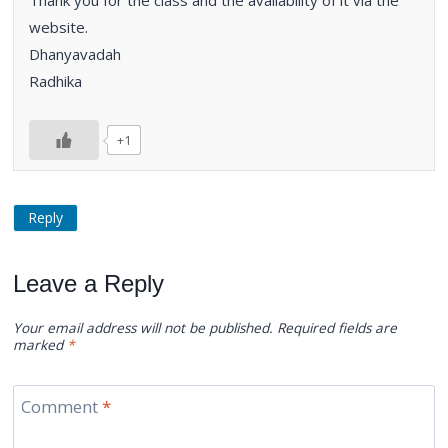
website.
Dhanyavadah
Radhika
+1
Reply
Leave a Reply
Your email address will not be published.
Required fields are
marked
*
Comment
*