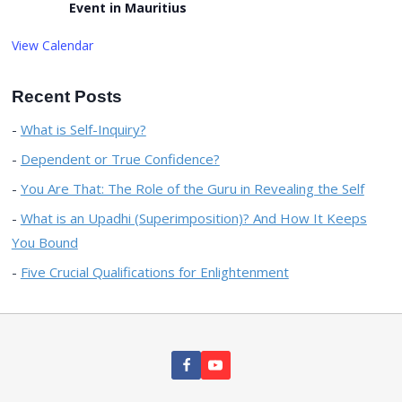
Event in Mauritius
View Calendar
Recent Posts
What is Self-Inquiry?
Dependent or True Confidence?
You Are That: The Role of the Guru in Revealing the Self
What is an Upadhi (Superimposition)? And How It Keeps
You Bound
Five Crucial Qualifications for Enlightenment