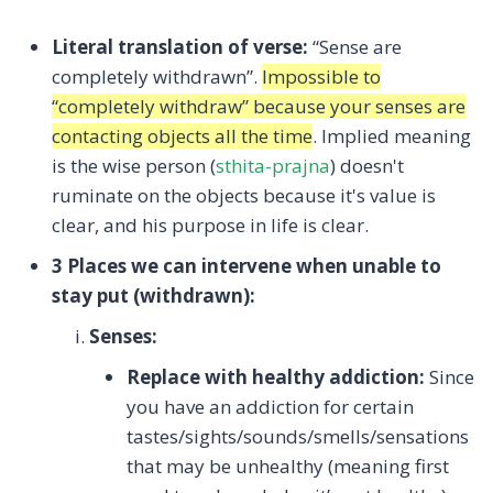
Literal translation of verse:
“Sense are
completely withdrawn”.
Impossible to
“completely withdraw” because your senses are
contacting objects all the time
. Implied meaning
is the wise person (
sthita-prajna
) doesn't
ruminate on the objects because it's value is
clear, and his purpose in life is clear.
3 Places we can intervene when unable to
stay put (withdrawn):
Senses:
Replace with healthy addiction:
Since
you have an addiction for certain
tastes/sights/sounds/smells/sensations
that may be unhealthy (meaning first