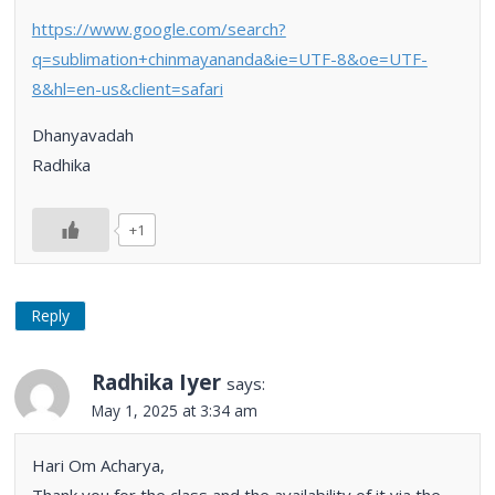
https://www.google.com/search?
q=sublimation+chinmayananda&ie=UTF-8&oe=UTF-
8&hl=en-us&client=safari
Dhanyavadah
Radhika
+1
Reply
Radhika Iyer
says:
May 1, 2025 at 3:34 am
Hari Om Acharya,
Thank you for the class and the availability of it via the