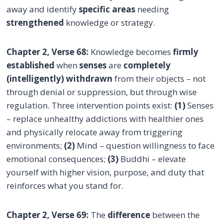
away and identify
specific areas
needing
strengthened
knowledge or strategy.
Chapter 2, Verse 68:
Knowledge becomes
firmly
established
when
senses
are
completely
(intelligently) withdrawn
from their objects – not
through denial or suppression, but through wise
regulation. Three intervention points exist:
(1)
Senses
– replace unhealthy addictions with healthier ones
and physically relocate away from triggering
environments;
(2)
Mind – question willingness to face
emotional consequences;
(3)
Buddhi – elevate
yourself with higher vision, purpose, and duty that
reinforces what you stand for.
Chapter 2, Verse 69:
The
difference
between the