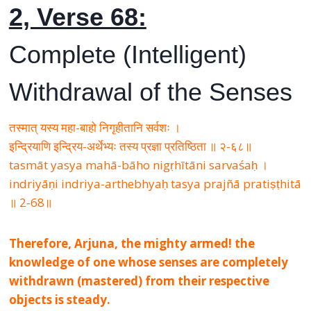
2, Verse 68:
Complete (Intelligent)
Withdrawal of the Senses
तस्मात् यस्य महा-बाहो निगृहीतानि सर्वशः ।
इन्द्रियाणि इन्द्रिय-अर्थेभ्यः तस्य प्रज्ञा प्रतिष्ठिता ॥ २-६८॥
tasmāt yasya mahā-bāho nigṛhītāni sarvaśaḥ ।
indriyāṇi indriya-arthebhyaḥ tasya prajñā pratiṣṭhitā
॥ 2-68॥
Therefore, Arjuna, the mighty armed! the
knowledge of one whose senses are completely
withdrawn (mastered) from their respective
objects is steady.