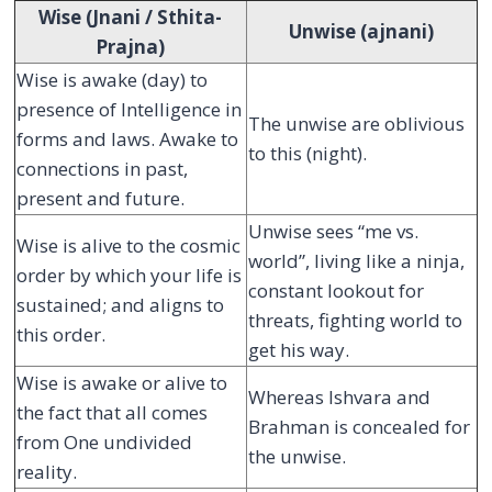
Wise (Jnani / Sthita-
Unwise (ajnani)
Prajna)
Wise is awake (day) to
presence of Intelligence in
The unwise are oblivious
forms and laws. Awake to
to this (night).
connections in past,
present and future.
Unwise sees “me vs.
Wise is alive to the cosmic
world”, living like a ninja,
order by which your life is
constant lookout for
sustained; and aligns to
threats, fighting world to
this order.
get his way.
Wise is awake or alive to
Whereas Ishvara and
the fact that all comes
Brahman is concealed for
from One undivided
the unwise.
reality.