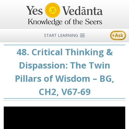
Skip
to
content
START LEARNING
48. Critical Thinking &
Dispassion: The Twin
Pillars of Wisdom – BG,
CH2, V67-69