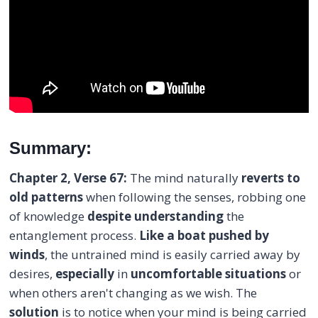
Summary:
Chapter 2, Verse 67:
The mind naturally
reverts to
old patterns
when following the senses, robbing one
of knowledge
despite
understanding
the
entanglement process.
Like a boat pushed by
winds
, the untrained mind is easily carried away by
desires,
especially
in
uncomfortable situations
or
when others aren't changing as we wish. The
solution
is to notice when your mind is being carried