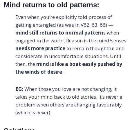
Mind returns to old patterns:
Even when you’re explicitly told process of
getting entangled (as was in V62, 63, 66) —
mind still returns to normal pattern
s when
engaged in the world. Reason is the mind/senses
needs more practice
to remain thoughtful and
considerate in uncomfortable situations. Until
then, the
mind is like a boat easily pushed by
the winds of desire
.
EG:
When those you love are not changing, it
takes your mind back to old stories. It’s never a
problem when others are changing favourably
(which is never).