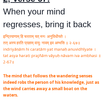
When your mind
regresses, bring it back
इन्द्रियाणाम् हि चरताम् यत् मनः अनुविधीयते ।
तत् अस्य हरति प्रज्ञाम् वायुः नावम् इव अम्भसि ॥ २-६७॥
indriyāṇām hi caratām yat manaḥ anuvidhīyate ।
tat asya harati prajñām vāyuḥ nāvam iva ambhasi ॥
2-67॥
The mind that follows the wandering senses
indeed robs the person of his knowledge, just as
the wind carries away a small boat on the
waters.