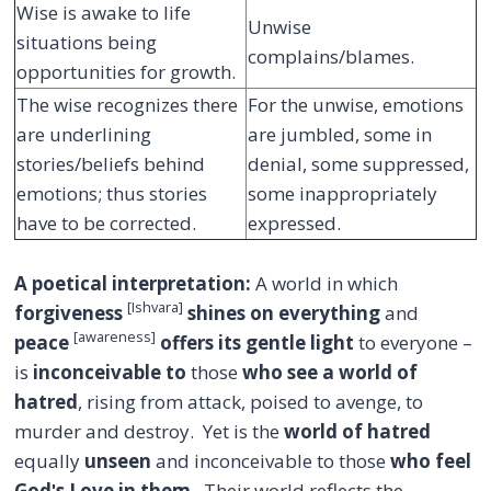
Wise is awake to life
Unwise
situations being
complains/blames.
opportunities for growth.
The wise recognizes there
For the unwise, emotions
are underlining
are jumbled, some in
stories/beliefs behind
denial, some suppressed,
emotions; thus stories
some inappropriately
have to be corrected.
expressed.
A poetical interpretation:
A world in which
[Ishvara]
forgiveness
shines on everything
and
[awareness]
peace
offers its gentle light
to everyone –
is
inconceivable to
those
who see a world of
hatred
, rising from attack, poised to avenge, to
murder and destroy. Yet is the
world of hatred
equally
unseen
and inconceivable to those
who feel
Godʹs Love in them
. Their world reflects the