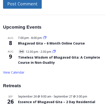
Upcoming Events
7:00 pm
-
8:00 pm
AUG
8
Bhagavad Gita – 6 Month Online Course
AUG
12:30 pm
-
2:30 pm
Virtual
9
Event
Timeless Wisdom of Bhagavad Gita: A Complete
Course in Non-Duality
View Calendar
Retreats
September 26 @ 9:00 am
-
September 27 @ 3:00 pm
SEP
26
Essence of Bhagavad Gita – 2 Day Residential