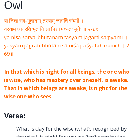
Owl
या निशा सर्व-भूतानाम् तस्याम् जागर्ति संयमी ।
यस्याम् जाग्रति भूतानि सा निशा पश्यतः मुनेः ॥ २-६९॥
yā niśā sarva-bhūtānām tasyām jāgarti saṃyamī ।
yasyām jāgrati bhūtāni sā niśā paśyataḥ muneḥ ॥ 2-
69॥
In that which is night for all beings, the one who
is wise, who has mastery over oneself, is awake.
That in which beings are awake, is night for the
wise one who sees.
Verse:
What is day for the wise (what’s recognized by
the wise), is night for unwise (isn’t seen by the