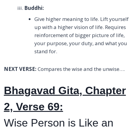
Buddhi:
Give higher meaning to life. Lift yourself
up with a higher vision of life. Requires
reinforcement of bigger picture of life,
your purpose, your duty, and what you
stand for.
NEXT VERSE:
Compares the wise and the unwise….
Bhagavad Gita, Chapter
2, Verse 69:
Wise Person is Like an