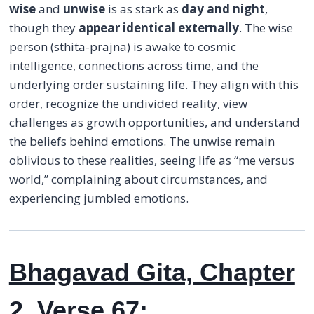
wise
and
unwise
is as stark as
day and night
,
though they
appear identical externally
. The wise
person (sthita-prajna) is awake to cosmic
intelligence, connections across time, and the
underlying order sustaining life. They align with this
order, recognize the undivided reality, view
challenges as growth opportunities, and understand
the beliefs behind emotions. The unwise remain
oblivious to these realities, seeing life as “me versus
world,” complaining about circumstances, and
experiencing jumbled emotions.
Bhagavad Gita, Chapter
2, Verse 67: