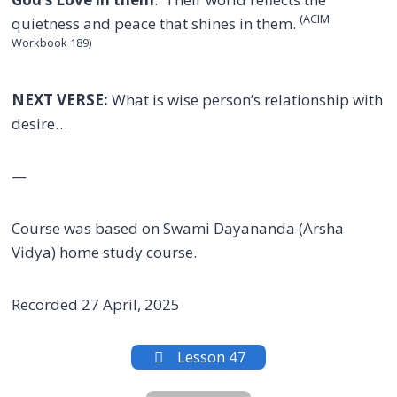
(ACIM
quietness and peace that shines in them.
Workbook 189)
NEXT VERSE:
What is wise person’s relationship with
desire…
—
Course was based on Swami Dayananda (Arsha
Vidya) home study course.
Recorded 27 April, 2025
Lesson 47