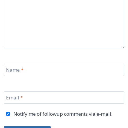
Name
*
Email
*
Notify me of followup comments via e-mail.