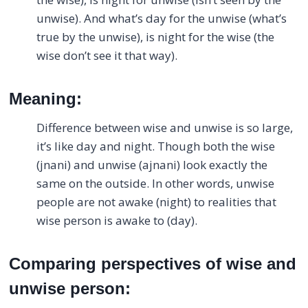
unwise). And what’s day for the unwise (what’s
true by the unwise), is night for the wise (the
wise don’t see it that way).
Meaning:
Difference between wise and unwise is so large,
it’s like day and night. Though both the wise
(jnani) and unwise (ajnani) look exactly the
same on the outside. In other words, unwise
people are not awake (night) to realities that
wise person is awake to (day).
Comparing perspectives of wise and
unwise person: