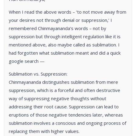
When I read the above words – ‘to not move away from
your desires not through denial or suppression,’ I
remembered Chinmayananda’s words – not by
suppression but through intelligent regulation like it is
mentioned above, also maybe called as sublimation. I
had forgotten what sublimation meant and did a quick
google search —
Sublimation vs. Suppression:
Chinmayananda distinguishes sublimation from mere
suppression, which is a forceful and often destructive
way of suppressing negative thoughts without
addressing their root cause. Suppression can lead to
eruptions of those negative tendencies later, whereas
sublimation involves a conscious and ongoing process of
replacing them with higher values.