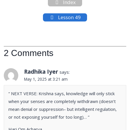
Index
Lesson 49
2 Comments
Radhika Iyer
says:
May 1, 2025 at 3:21 am
“ NEXT VERSE: Krishna says, knowledge will only stick
when your senses are completely withdrawn (doesn’t
mean denial or suppression– but intelligent regulation,
or not exposing yourself for too long)… ”
Hari Om Acharya,