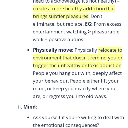
need to acknowledge it’s not healthy) –
create a more healthy addiction that
brings subtler pleasures.
Don’t
eliminate, but replace.
EG:
From excess
entertainment watching
>
pleasurable
walk + positive audios.
Physically move:
Physically
relocate to
environment that doesn’t remind you or
trigger the unhealthy or toxic addiction
.
People you hang out with, deeply affect
your behaviour. People either lift your
mind, or keep you exactly where you
are, or regress you into old ways.
Mind:
Ask yourself if you’re willing to deal with
the emotional consequences?