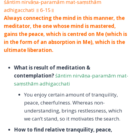
śāntim nirvāṇa-paramām mat-saṃsthām
adhigacchati ॥ 6-15॥
Always connecting the mind in this manner, the
meditator, the one whose mind is mastered,
gains the peace, which is centred on Me (which is
in the form of an absorption in Me), which is the
ultimate liberation.
What is result of meditation &
contemplation?
śāntim nirvāṇa-paramām mat-
saṃsthām adhigacchati
You enjoy certain amount of tranquility,
peace, cheerfulness. Whereas non-
understanding, brings restlessness, which
we can’t stand, so it motivates the search.
How to find relative tranquility, peace,