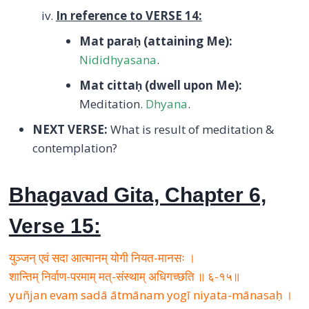
In reference to VERSE 14:
Mat para
ḥ
(attaining Me):
Nididhyasana
.
Mat citta
ḥ
(dwell upon Me):
Meditation.
Dhyana
.
NEXT VERSE:
What is result of meditation &
contemplation?
Bhagavad Gita, Chapter 6,
Verse 15:
युञ्जन् एवं सदा आत्मानम् योगी नियत-मानसः ।
शान्तिम् निर्वाण-परमाम् मत्-संस्थाम् अधिगच्छति ॥ ६-१५॥
yuñjan evaṃ sadā ātmānam yogī niyata-mānasaḥ ।