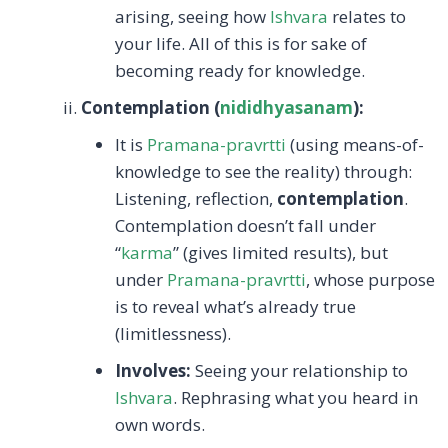
arising, seeing how
Ishvara
relates to
your life. All of this is for sake of
becoming ready for knowledge.
Contemplation (
nididhyasanam
):
It is
Pramana-pravrtti
(using means-of-
knowledge to see the reality) through:
Listening, reflection,
contemplation
.
Contemplation doesn’t fall under
“
karma
” (gives limited results), but
under
Pramana-pravrtti
, whose purpose
is to reveal what’s already true
(limitlessness).
Involves:
Seeing your relationship to
Ishvara
. Rephrasing what you heard in
own words.