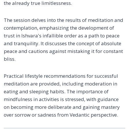
the already true limitlessness.
The session delves into the results of meditation and
contemplation, emphasizing the development of
trust in Ishvara's infallible order as a path to peace
and tranquility. It discusses the concept of absolute
peace and cautions against mistaking it for constant
bliss.
Practical lifestyle recommendations for successful
meditation are provided, including moderation in
eating and sleeping habits. The importance of
mindfulness in activities is stressed, with guidance
on becoming more deliberate and gaining mastery
over sorrow or sadness from Vedantic perspective.