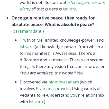
world is not illusion, but
isha vasyam sarvam
idam
; all that is here is
Ishvara
.
Once gain relative peace, then ready for
absolute peace. What is absolute peace?
(
paramām śānti
)
Truth of Me (limited knowledge-power) and
Ishvara
(all knowledge-power; from which all
forms manifest) is Awareness. There’s a
difference and sameness. There’s no second
thing. Is there any vision that can improve on
“You are limitless, the whole”
? No.
Discovered via
nididhyasanam
(which
involves
Pramana-pravrtti
; Using words of
Vedanta to re-understand your relationship
with
Ishvara
.).