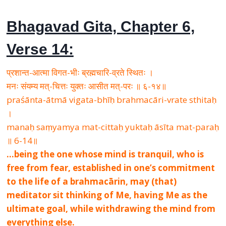
Bhagavad Gita, Chapter 6,
Verse 14:
प्रशान्त-आत्मा विगत-भीः ब्रह्मचारि-व्रते स्थितः ।
मनः संयम्य मत्-चित्तः युक्तः आसीत मत्-परः ॥ ६-१४॥
praśānta-ātmā vigata-bhīḥ brahmacāri-vrate sthitaḥ
।
manaḥ saṃyamya mat-cittaḥ yuktaḥ āsīta mat-paraḥ
॥ 6-14॥
…being the one whose mind is tranquil, who is
free from fear, established in one’s commitment
to the life of a brahmacārin, may (that)
meditator sit thinking of Me, having Me as the
ultimate goal, while withdrawing the mind from
everything else.