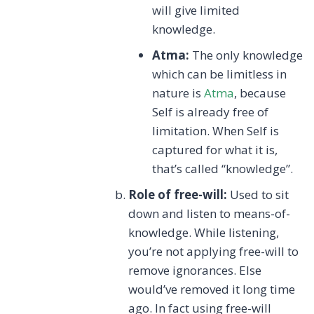
will give limited
knowledge.
Atma:
The only knowledge
which can be limitless in
nature is
Atma
, because
Self is already free of
limitation. When Self is
captured for what it is,
that’s called “knowledge”.
Role of free-will:
Used to sit
down and listen to means-of-
knowledge. While listening,
you’re not applying free-will to
remove ignorances. Else
would’ve removed it long time
ago. In fact using free-will