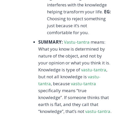
interferes with the knowledge
helping transform your life.
EG:
Choosing to reject something
just because it’s not
comfortable for you.
SUMMARY:
Vastu-tantra
means:
What you know is determined by
nature of the object, and not by
your opinion or what you think it is.
Knowledge is type of
vastu-tantra
,
but not all knowledge is
vastu-
tantra
, because
vastu-tantra
specifically means “true
knowledge”. If someone thinks that
earth is flat, and they call that
“knowledge”, that’s not
vastu-tantra
.