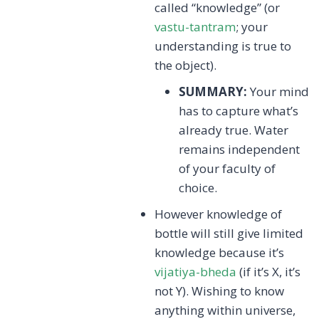
called “knowledge” (or
vastu-tantram
; your
understanding is true to
the object).
SUMMARY:
Your mind
has to capture what’s
already true. Water
remains independent
of your faculty of
choice.
However knowledge of
bottle will still give limited
knowledge because it’s
vijatiya-bheda
(if it’s X, it’s
not Y). Wishing to know
anything within universe,