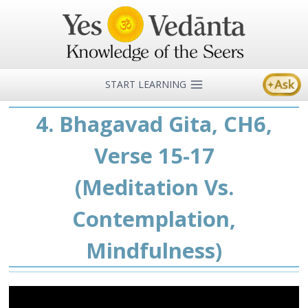
Skip
to
content
START LEARNING
4. Bhagavad Gita, CH6,
Verse 15-17
(Meditation Vs.
Contemplation,
Mindfulness)