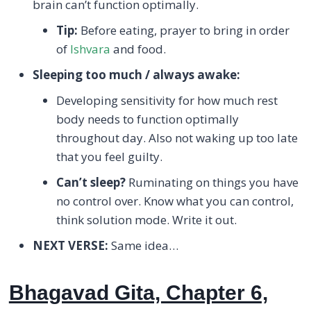
brain can’t function optimally.
Tip:
Before eating, prayer to bring in order
of
Ishvara
and food.
Sleeping too much / always awake:
Developing sensitivity for how much rest
body needs to function optimally
throughout day. Also not waking up too late
that you feel guilty.
Can’t sleep?
Ruminating on things you have
no control over. Know what you can control,
think solution mode. Write it out.
NEXT VERSE:
Same idea…
Bhagavad Gita, Chapter 6,