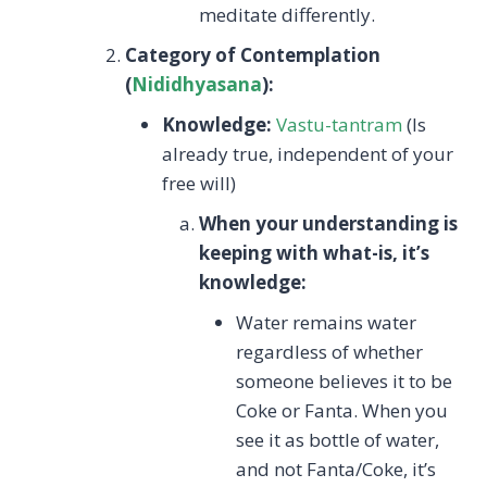
meditate differently.
Category of Contemplation
(
Nididhyasana
):
Knowledge:
Vastu-tantram
(Is
already true, independent of your
free will)
When your understanding is
keeping with what-is, it’s
knowledge:
Water remains water
regardless of whether
someone believes it to be
Coke or Fanta. When you
see it as bottle of water,
and not Fanta/Coke, it’s