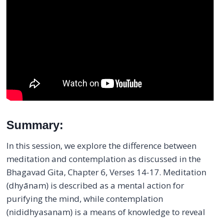
Summary:
In this session, we explore the difference between
meditation and contemplation as discussed in the
Bhagavad Gita, Chapter 6, Verses 14-17. Meditation
(dhyānam) is described as a mental action for
purifying the mind, while contemplation
(nididhyasanam) is a means of knowledge to reveal