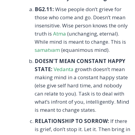
BG2.11:
Wise people don’t grieve for
those who come and go. Doesn’t mean
insensitive. Wise person knows the only
truth is
Atma
(unchanging, eternal).
While mind is meant to change. This is
samatvam
(equanimous mind).
DOESN’T MEAN CONSTANT HAPPY
STATE:
Vedanta
growth doesn’t mean
making mind in a constant happy state
(else give self hard time, and nobody
can relate to you). Task is to deal with
what’s infront of you, intelligently. Mind
is meant to change states.
RELATIONSHIP TO SORROW:
If there
is grief, don’t stop it. Let it. Then bring in