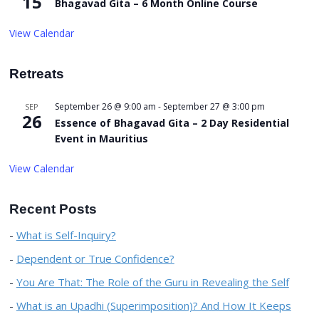
15
Bhagavad Gita – 6 Month Online Course
View Calendar
Retreats
September 26 @ 9:00 am
-
September 27 @ 3:00 pm
SEP
26
Essence of Bhagavad Gita – 2 Day Residential
Event in Mauritius
View Calendar
Recent Posts
What is Self-Inquiry?
Dependent or True Confidence?
You Are That: The Role of the Guru in Revealing the Self
What is an Upadhi (Superimposition)? And How It Keeps