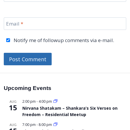
Email
*
Notify me of followup comments via e-mail.
Upcoming Events
2:00 pm
-
4:00 pm
AUG
15
Nirvana Shatakam – Shankara’s Six Verses on
Freedom – Residential Meetup
7:00 pm
-
8:00 pm
AUG