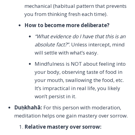
mechanical (habitual pattern that prevents
you from thinking fresh each time).
How to become more deliberate?
“What evidence do I have that this is an
absolute fact?”
. Unless intercept, mind
will settle with what’s easy.
Mindfulness is NOT about feeling into
your body, observing taste of food in
your mouth, swallowing the food, etc.
It’s impractical in real life, you likely
won’t persist in it.
Du
ḥkhahā:
For this person with moderation,
meditation helps one gain mastery over sorrow.
Relative mastery over sorrow: