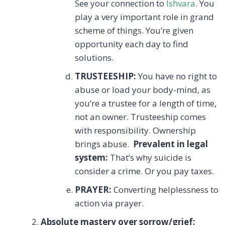
See your connection to
Ishvara
. You
play a very important role in grand
scheme of things. You’re given
opportunity each day to find
solutions.
TRUSTEESHIP:
You have no right to
abuse or load your body-mind, as
you’re a trustee for a length of time,
not an owner. Trusteeship comes
with responsibility. Ownership
brings abuse.
Prevalent in legal
system:
That’s why suicide is
consider a crime. Or you pay taxes.
PRAYER:
Converting helplessness to
action via prayer.
Absolute mastery over sorrow/grief: