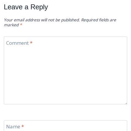
Leave a Reply
Your email address will not be published.
Required fields are
marked
*
Comment
*
Name
*