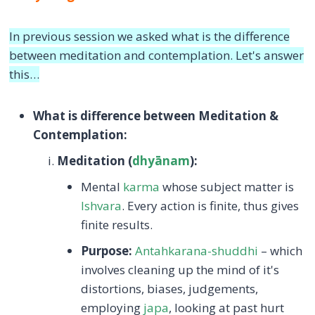
In previous session we asked what is the difference
between meditation and contemplation. Let's answer
this…
What is difference between Meditation &
Contemplation:
Meditation (
dhyānam
):
Mental
karma
whose subject matter is
Ishvara
. Every action is finite, thus gives
finite results.
Purpose:
Antahkarana-shuddhi
– which
involves cleaning up the mind of it's
distortions, biases, judgements,
employing
japa
, looking at past hurt