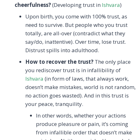
cheerfulness?
(Developing trust in
Ishvara
)
Upon birth, you come with 100% trust, as
need to survive. But people who you trust
totally, are all-over (contradict what they
say/do, inattentive). Over time, lose trust.
Distrust spills into adulthood.
How to recover the trust?
The only place
you rediscover trust is in infallibility of
Ishvara
(in form of laws, that always work,
doesn’t make mistakes, world is not random,
no action goes wasted). And in this trust is
your peace, tranquility.
In other words, whether your actions
produce pleasure or pain, it’s coming
from infallible order that doesn’t make