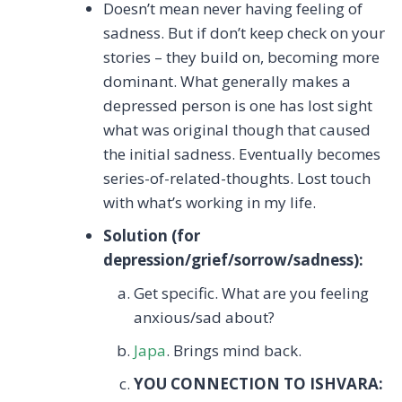
Doesn’t mean never having feeling of
sadness. But if don’t keep check on your
stories – they build on, becoming more
dominant. What generally makes a
depressed person is one has lost sight
what was original though that caused
the initial sadness. Eventually becomes
series-of-related-thoughts. Lost touch
with what’s working in my life.
Solution (for
depression/grief/sorrow/sadness):
Get specific. What are you feeling
anxious/sad about?
Japa
. Brings mind back.
YOU CONNECTION TO ISHVARA: