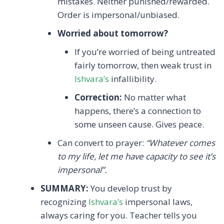
mistakes. Neither punished/rewarded.
Order is impersonal/unbiased.
Worried about tomorrow?
If you’re worried of being untreated
fairly tomorrow, then weak trust in
Ishvara’s
infallibility.
Correction:
No matter what
happens, there’s a connection to
some unseen cause. Gives peace.
Can convert to prayer:
“Whatever comes
to my life, let me have capacity to see it’s
impersonal”.
SUMMARY:
You develop trust by
recognizing
Ishvara’s
impersonal laws,
always caring for you. Teacher tells you