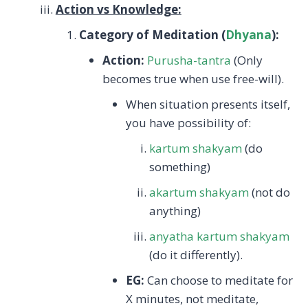
Action vs Knowledge:
Category of Meditation (
Dhyana
):
Action:
Purusha-tantra
(Only
becomes true when use free-will).
When situation presents itself,
you have possibility of:
kartum shakyam
(do
something)
akartum shakyam
(not do
anything)
anyatha kartum shakyam
(do it differently).
EG:
Can choose to meditate for
X minutes, not meditate,