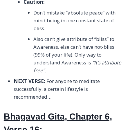
Caution:
Don’t mistake “absolute peace” with
mind being in one constant state of
bliss.
Also can’t give attribute of “bliss” to
Awareness, else can’t have not-bliss
(99% of your life). Only way to
understand Awareness is
“It’s attribute
free”.
NEXT VERSE:
For anyone to meditate
successfully, a certain lifestyle is
recommended…
Bhagavad Gita, Chapter 6,
Verse 16: