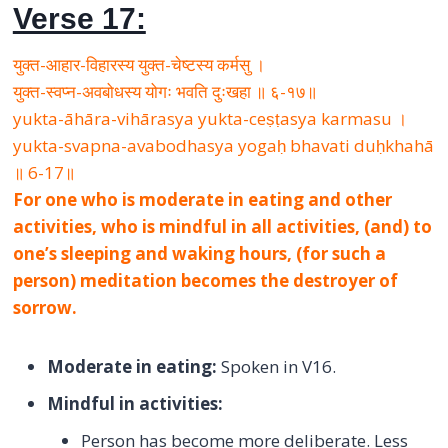
Verse 17:
युक्त-आहार-विहारस्य युक्त-चेष्टस्य कर्मसु ।
युक्त-स्वप्न-अवबोधस्य योगः भवति दुःखहा ॥ ६-१७॥
yukta-āhāra-vihārasya yukta-ceṣṭasya karmasu ।
yukta-svapna-avabodhasya yogaḥ bhavati duḥkhahā
॥ 6-17॥
For one who is moderate in eating and other
activities, who is mindful in all activities, (and) to
one’s sleeping and waking hours, (for such a
person) meditation becomes the destroyer of
sorrow.
Moderate in eating:
Spoken in V16.
Mindful in activities:
Person has become more deliberate. Less