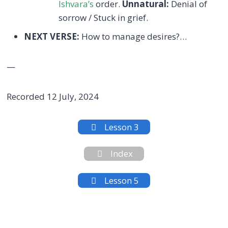
Ishvara’s
order.
Unnatural:
Denial of
sorrow / Stuck in grief.
NEXT VERSE:
How to manage desires?…
—
Recorded 12 July, 2024
Lesson 3
Index
Lesson 5