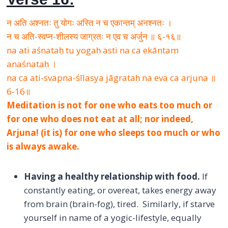
न अति अश्नतः तु योगः अस्ति न च एकान्तम् अनश्नतः ।
न च अति-स्वप्न-शीलस्य जाग्रतः न एव च अर्जुन ॥ ६-१६॥
na ati aśnataḥ tu yogaḥ asti na ca ekāntam
anaśnataḥ ।
na ca ati-svapna-śīlasya jāgrataḥ na eva ca arjuna ॥
6-16॥
Meditation is not for one who eats too much or
for one who does not eat at all; nor indeed,
Arjuna! (it is) for one who sleeps too much or who
is always awake.
Having a healthy relationship with food.
If
constantly eating, or overeat, takes energy away
from brain (brain-fog), tired. Similarly, if starve
yourself in name of a yogic-lifestyle, equally