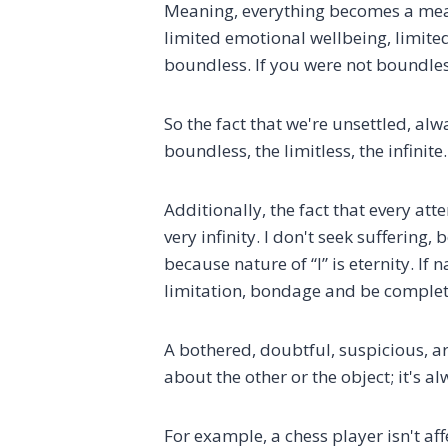
Meaning, everything becomes a means 
limited emotional wellbeing, limited
boundless. If you were not boundles
So the fact that we're unsettled, a
boundless, the limitless, the infini
Additionally, the fact that every att
very infinity. I don't seek suffering, 
because nature of “I” is eternity. I
limitation, bondage and be completel
A bothered, doubtful, suspicious, ar
about the other or the object; it's 
For example, a chess player isn't a