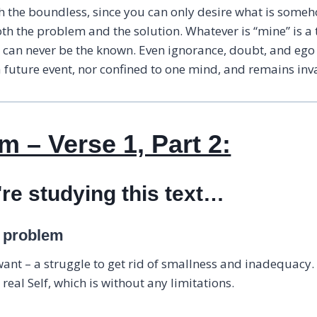
th the boundless, since you can only desire what is some
oth the problem and the solution. Whatever is “mine” is 
r can never be the known. Even ignorance, doubt, and ego
future event, nor confined to one mind, and remains invar
 – Verse 1, Part 2:
're studying this text…
a problem
 want – a struggle to get rid of smallness and inadequacy.
real Self, which is without any limitations.