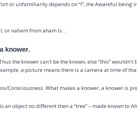
ort or unfamiliarity depends on “I”, the Awareful being 
m I, or naham from aham is…
 a knower.
us the knower can't be the known, else “this” wouldn't be
xample, a picture means there is a camera at time of that
ess/Consciousness. What makes a knower, a knower is pr
s an object no different then a “tree” – made known to A