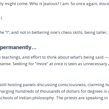
sly might come. Who is jealous? I am. So once again, discon
I.
 “I”, and not in bettering one's chess skills, being taller, 
u, permanently…
e teachings, and effort to think about what’s being said —
nse. Seeking for “more” at once is seen as unnecessary as
 still hosting panels discussing consciousness, claiming 
 charging hundreds of thousands of dollars for degrees in
hools of Indian philosophy. The priests are speaking in r