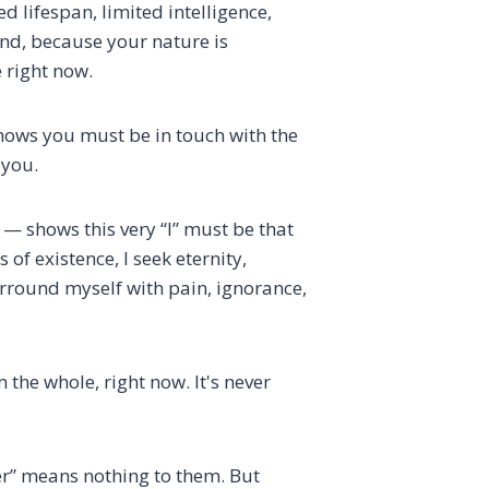
 lifespan, limited intelligence,
und, because your nature is
 right now.
shows you must be in touch with the
 you.
” — shows this very “I” must be that
s of existence, I seek eternity,
surround myself with pain, ignorance,
the whole, right now. It's never
cer” means nothing to them. But