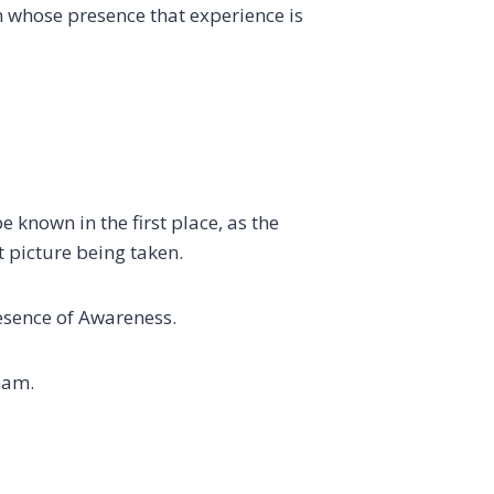
in whose presence that experience is
 known in the first place, as the
 picture being taken.
esence of Awareness.
ham.