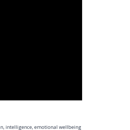
n, intelligence, emotional wellbeing