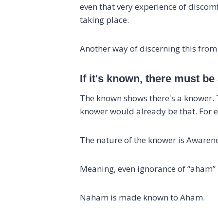
even that very experience of discomf
taking place.
Another way of discerning this fro
If it's known, there must be
The known shows there's a knower. Th
knower would already be that. For e
The nature of the knower is Awaren
Meaning, even ignorance of “aham” i
Naham is made known to Aham.