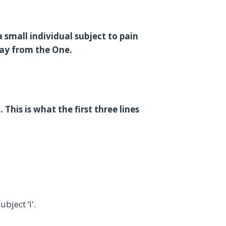
a small individual subject to pain
away from the One.
 This is what the first three lines
bject ‘I'.