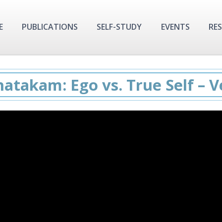
E
PUBLICATIONS
SELF-STUDY
EVENTS
RE
hatakam: Ego vs. True Self – Ve