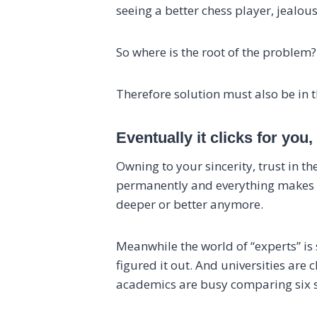
seeing a better chess player, jealou
So where is the root of the problem? 
Therefore solution must also be in the
Eventually it clicks for yo
Owning to your sincerity, trust in th
permanently and everything makes se
deeper or better anymore.
Meanwhile the world of “experts” is
figured it out. And universities are
academics are busy comparing six sc