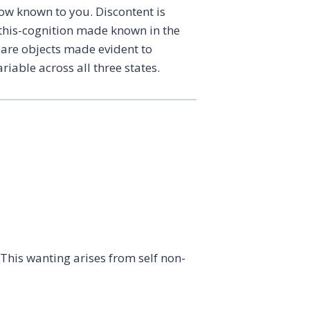
how known to you. Discontent is
a this-cognition made known in the
 are objects made evident to
iable across all three states.
 This wanting arises from self non-