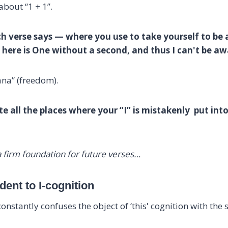
 about “1 + 1”.
ch verse says — where you use to take yourself to be 
is here is One without a second, and thus I can't be 
ana” (freedom).
e all the places where your “I” is mistakenly put into.
e a firm foundation for future verses…
ent to I-cognition
constantly confuses the object of ‘this' cognition with the su