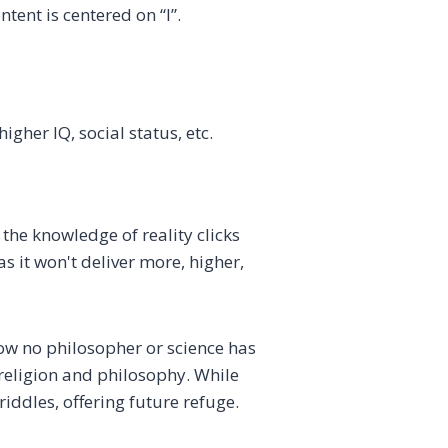
tent is centered on “I”.
higher IQ, social status, etc.
 the knowledge of reality clicks
 it won't deliver more, higher,
how no philosopher or science has
 religion and philosophy. While
iddles, offering future refuge.