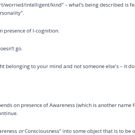
worried/intelligent/kind” – what’s being described is f
rsonality”.
n presence of I-cognition.
oesn’t go.
ught belonging to your mind and not someone else's – it d
depends on presence of Awareness (which is another name 
ontinue.
wareness
or
Consciousness” into some object that is to be 