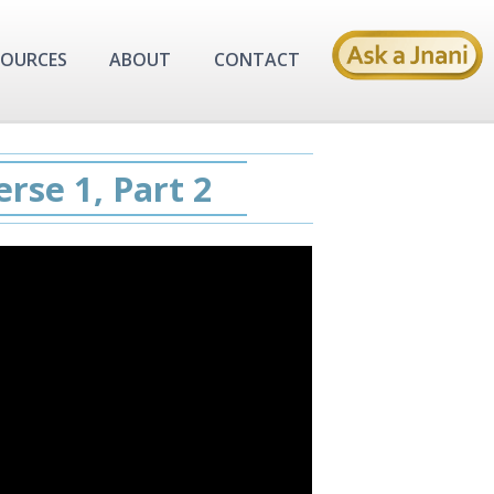
SOURCES
ABOUT
CONTACT
rse 1, Part 2