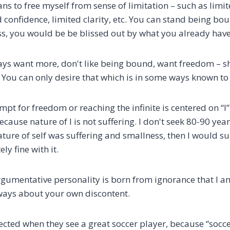
to free myself from sense of limitation – such as limited
 confidence, limited clarity, etc. You can stand being bo
s, you would be be blissed out by what you already have
lways want more, don't like being bound, want freedom – 
te. You can only desire that which is in some ways known to
empt for freedom or reaching the infinite is centered on “I
because nature of I is not suffering. I don't seek 80-90 year
f nature of self was suffering and smallness, then I would 
y fine with it.
gumentative personality is born from ignorance that I am 
always about your own discontent.
ffected when they see a great soccer player, because “soc