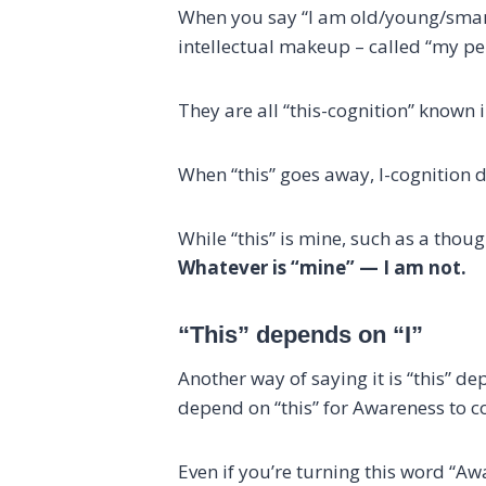
When you say “I am old/young/smart/
intellectual makeup – called “my pe
They are all “this-cognition” known i
When “this” goes away, I-cognition d
While “this” is mine, such as a tho
Whatever is “mine” — I am not.
“This” depends on “I”
Another way of saying it is “this” 
depend on “this” for Awareness to c
Even if you’re turning this word “A