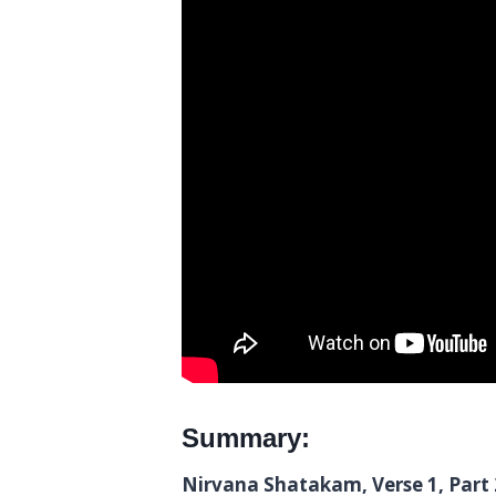
Summary:
Nirvana Shatakam, Verse 1, Part 