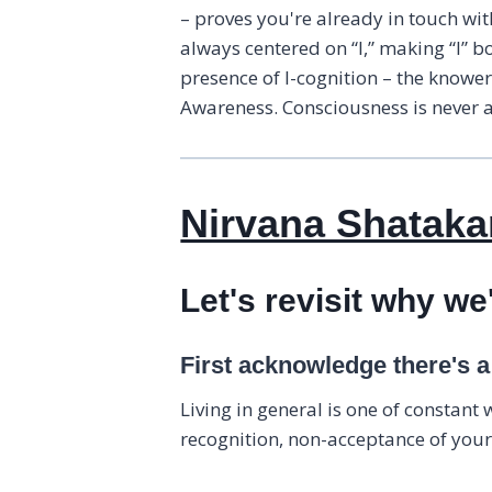
– proves you're already in touch wi
always centered on “I,” making “I” b
presence of I-cognition – the knowe
Awareness. Consciousness is never a 
Nirvana Shatakam
Let's revisit why we
First acknowledge there's 
Living in general is one of constant
recognition, non-acceptance of your 