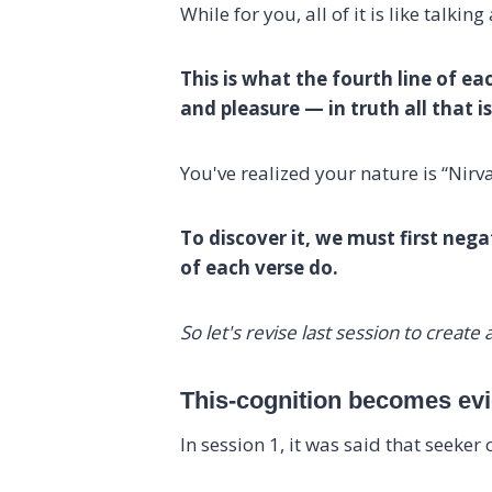
While for you, all of it is like talking
This is what the fourth line of ea
and pleasure — in truth all that 
You've realized your nature is “Nirv
To discover it, we must first negat
of each verse do.
So let's revise last session to creat
This-cognition becomes evid
In session 1, it was said that seeker 