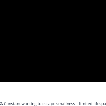
2:
Constant wanting to escape smallness – limited lifespa