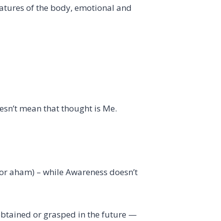
eatures of the body, emotional and
oesn’t mean that thought is Me.
for aham) – while Awareness doesn’t
obtained or grasped in the future —