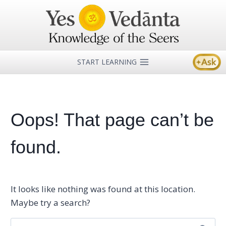
Skip
to
content
START LEARNING
Oops! That page can’t be
found.
It looks like nothing was found at this location.
Maybe try a search?
Search