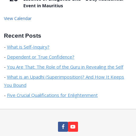
Event in Mauritius
View Calendar
Recent Posts
What is Self-Inquiry?
Dependent or True Confidence?
You Are That: The Role of the Guru in Revealing the Self
What is an Upadhi (Superimposition)? And How It Keeps
You Bound
Five Crucial Qualifications for Enlightenment