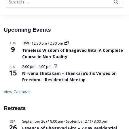
for:
Upcoming Events
AUG
12:30 pm
-
2:30 pm
Virtual
9
Event
Timeless Wisdom of Bhagavad Gita: A Complete
Course in Non-Duality
2:00 pm
-
4:00 pm
AUG
15
Nirvana Shatakam – Shankara’s Six Verses on
Freedom – Residential Meetup
View Calendar
Retreats
September 26 @ 9:00 am
-
September 27 @ 3:00 pm
SEP
26
Essence of Bhagavad Gita – 2 Day Residential