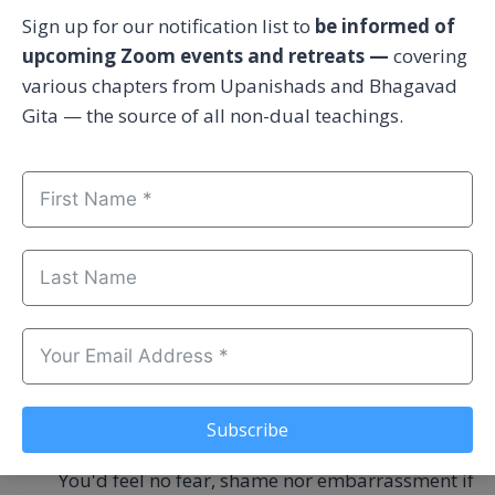
moment the question of others or environment
Sign up for our notification list to
be informed of
is good as non-existent. And if others are
upcoming Zoom events and retreats —
covering
concerned, they are only a means to an end.
various chapters from Upanishads and Bhagavad
Future agenda is involved.
Gita — the source of all non-dual teachings.
Whatever is NOT above, is [likely] voice of
intuition.
Voice of intuition is innocent. Clean. Gentle.
Friendly. Peaceful.
You'd openly share your voice of intuition to
God directly if He were a person and you were
standing His court.
Subscribe
You'd feel no fear, shame nor embarrassment if