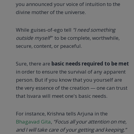
you announced your voice of intuition to the
divine mother of the universe.
While guises-of-ego tell
“I need something
outside myself”
to be complete, worthwhile,
secure, content, or peaceful.
Sure, there are
basic needs required to be met
in order to ensure the survival of any apparent
person. But if you know that you yourself are
the very essence of the creation — one can trust
that Isvara will meet one's basic needs.
For instance, Krishna tells Arjuna in the
Bhagavad Gita
,
“Focus all your attention on me,
and I will take care of your getting and keeping.”