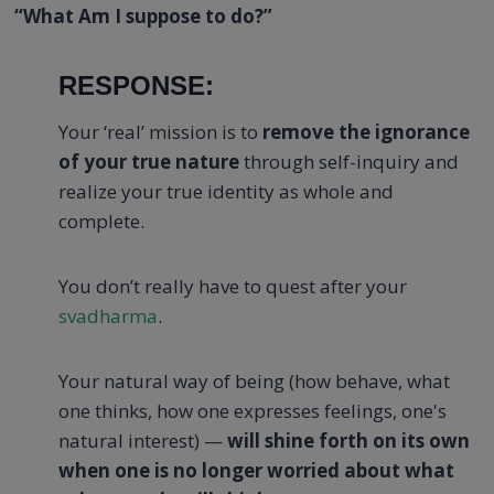
“What Am I suppose to do?”
RESPONSE:
Your ‘real’ mission is to
remove the ignorance
of your true nature
through self-inquiry and
realize your true identity as whole and
complete.
You don’t really have to quest after your
svadharma
.
Your natural way of being (how behave, what
one thinks, how one expresses feelings, one's
natural interest) —
will shine forth on its own
when one is no longer worried about what