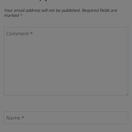
Your email address will not be published.
Required fields are
marked
*
Comment
*
Name
*