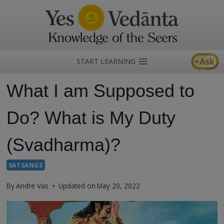
Skip
to
content
START LEARNING
What I am Supposed to
Do? What is My Duty
(Svadharma)?
SATSANGS
By
Andre Vas
Updated on
May 20, 2022