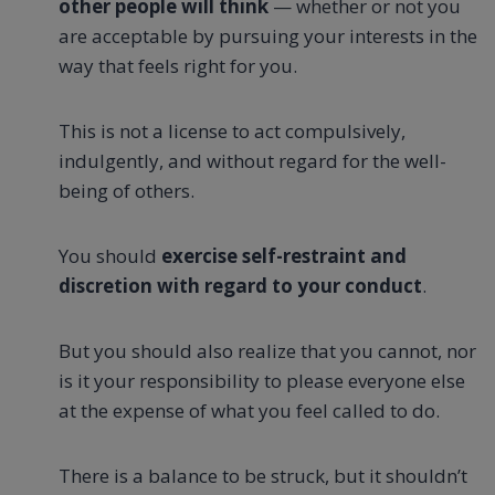
other people will think
— whether or not you
are acceptable by pursuing your interests in the
way that feels right for you.
This is not a license to act compulsively,
indulgently, and without regard for the well-
being of others.
You should
exercise self-restraint and
discretion with regard to your conduct
.
But you should also realize that you cannot, nor
is it your responsibility to please everyone else
at the expense of what you feel called to do.
There is a balance to be struck, but it shouldn’t