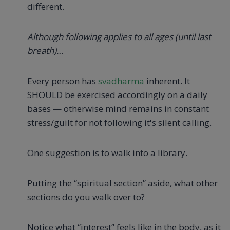
different.
Although following applies to all ages (until last
breath)…
Every person has
svadharma
inherent. It
SHOULD be exercised accordingly on a daily
bases — otherwise mind remains in constant
stress/guilt for not following it's silent calling.
One suggestion is to walk into a library.
Putting the “spiritual section” aside, what other
sections do you walk over to?
Notice what “interest” feels like in the body, as it