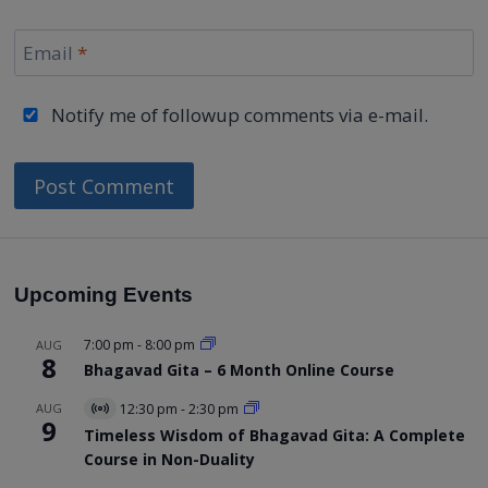
Email
*
Notify me of followup comments via e-mail.
Upcoming Events
7:00 pm
-
8:00 pm
AUG
8
Bhagavad Gita – 6 Month Online Course
AUG
12:30 pm
-
2:30 pm
Virtual
9
Event
Timeless Wisdom of Bhagavad Gita: A Complete
Course in Non-Duality