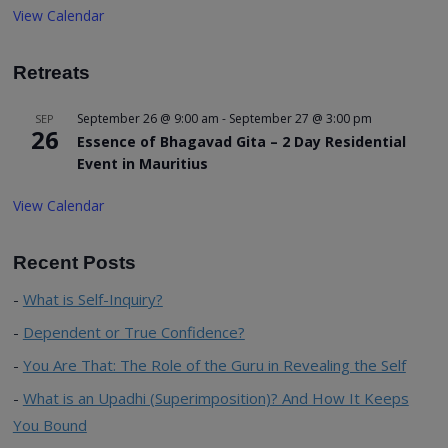
View Calendar
Retreats
September 26 @ 9:00 am
-
September 27 @ 3:00 pm
SEP
26
Essence of Bhagavad Gita – 2 Day Residential
Event in Mauritius
View Calendar
Recent Posts
What is Self-Inquiry?
Dependent or True Confidence?
You Are That: The Role of the Guru in Revealing the Self
What is an Upadhi (Superimposition)? And How It Keeps
You Bound