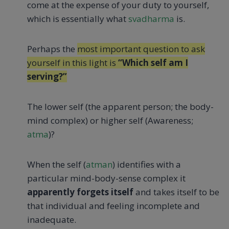
come at the expense of your duty to yourself,
which is essentially what
svadharma
is.
Perhaps the
most important question to ask
yourself in this light is
“Which self am I
serving?”
The lower self (the apparent person; the body-
mind complex) or higher self (Awareness;
atma
)?
When the self (
atman
) identifies with a
particular mind-body-sense complex it
apparently forgets itself
and takes itself to be
that individual and feeling incomplete and
inadequate.