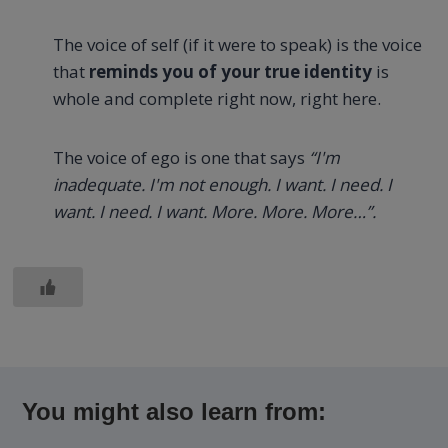
The voice of self (if it were to speak) is the voice
that
reminds you of your true identity
is
whole and complete right now, right here.
The voice of ego is one that says
“I'm
inadequate. I'm not enough. I want. I need. I
want. I need. I want. More. More. More…”.
You might also learn from: