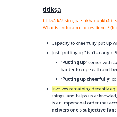
titikṣā
titikṣā kā? śitoṣṇa-sukhaduḥkhādi
What is endurance or resilience? (It 
Capacity to cheerfully put up wit
Just “putting up” isn’t enough.
B
“
Putting up
” comes with c
harder to cope with and b
“
Putting up cheerfully
” c
Involves remaining decently eq
things, and helps us acknowledg
is an impersonal order that ac
delivers one's subjective fanc