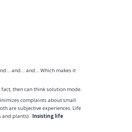
, and… and… and… Which makes it
 fact, then can think solution mode.
inimizes complaints about small
oth are subjective experiences. Life
s and plants).
Insisting life
.