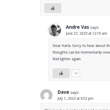
Andre Vas
says:
June 27, 2023 at 12:19 am
Dear Karla. Sorry to hear about th
thoughts can be momentarily over
feel lighter again.
+1
Dave
says:
July 1, 2023 at 9:52 pm