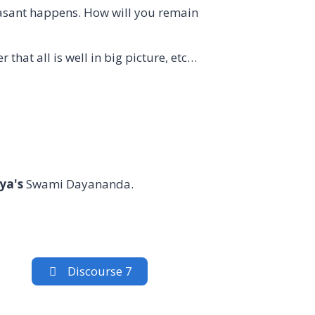
easant happens. How will you remain
that all is well in big picture, etc…
ya's
Swami Dayananda.
Discourse 7