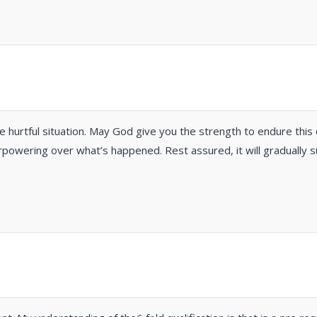
e hurtful situation. May God give you the strength to endure this
powering over what’s happened. Rest assured, it will gradually s