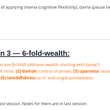
f applying shama (cognitive flexibility), dama (pause b
on 3 — 6-fold-wealth:
 are [6-fold] sādhana wealth, starting with śama?)
of mind.
(2)
damaḥ
: control of senses.
(3)
uparama
: obs
.
(6)
samādhānaṃ
ca iti: and single pointedness.
t session. Notes for them are in last session.