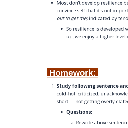
Most don’t develop resilience 
convince self that it’s not impo
out to get me;
indicated by tend
So resilience is developed
up, we enjoy a higher level o
Homework:
Study following sentence an
cold-hot, criticized, unacknowle
short — not getting overly elat
Questions:
Rewrite above sentenc