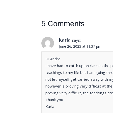
5 Comments
karla
says:
June 26, 2023 at 11:37 pm
Hi Andre
I have had to catch up on classes the 
teachings to my life but I am going thro
not let myself get carried away with m
however is proving very difficult at th
proving very difficult, the teachings ar
Thank you
Karla