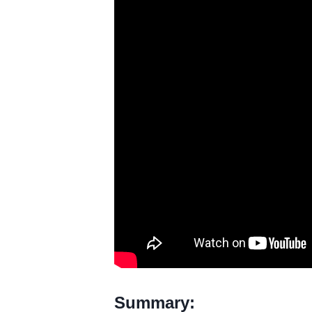
Summary: