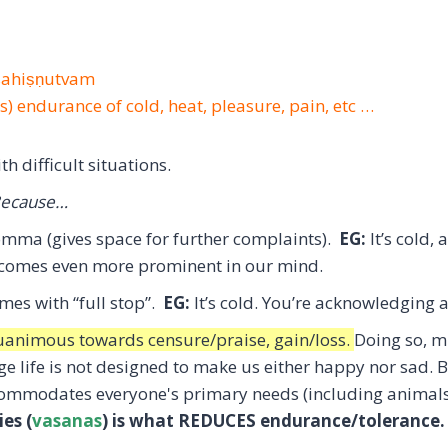
-sahiṣṇutvam
is) endurance of cold, heat, pleasure, pain, etc …
h difficult situations.
ecause…
omma (gives space for further complaints).
EG:
It’s cold
ecomes even more prominent in our mind.
omes with “full stop”.
EG:
It’s cold. You’re acknowledging a
uanimous towards censure/praise, gain/loss.
Doing so, m
e life is not designed to make us either happy nor sad. B
commodates everyone's primary needs (including animal
ies (
vasanas
) is what REDUCES endurance/tolerance