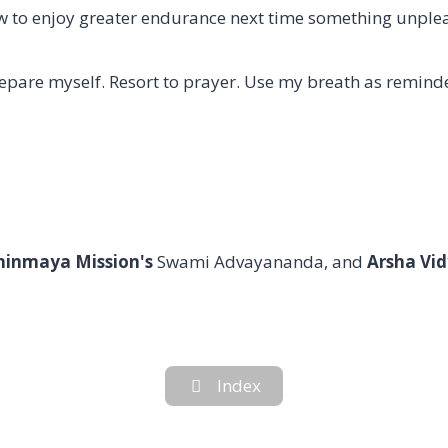
how to enjoy greater endurance next time something unpl
repare myself. Resort to prayer. Use my breath as reminder 
hinmaya Mission's
Swami Advayananda, and
Arsha Vid
Index