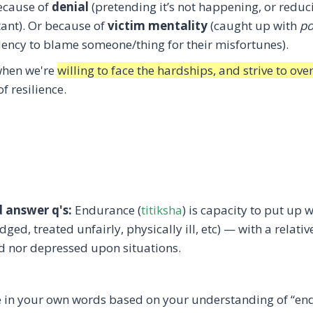
because of
denial
(pretending it’s not happening, or reduci
rtant). Or because of
victim mentality
(caught up with
po
ency to blame someone/thing for their misfortunes).
 when we're
willing to face the hardships, and strive to o
f resilience.
d answer q's:
Endurance (
titiksha
) is capacity to put up 
dged, treated unfairly, physically ill, etc) — with a rela
ed nor depressed upon situations.
e in your own words based on your understanding of “en