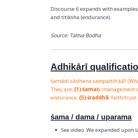
Discourse 6 expands with examples o
and titiksha (endurance).
Source: Tattva Bodha
Adhikārī qualificati
śamādi sādhana saṃpattiḥ kā? (What
They are,
(1)
śamaḥ
: management 
endurance.
(5)
śraddhā
: faith/trust
śama / dama / uparama
See video. We expanded upon las