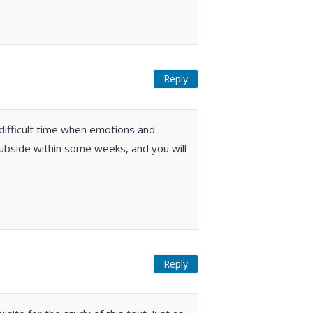
Reply
 difficult time when emotions and
ubside within some weeks, and you will
Reply