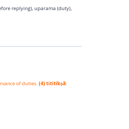
efore replying), uparama (duty),
ervance of duties.
(4)
tititikṣā
: