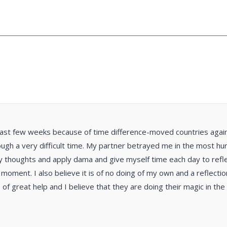
past few weeks because of time difference-moved countries again. 
ugh a very difficult time. My partner betrayed me in the most hurtf
y thoughts and apply dama and give myself time each day to reflec
e moment. I also believe it is of no doing of my own and a reflect
e of great help and I believe that they are doing their magic in th