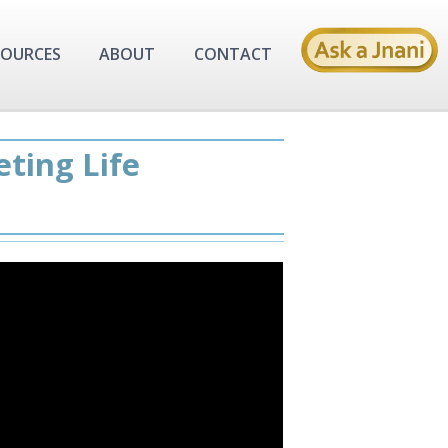
SOURCES
ABOUT
CONTACT
eting Life