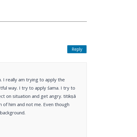
Reply
I really am trying to apply the
ul way. I try to apply śama. I try to
t on situation and get angry. titikṣā
ion of him and not me. Even though
e background.