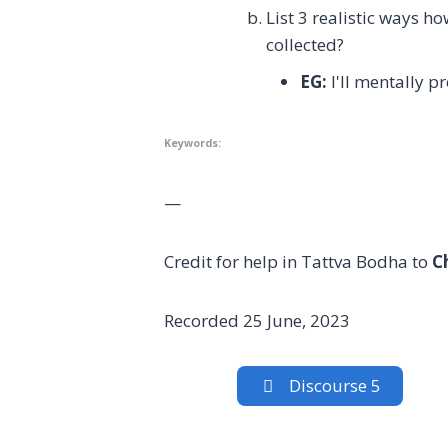
List 3 realistic ways 
collected?
EG:
I'll mentally p
Keywords:
—
Credit for help in Tattva Bodha to
C
Recorded 25 June, 2023
Discourse 5