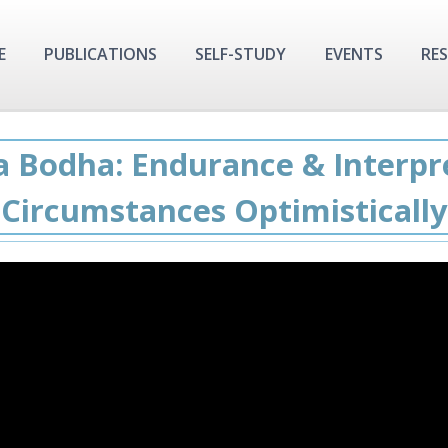
E
PUBLICATIONS
SELF-STUDY
EVENTS
RE
a Bodha: Endurance & Interpr
Circumstances Optimistically