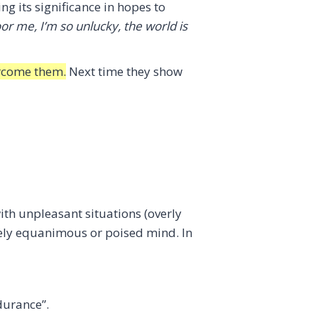
ng its significance in hopes to
or me, I’m so unlucky, the world is
vercome them.
Next time they show
with unpleasant situations (overly
tively equanimous or poised mind. In
durance”.