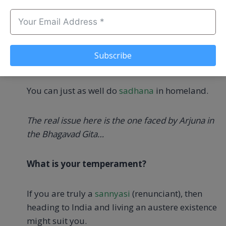
less agitated.
That said, you should not run off to India solely
because you believe that the Self can only be
Subscribe
found there.
You can just as well do
sadhana
in homeland.
The real issue here is the one faced by Arjuna in
the Bhagavad Gita…
What is your temperament?
If you are truly a
sannyasi
(renunciant), then
heading to India and living an austere existence
might suit you.