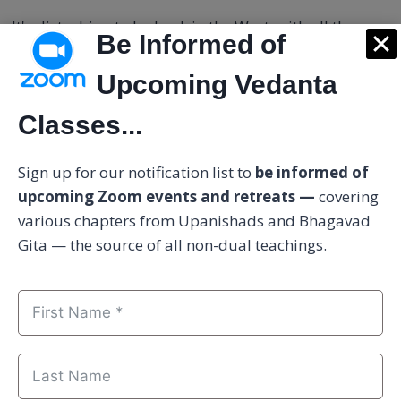
It's disturbing to be back in the West, with all the
Be Informed of
baggage of the past, living with my parents.
Upcoming Vedanta
There is an inclination to leave again.
Classes...
I am questioning, is it escaping, or is it just natural to
Sign up for our notification list to
be informed of
be more for myself, more on my own, more in
upcoming Zoom events and retreats —
covering
solitude, simple as it can go.
various chapters from Upanishads and Bhagavad
Gita — the source of all non-dual teachings.
RESPONSE:
It is wise to simplify your life as much as
possible.
You can progress much faster if your mind is