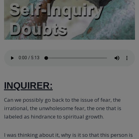
INQUIRER:
Can we possibly go back to the issue of fear, the
irrational, the unwholesome fear, the one that is
labeled as hindrance to spiritual growth.
I was thinking about it, why is it so that this person is