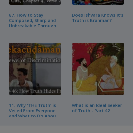
87. How to Stay
Does Ishvara Knows It's
Composed, Sharp and
Truth is Brahman?
Unbreakable Through
Any Setback – BG, CH4,
V20 - Part 2
11. Why 'THE Truth' is
What is an Ideal Seeker
Veiled From Everyone
of Truth - Part 42
and What to Do About
It | Vivekachudamani –
Verse 40-46