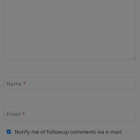
Name
*
Email
*
Notify me of followup comments via e-mail.