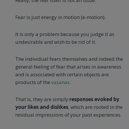
Really, the fear itself is not an issue.
Fear is just energy in motion (e-motion).
It is only a problem because you judge it as
undesirable and wish to be rid of it.
The individual fears themselves and indeed the
general feeling of fear that arises in awareness
and is associated with certain objects are
products of the
vasanas
.
That is, they are simply
responses evoked by
your likes and dislikes
, which are rooted in the
residual impressions of your past experiences.