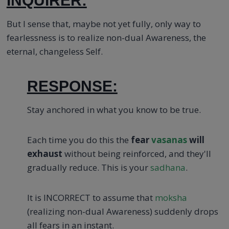
INQUIRER:
But I sense that, maybe not yet fully, only way to
fearlessness is to realize non-dual Awareness, the
eternal, changeless Self.
RESPONSE:
Stay anchored in what you know to be true.
Each time you do this the
fear
vasanas
will
exhaust
without being reinforced, and they'll
gradually reduce. This is your
sadhana
.
It is INCORRECT to assume that
moksha
(realizing non-dual Awareness) suddenly drops
all fears in an instant.