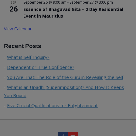
September 26 @ 9:00 am
-
September 27 @ 3:00 pm
SEP
26
Essence of Bhagavad Gita – 2 Day Residential
Event in Mauritius
View Calendar
Recent Posts
What is Self-Inquiry?
Dependent or True Confidence?
You Are That: The Role of the Guru in Revealing the Self
What is an Upadhi (Superimposition)? And How It Keeps
You Bound
Five Crucial Qualifications for Enlightenment