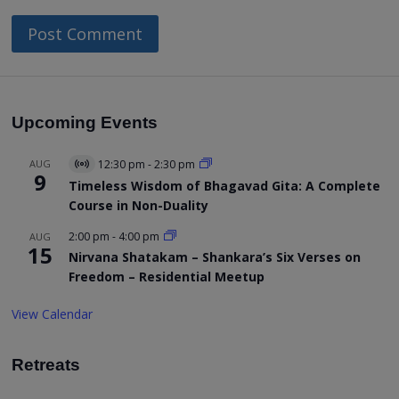
Upcoming Events
AUG
12:30 pm
-
2:30 pm
Virtual
9
Event
Timeless Wisdom of Bhagavad Gita: A Complete
Course in Non-Duality
2:00 pm
-
4:00 pm
AUG
15
Nirvana Shatakam – Shankara’s Six Verses on
Freedom – Residential Meetup
View Calendar
Retreats