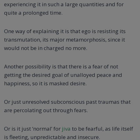
experiencing it in such a large quantities and for
quite a prolonged time.
One way of explaining it is that ego is resisting its
transmutation, its major metamorphosis, since it
would not be in charged no more.
Another possibility is that there is a fear of not
getting the desired goal of unalloyed peace and
happiness, so it is masked desire.
Or just unresolved subconscious past traumas that
are percolating out through fears.
Or is it just ‘normal’ for
jiva
to be fearful, as life itself
is fleeting, unpredictable and insecure.