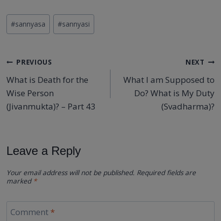
Post
#
sannyasa
#
sannyasi
Tags:
Post
PREVIOUS
NEXT
What is Death for the
What I am Supposed to
navigation
Wise Person
Do? What is My Duty
(Jivanmukta)? – Part 43
(Svadharma)?
Leave a Reply
Your email address will not be published.
Required fields are
marked
*
Comment
*