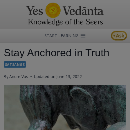
Skip
to
content
START LEARNING
Stay Anchored in Truth
SATSANGS
By
Andre Vas
Updated on
June 13, 2022