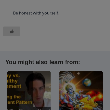
Be honest with yourself.
You might also learn from: