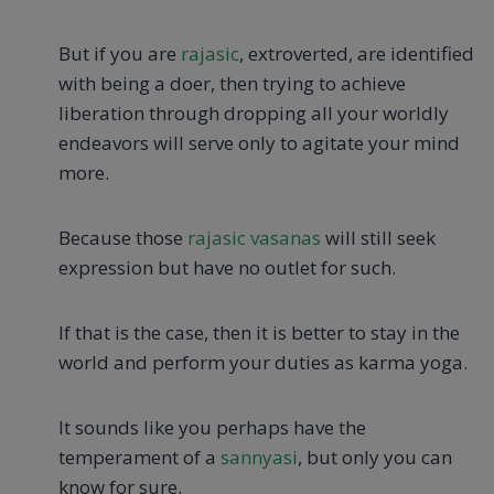
But if you are
rajasic
, extroverted, are identified
with being a doer, then trying to achieve
liberation through dropping all your worldly
endeavors will serve only to agitate your mind
more.
Because those
rajasic vasanas
will still seek
expression but have no outlet for such.
If that is the case, then it is better to stay in the
world and perform your duties as karma yoga.
It sounds like you perhaps have the
temperament of a
sannyasi
, but only you can
know for sure.