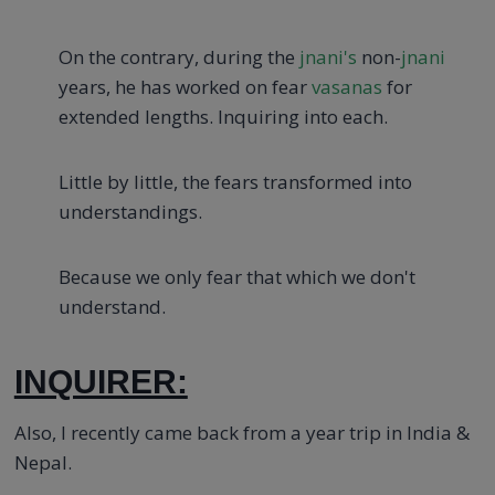
On the contrary, during the
jnani's
non-
jnani
years, he has worked on fear
vasanas
for
extended lengths. Inquiring into each.
Little by little, the fears transformed into
understandings.
Because we only fear that which we don't
understand.
INQUIRER:
Also, I recently came back from a year trip in India &
Nepal.