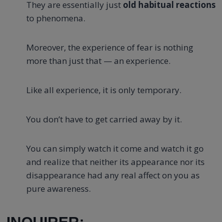
They are essentially just
old habitual reactions
to phenomena.
Moreover, the experience of fear is nothing
more than just that — an experience.
Like all experience, it is only temporary.
You don’t have to get carried away by it.
You can simply watch it come and watch it go
and realize that neither its appearance nor its
disappearance had any real affect on you as
pure awareness.