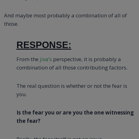
And maybe most probably a combination of all of
those.
RESPONSE:
From the
jiva’s
perspective, it is probably a
combination of all those contributing factors.
The real question is whether or not the fear is
you.
Is the fear you or are you the one witnessing
the fear?