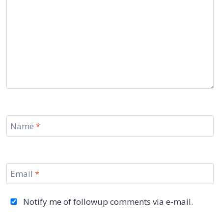
Name
*
Email
*
Notify me of followup comments via e-mail.