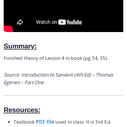
Summary:
Finished theory of Lesson 4 in book (pg 34, 35).
Source: Introduction to Sanskrit (4th Ed) – Thomas
Egenes – Part One
Resources:
Textbook
PDF file
used in class. It is 3rd Ed.