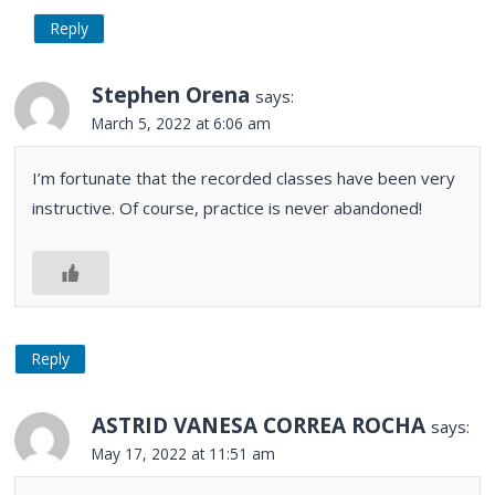
Reply
Stephen Orena
says:
March 5, 2022 at 6:06 am
I’m fortunate that the recorded classes have been very
instructive. Of course, practice is never abandoned!
Reply
ASTRID VANESA CORREA ROCHA
says:
May 17, 2022 at 11:51 am