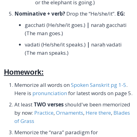
or the elephant is going.)
Nominative + verb?
Drop the “He/she/it”.
EG:
gacchati (He/she/it goes.)
|
naraḥ gacchati
(The man goes.)
vadati (He/she/it speaks.)
|
naraḥ vadati
(The man speaks.)
Homework:
Memorize all words on
Spoken Sanskrit pg 1-5
.
Here is
pronunciation
for latest words on page 5.
At least
TWO verses
should've been memorized
by now:
Practice
,
Ornaments
,
Here there
,
Blades
of Grass
Memorize the “nara” paradigm for