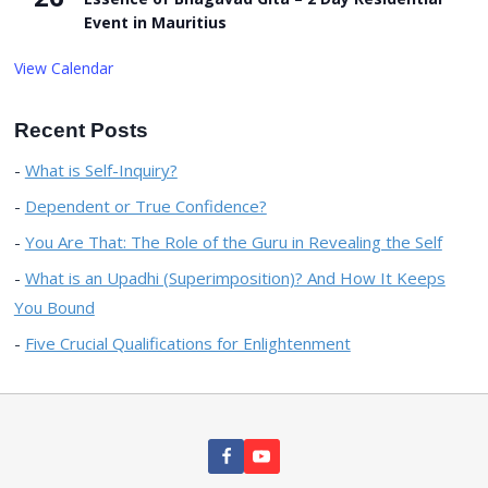
Event in Mauritius
View Calendar
Recent Posts
What is Self-Inquiry?
Dependent or True Confidence?
You Are That: The Role of the Guru in Revealing the Self
What is an Upadhi (Superimposition)? And How It Keeps
You Bound
Five Crucial Qualifications for Enlightenment