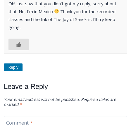
Oh! Just saw that you didn’t got my reply, sorry about
that. No, I’m in Mexico
Thank you for the recorded
classes and the link of The Joy of Sanskrit. I’ll try keep
going.
Reply
Leave a Reply
Your email address will not be published.
Required fields are
marked
*
Comment
*