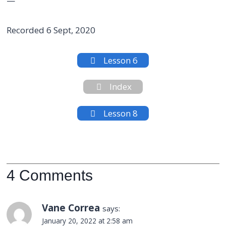
—
Recorded 6 Sept, 2020
Lesson 6
Index
Lesson 8
4 Comments
Vane Correa
says:
January 20, 2022 at 2:58 am