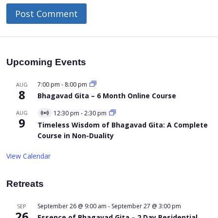
Upcoming Events
7:00 pm
-
8:00 pm
AUG
8
Bhagavad Gita – 6 Month Online Course
AUG
12:30 pm
-
2:30 pm
Virtual
9
Event
Timeless Wisdom of Bhagavad Gita: A Complete
Course in Non-Duality
View Calendar
Retreats
September 26 @ 9:00 am
-
September 27 @ 3:00 pm
SEP
26
Essence of Bhagavad Gita – 2 Day Residential