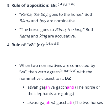
(L4, pg33 #2)
Rule of apposition:
EG:
“
Rāma, the boy,
goes to the horse.” Both
Rāma
and
boy
are nominative.
“The horse goes to
Rāma, the king
.” Both
Rāma
and
king
are accusative.
(L4, pg35)
Rule of “vā” (or):
When two nominatives are connected by
(in number)
“vā”, then verb agrees
with the
nominative closest to it.
EG:
aśvaḥ gaj
āḥ
vā gacch
anti
(The horse or
the elephants are going.)
aśvau gaj
aḥ
vā gaccha
ti
(The two horses