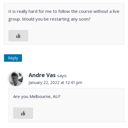
It is really hard for me to follow the course without a live
group. Would you be restarting any soon?
Reply
Andre Vas
says:
January 22, 2022 at 12:41 pm
Are you Melbourne, AU?