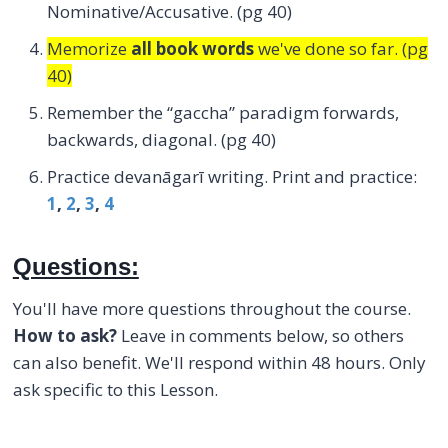
Nominative/Accusative. (pg 40)
Memorize
all book words
we've done so far. (pg
40)
Remember the “gaccha” paradigm forwards,
backwards, diagonal. (pg 40)
Practice devanāgarī writing. Print and practice:
1
,
2
,
3
,
4
Questions:
You'll have more questions throughout the course.
How to ask?
Leave in comments below, so others
can also benefit. We'll respond within 48 hours. Only
ask specific to this Lesson.