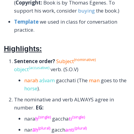
(
Copyright:
Book is by Thomas Egenes. To
support his work, consider
buying
the book.)
Template
we used in class for conversation
practice.
Highlights:
(nominative)
Sentence order?
Subject
(accusative)
object
verb. (S.O.V)
naraḥ
aśvam
gacchati (The
man
goes to the
horse
).
The nominative and verb ALWAYS agree in
number.
EG:
(single)
(single)
nara
ḥ
gaccha
ti
(plural)
(plural)
nar
āḥ
gacch
anti