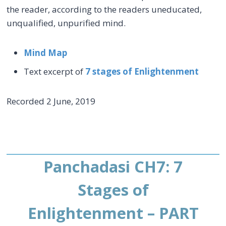
the reader, according to the readers uneducated,
unqualified, unpurified mind.
Mind Map
Text excerpt of
7 stages of Enlightenment
Recorded 2 June, 2019
Panchadasi CH7: 7
Stages of
Enlightenment – PART