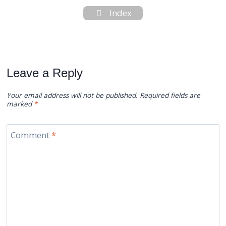
Index
Leave a Reply
Your email address will not be published.
Required fields are
marked
*
Comment
*