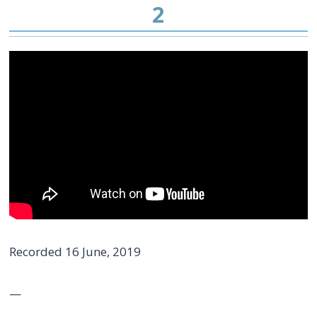
2
Recorded 16 June, 2019
—