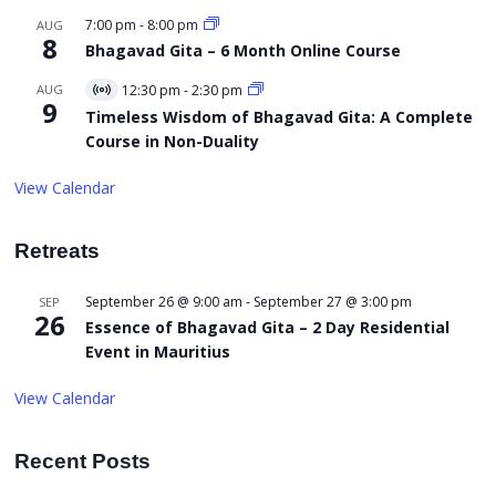
7:00 pm
-
8:00 pm
AUG
8
Bhagavad Gita – 6 Month Online Course
AUG
12:30 pm
-
2:30 pm
Virtual
9
Event
Timeless Wisdom of Bhagavad Gita: A Complete
Course in Non-Duality
View Calendar
Retreats
September 26 @ 9:00 am
-
September 27 @ 3:00 pm
SEP
26
Essence of Bhagavad Gita – 2 Day Residential
Event in Mauritius
View Calendar
Recent Posts