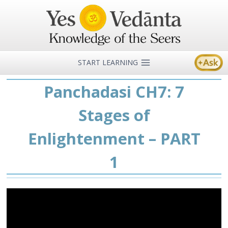
Skip
to
content
START LEARNING
Panchadasi CH7: 7
Stages of
Enlightenment – PART
1