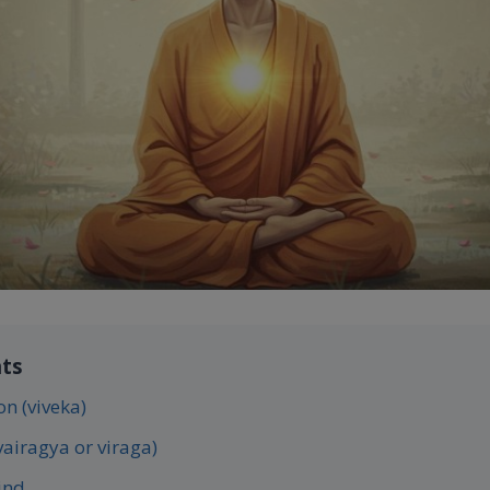
nts
on (viveka)
vairagya or viraga)
ind