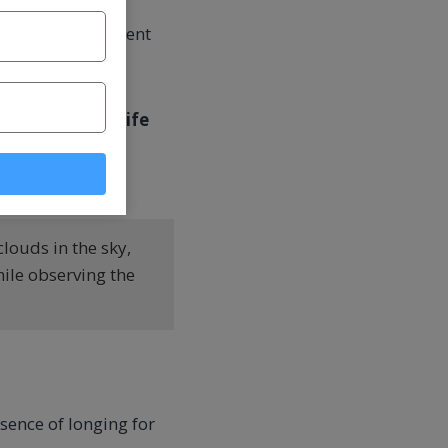
ast until permanent
”
means that his
life
f truth is the
louds in the sky,
ile observing the
bsence of longing for