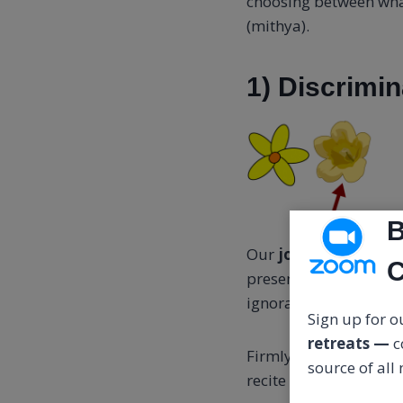
choosing between what
(mithya).
1) Discrimin
B
Our
job is to shift 
C
presence the changing
ignorances, knowledges
Sign up for ou
retreats —
c
Firmly resting in awa
source of all
recite as a mental aff