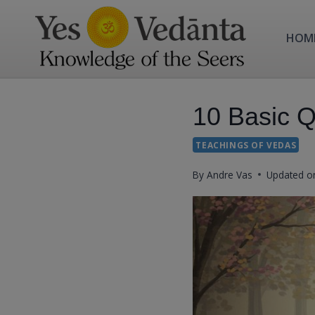
Skip
to
HOM
content
10 Basic Qu
TEACHINGS OF VEDAS
By
Andre Vas
Updated o