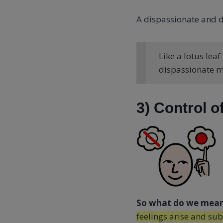
A dispassionate and d
Like a lotus lea
dispassionate 
3) Control o
So what do we mean
feelings arise and sub