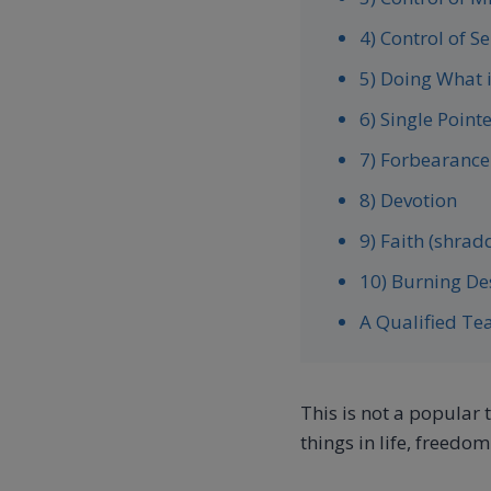
4) Control of S
5) Doing What 
6) Single Point
7) Forbearance
8) Devotion
9) Faith (shrad
10) Burning D
A Qualified Te
This is not a popular 
things in life, freedom