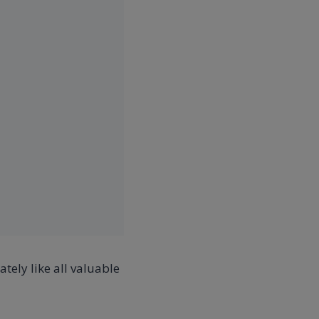
tely like all valuable