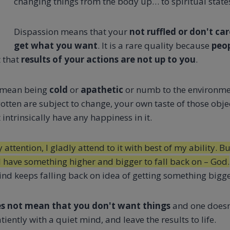
changing things from the body up… to spiritual state
Dispassion means that your
not ruffled or don't car
get what you want
. It is a rare quality because
peop
t that
results of your actions are not up to you
.
mean being
cold
or
apathetic
or numb to the environme
gotten are subject to change, your own taste of those obje
 intrinsically have any happiness in it.
ttention, I gladly attend to it with best of my ability. But
I have something higher and bigger to fall back on – God.
d keeps falling back on idea of getting something bigger,
s not mean that you don't want things
and one doesn
iently with a quiet mind, and leave the results to life.