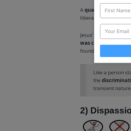
A
qualified person ke
liberation takes place
Jesus' statemen
t “On 
was centred on what
foundation of your li
Like a person st
the
discriminat
transient nature
2) Dispassio