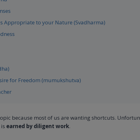
enses
is Appropriate to your Nature (Svadharma)
edness
dha)
esire for Freedom (mumukshutva)
acher
topic because most of us are wanting shortcuts. Unfortuna
 is
earned by diligent work
.