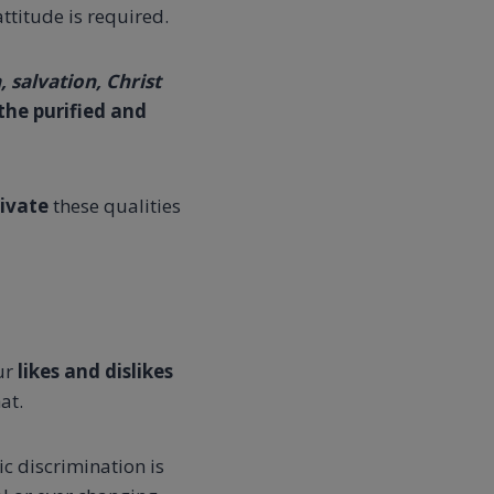
ttitude is required.
 salvation, Christ
the purified and
tivate
these qualities
our
likes and dislikes
at.
c discrimination is