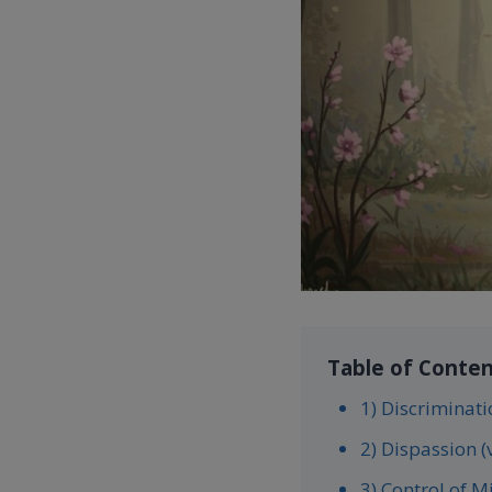
Table of Conte
1) Discriminati
2) Dispassion (
3) Control of M