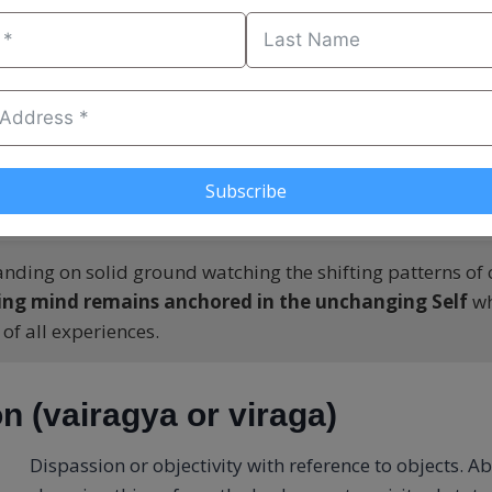
eps this distinction in mind as much as possible
(at le
) and makes life choices based on it.
this rock [metaphor for solid/unmoving] I build my church
 is eternal
, not on the shifting sands of time. If the rock o
fe, you can weather any storm.
Subscribe
anding on solid ground watching the shifting patterns of c
ing mind remains anchored in the unchanging Self
wh
 of all experiences.
n (vairagya or viraga)
Dispassion or objectivity with reference to objects. A