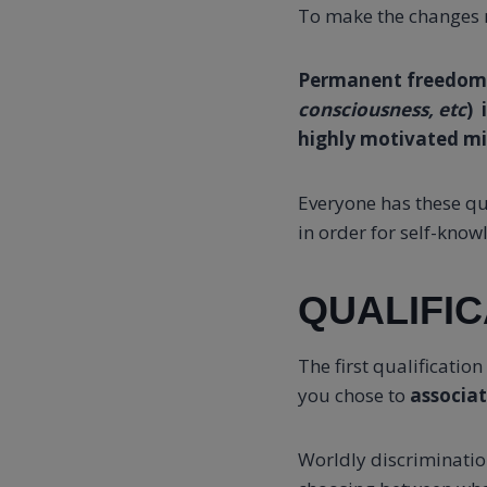
To make the changes n
Permanent freedom
consciousness, etc
) 
highly motivated m
Everyone has these qu
in order for self-knowl
QUALIFIC
The first qualificatio
you chose to
associa
Worldly discriminatio