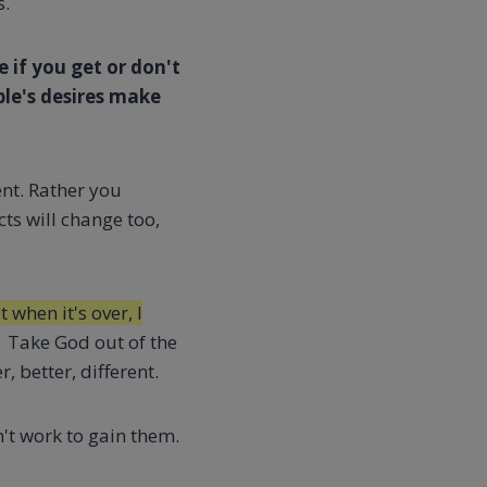
s.
e if you get or don't
le's desires make
nt. Rather you
cts will change too,
 when it's over, I
Take God out of the
 better, different.
't work to gain them.