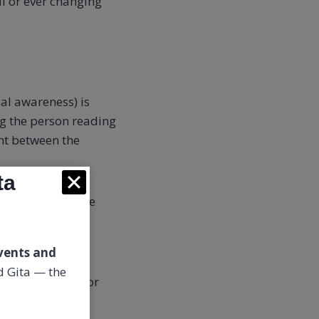
l or ever changing
al awareness) is
ng the person reading
t between the
ta
wareness
in whose
 epiphanies,
vents and
 Gita — the
you schedule in or