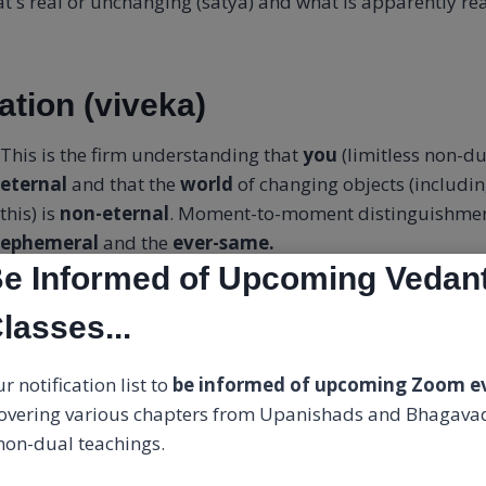
's real or unchanging (satya) and what is apparently rea
ation (viveka)
This is the firm understanding that
you
(limitless non-du
eternal
and that the
world
of changing objects (includi
this) is
non-eternal
. Moment-to-moment distinguishmen
ephemeral
and the
ever-same.
e Informed of Upcoming Vedan
our identity from the limited person to the limitless a
lasses...
 person (which constitutes your worries, joys, memories,
, life story) is known.
r notification list to
be informed of upcoming Zoom e
overing various chapters from Upanishads and Bhagavad
reness as awareness is enlightenment. It's not something 
 non-dual teachings.
irmation.