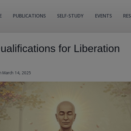
E
PUBLICATIONS
SELF-STUDY
EVENTS
RE
alifications for Liberation
n
March 14, 2025