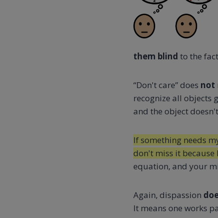
them blind
to the fac
“Don't care” does
not
recognize all objects 
and the object doesn't
If something needs my a
don't miss it because 
equation, and your min
Again, dispassion
doe
It means one works pat