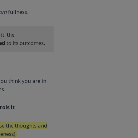
rom
fullness.
t, the
ed
to its outcomes.
you think you are in
es.
ols it
.
e the thoughts and
eness).