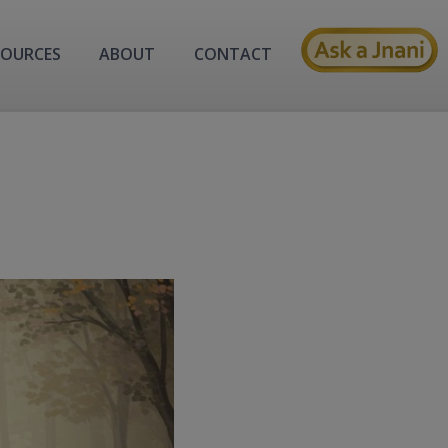
SOURCES
ABOUT
CONTACT