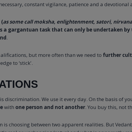
ecessary, constant vigilance, patience and a devotional a
 (
as some call moksha, enlightenment, satori, nirvana,
is a gargantuan task that can only be undertaken by 
ind
.
alifications, but more often than we need to
further cul
edge to ‘stick'.
ATIONS
n is discrimination. We use it every day. On the basis of y
te
with
one person and not another
. You buy this, not th
n is choosing between two apparent realities. But Vedanti