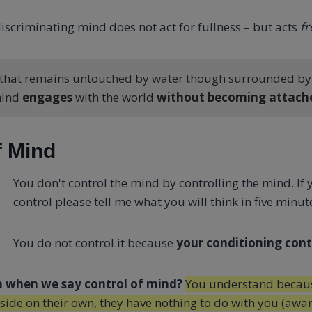
iscriminating mind does not act for fullness – but acts
f
f that remains untouched by water though surrounded by i
mind
engages
with the world
without becoming attach
f Mind
You don't control the mind by controlling the mind. If 
control please tell me what you will think in five minut
You do not control it because
your conditioning contr
 when we say control of mind?
You understand becaus
side on their own, they have nothing to do with you (awar